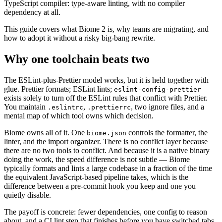
TypeScript compiler: type-aware linting, with no compiler
dependency at all.
This guide covers what Biome 2 is, why teams are migrating, and
how to adopt it without a risky big-bang rewrite.
Why one toolchain beats two
The ESLint-plus-Prettier model works, but it is held together with
glue. Prettier formats; ESLint lints;
eslint-config-prettier
exists solely to turn off the ESLint rules that conflict with Prettier.
You maintain
,
, two ignore files, and a
.eslintrc
.prettierrc
mental map of which tool owns which decision.
Biome owns all of it. One
controls the formatter, the
biome.json
linter, and the import organizer. There is no conflict layer because
there are no two tools to conflict. And because it is a native binary
doing the work, the speed difference is not subtle — Biome
typically formats and lints a large codebase in a fraction of the time
the equivalent JavaScript-based pipeline takes, which is the
difference between a pre-commit hook you keep and one you
quietly disable.
The payoff is concrete: fewer dependencies, one config to reason
about, and a CI lint step that finishes before you have switched tabs.