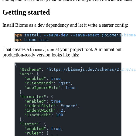
Getting started
Install Biome as a dev dependency and let it write a starter config:
npm
 install
 --save-dev
 --save-exact
 @biomejs/biome
npx
 biome
 init
That creates a
at your project root. A minimal but
biome.json
production-ready version looks like this:
{
  "$schema"
: 
"https://biomejs.dev/schemas/2.2.0/sc
  "vcs"
: {
    "enabled"
: 
true
,
    "clientKind"
: 
"git"
,
    "useIgnoreFile"
: 
true
  },
  "formatter"
: {
    "enabled"
: 
true
,
    "indentStyle"
: 
"space"
,
    "indentWidth"
: 
2
,
    "lineWidth"
: 
100
  },
  "linter"
: {
    "enabled"
: 
true
,
    "rules"
: {