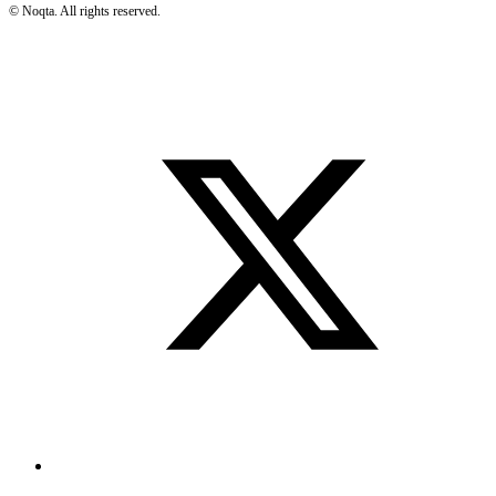
©
Noqta. All rights reserved.