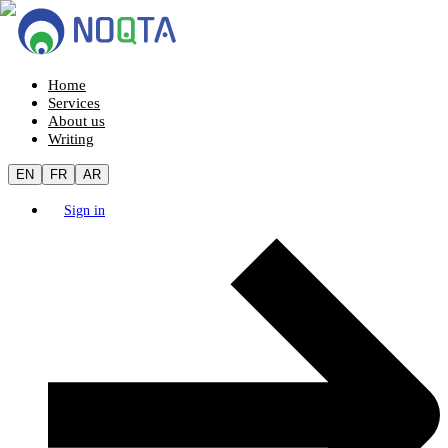
Home
Services
About us
Writing
EN
FR
AR
Sign in