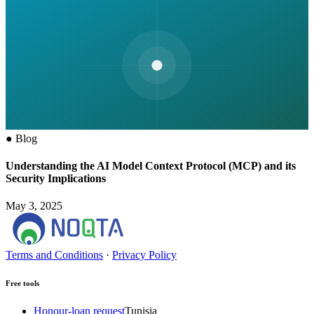
●
Blog
Understanding the AI Model Context Protocol (MCP) and its
Security Implications
May 3, 2025
Terms and Conditions
·
Privacy Policy
Free tools
Honour-loan request
Tunisia