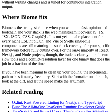
without writing changes and is tuned for continuous integration
output.
Where Biome fits
Biome is the strongest choice when you want one fast, opinionated
toolchain and your stack is the web mainstream it covers: JS, TS,
JSX, JSON, CSS, GraphQL. It is not yet a total replacement for
every niche ESLint plugin, and Vue or Svelte single-file
components are still maturing — so check coverage for your specific
framework before fully cutting over. For the large majority of React,
Next.js, and Node projects, though, the trade is clear: you trade two
slow tools and a conflict-resolution layer for one binary that does the
job in a fraction of the time.
If you have been meaning to clean up your tooling, the incremental
path makes it nearly free to try. Start with the formatter on a branch,
look at the diff, and let the speed make the argument.
Related reading
Oxlint: Rust-Powered Linting for Next.js and TypeScript
Bun: The All-in-One JavaScript Runtime Developer Guide
TypeScript 7 and Project Corsa: The Go Compiler Migration