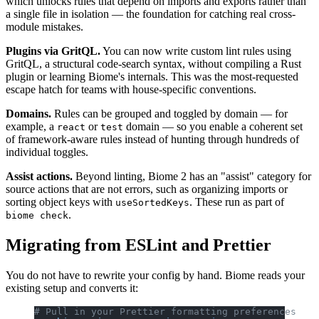
which unlocks rules that depend on imports and exports rather than
a single file in isolation — the foundation for catching real cross-
module mistakes.
Plugins via GritQL.
You can now write custom lint rules using
GritQL, a structural code-search syntax, without compiling a Rust
plugin or learning Biome's internals. This was the most-requested
escape hatch for teams with house-specific conventions.
Domains.
Rules can be grouped and toggled by domain — for
example, a
or
domain — so you enable a coherent set
react
test
of framework-aware rules instead of hunting through hundreds of
individual toggles.
Assist actions.
Beyond linting, Biome 2 has an "assist" category for
source actions that are not errors, such as organizing imports or
sorting object keys with
. These run as part of
useSortedKeys
.
biome check
Migrating from ESLint and Prettier
You do not have to rewrite your config by hand. Biome reads your
existing setup and converts it:
# Pull in your Prettier formatting preferences