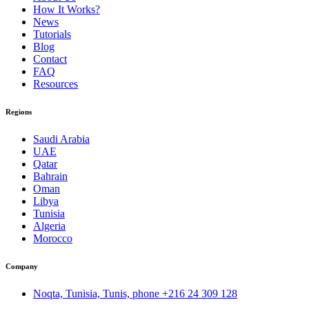
How It Works?
News
Tutorials
Blog
Contact
FAQ
Resources
Regions
Saudi Arabia
UAE
Qatar
Bahrain
Oman
Libya
Tunisia
Algeria
Morocco
Company
Noqta, Tunisia, Tunis, phone
+216 24 309 128