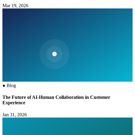
Mar 19, 2026
●
Blog
The Future of AI-Human Collaboration in Customer
Experience
Jan 31, 2026