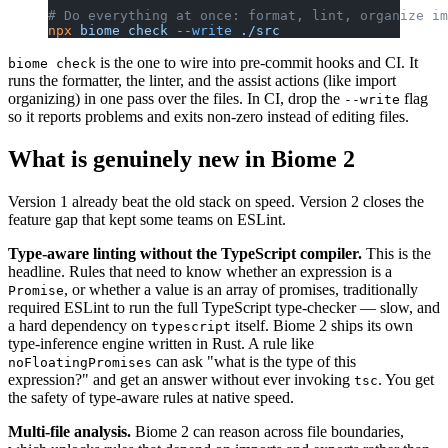
# Do everything at once: format, lint, organize im
npx
 biome
 check
 --write
 ./src
is the one to wire into pre-commit hooks and CI. It
biome check
runs the formatter, the linter, and the assist actions (like import
organizing) in one pass over the files. In CI, drop the
flag
--write
so it reports problems and exits non-zero instead of editing files.
What is genuinely new in Biome 2
Version 1 already beat the old stack on speed. Version 2 closes the
feature gap that kept some teams on ESLint.
Type-aware linting without the TypeScript compiler.
This is the
headline. Rules that need to know whether an expression is a
, or whether a value is an array of promises, traditionally
Promise
required ESLint to run the full TypeScript type-checker — slow, and
a hard dependency on
itself. Biome 2 ships its own
typescript
type-inference engine written in Rust. A rule like
can ask "what is the type of this
noFloatingPromises
expression?" and get an answer without ever invoking
. You get
tsc
the safety of type-aware rules at native speed.
Multi-file analysis.
Biome 2 can reason across file boundaries,