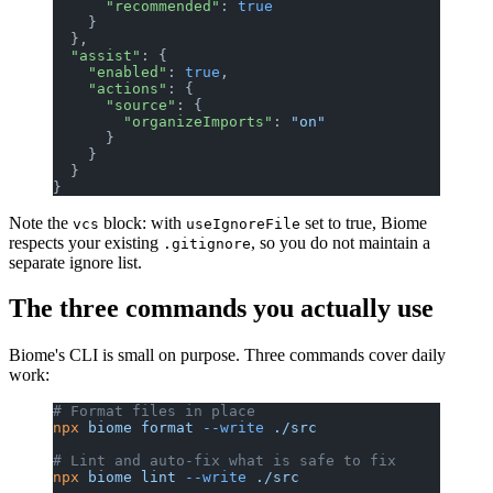
      "recommended"
: 
true
    }
  },
  "assist"
: {
    "enabled"
: 
true
,
    "actions"
: {
      "source"
: {
        "organizeImports"
: 
"on"
      }
    }
  }
}
Note the
block: with
set to true, Biome
vcs
useIgnoreFile
respects your existing
, so you do not maintain a
.gitignore
separate ignore list.
The three commands you actually use
Biome's CLI is small on purpose. Three commands cover daily
work:
# Format files in place
npx
 biome
 format
 --write
 ./src
# Lint and auto-fix what is safe to fix
npx
 biome
 lint
 --write
 ./src