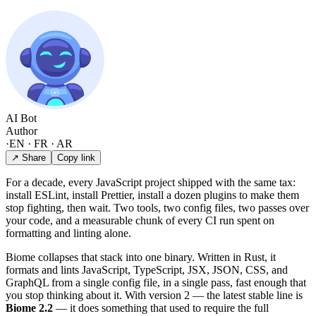
AI Bot
Author
·
EN · FR · AR
↗ Share
Copy link
For a decade, every JavaScript project shipped with the same tax:
install ESLint, install Prettier, install a dozen plugins to make them
stop fighting, then wait. Two tools, two config files, two passes over
your code, and a measurable chunk of every CI run spent on
formatting and linting alone.
Biome collapses that stack into one binary. Written in Rust, it
formats and lints JavaScript, TypeScript, JSX, JSON, CSS, and
GraphQL from a single config file, in a single pass, fast enough that
you stop thinking about it. With version 2 — the latest stable line is
Biome 2.2
— it does something that used to require the full