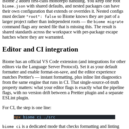
Biome 2 added first-class monorepo handling. You keep one root
with shared defaults, and nested packages can have
biome.json
their own configuration that extends or overrides it. Nested configs
must declare
so Biome knows they are part of a
"root": false
larger project rather than independent roots — the
biome migrate
command flags any nested file that is missing this. The result is
shared standards across the workspace with per-package escape
hatches where they are warranted.
Editor and CI integration
Biome has an official VS Code extension (and integrations for other
editors via the Language Server Protocol). Set it as your default
formatter and enable format-on-save, and the editor experience
matches Prettier's — instant formatting, plus inline lint diagnostics
from the same engine that runs in CI. That single-source-of-truth
property matters: what your editor flags is exactly what the pipeline
flags, with no version drift between a Prettier plugin and a separate
ESLint plugin.
For CI, the step is one line:
npx
 biome
 ci
 ./src
is a dedicated mode that checks formatting and linting
biome ci