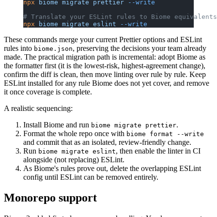
npx
 biome
 migrate
 prettier
 --write
# Translate your ESLint rules to Biome equivalents
npx
 biome
 migrate
 eslint
 --write
These commands merge your current Prettier options and ESLint
rules into
, preserving the decisions your team already
biome.json
made. The practical migration path is incremental: adopt Biome as
the formatter first (it is the lowest-risk, highest-agreement change),
confirm the diff is clean, then move linting over rule by rule. Keep
ESLint installed for any rule Biome does not yet cover, and remove
it once coverage is complete.
A realistic sequencing:
Install Biome and run
.
biome migrate prettier
Format the whole repo once with
biome format --write
and commit that as an isolated, review-friendly change.
Run
, then enable the linter in CI
biome migrate eslint
alongside (not replacing) ESLint.
As Biome's rules prove out, delete the overlapping ESLint
config until ESLint can be removed entirely.
Monorepo support