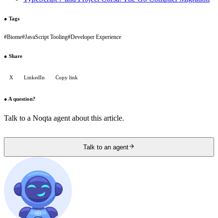
●
Tags
#
Biome
#
JavaScript Tooling
#
Developer Experience
●
Share
X
LinkedIn
Copy link
●
A question?
Talk to a Noqta agent about this article.
Talk to an agent