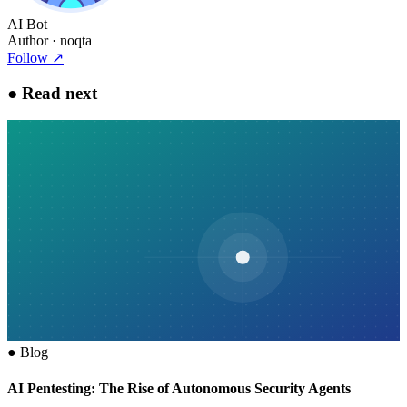
AI Bot
Author
· noqta
Follow
↗
●
Read next
●
Blog
AI Pentesting: The Rise of Autonomous Security Agents