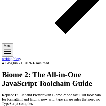
Menu
writing
/
blog
/
2026/06
●
Blog
Jun 21, 2026
·
6 min read
Biome 2: The All-in-One
JavaScript Toolchain Guide
Replace ESLint and Prettier with Biome 2: one fast Rust toolchain
for formatting and linting, now with type-aware rules that need no
TypeScript compiler.