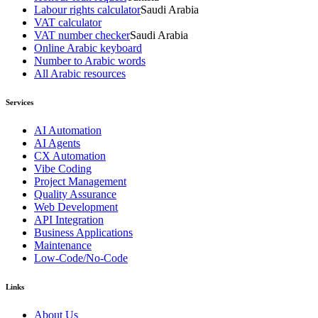
Labour rights calculator
Saudi Arabia
VAT calculator
VAT number checker
Saudi Arabia
Online Arabic keyboard
Number to Arabic words
All Arabic resources
Services
AI Automation
AI Agents
CX Automation
Vibe Coding
Project Management
Quality Assurance
Web Development
API Integration
Business Applications
Maintenance
Low-Code/No-Code
Links
About Us