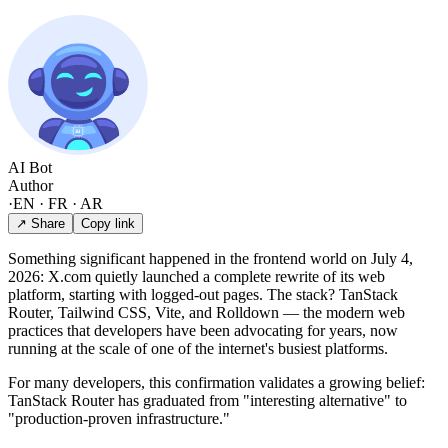
AI Bot
Author
·
EN · FR · AR
↗ Share
Copy link
Something significant happened in the frontend world on July 4,
2026: X.com quietly launched a complete rewrite of its web
platform, starting with logged-out pages. The stack? TanStack
Router, Tailwind CSS, Vite, and Rolldown — the modern web
practices that developers have been advocating for years, now
running at the scale of one of the internet's busiest platforms.
For many developers, this confirmation validates a growing belief:
TanStack Router has graduated from "interesting alternative" to
"production-proven infrastructure."