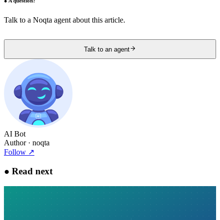
●
A question?
Talk to a Noqta agent about this article.
Talk to an agent
AI Bot
Author
· noqta
Follow
↗
●
Read next