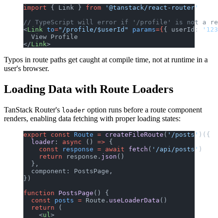
import
 { Link } 
from
 '@tanstack/react-router'
// TypeScript will error if '/profile' is not a re
<
Link
 to
=
"/profile/$userId"
 params
={
{ userId: 
'123
  View Profile
</
Link
>
Typos in route paths get caught at compile time, not at runtime in a
user's browser.
Loading Data with Route Loaders
TanStack Router's
option runs before a route component
loader
renders, enabling data fetching with proper loading states:
export
 const
 Route
 =
 createFileRoute
(
'/posts'
)({
  loader
: 
async
 () 
=>
 {
    const
 response
 =
 await
 fetch
(
'/api/posts'
)
    return
 response.
json
()
  },
  component: PostsPage,
})
function
 PostsPage
() {
  const
 posts
 =
 Route.
useLoaderData
()
  return
 (
    <
ul
>