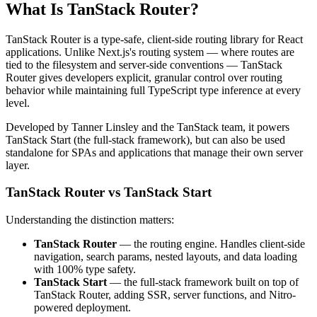
What Is TanStack Router?
TanStack Router is a type-safe, client-side routing library for React
applications. Unlike Next.js's routing system — where routes are
tied to the filesystem and server-side conventions — TanStack
Router gives developers explicit, granular control over routing
behavior while maintaining full TypeScript type inference at every
level.
Developed by Tanner Linsley and the TanStack team, it powers
TanStack Start (the full-stack framework), but can also be used
standalone for SPAs and applications that manage their own server
layer.
TanStack Router vs TanStack Start
Understanding the distinction matters:
TanStack Router
— the routing engine. Handles client-side
navigation, search params, nested layouts, and data loading
with 100% type safety.
TanStack Start
— the full-stack framework built on top of
TanStack Router, adding SSR, server functions, and Nitro-
powered deployment.