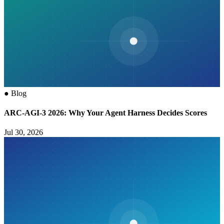
●
Blog
ARC-AGI-3 2026: Why Your Agent Harness Decides Scores
Jul 30, 2026