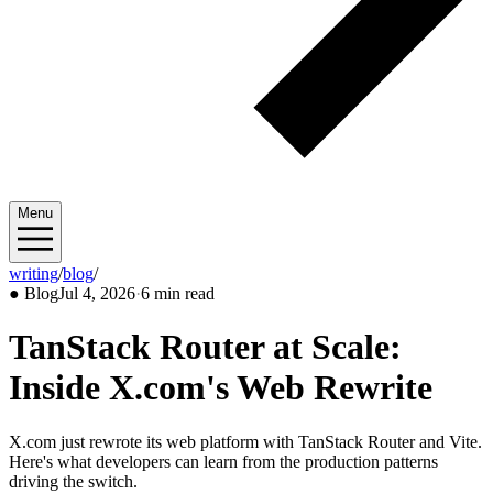
Menu
writing
/
blog
/
2026/07
●
Blog
Jul 4, 2026
·
6 min read
TanStack Router at Scale:
Inside X.com's Web Rewrite
X.com just rewrote its web platform with TanStack Router and Vite.
Here's what developers can learn from the production patterns
driving the switch.