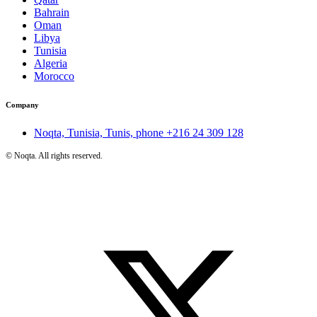
Bahrain
Oman
Libya
Tunisia
Algeria
Morocco
Company
Noqta, Tunisia, Tunis, phone
+216 24 309 128
©
Noqta. All rights reserved.