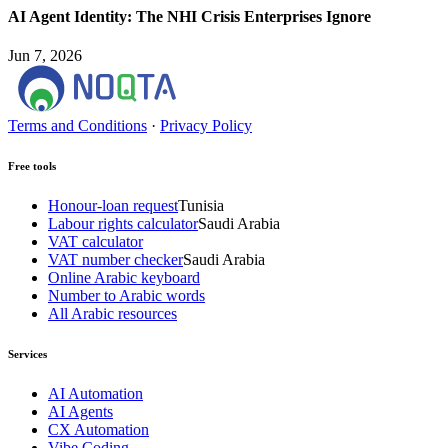
AI Agent Identity: The NHI Crisis Enterprises Ignore
Jun 7, 2026
Terms and Conditions
·
Privacy Policy
Free tools
Honour-loan request
Tunisia
Labour rights calculator
Saudi Arabia
VAT calculator
VAT number checker
Saudi Arabia
Online Arabic keyboard
Number to Arabic words
All Arabic resources
Services
AI Automation
AI Agents
CX Automation
Vibe Coding