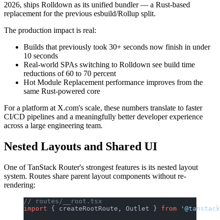
2026, ships Rolldown as its unified bundler — a Rust-based
replacement for the previous esbuild/Rollup split.
The production impact is real:
Builds that previously took 30+ seconds now finish in under
10 seconds
Real-world SPAs switching to Rolldown see build time
reductions of 60 to 70 percent
Hot Module Replacement performance improves from the
same Rust-powered core
For a platform at X.com's scale, these numbers translate to faster
CI/CD pipelines and a meaningfully better developer experience
across a large engineering team.
Nested Layouts and Shared UI
One of TanStack Router's strongest features is its nested layout
system. Routes share parent layout components without re-
rendering:
// routes/__root.tsx
import
 { createRootRoute, Outlet } 
from
 '@tanstack