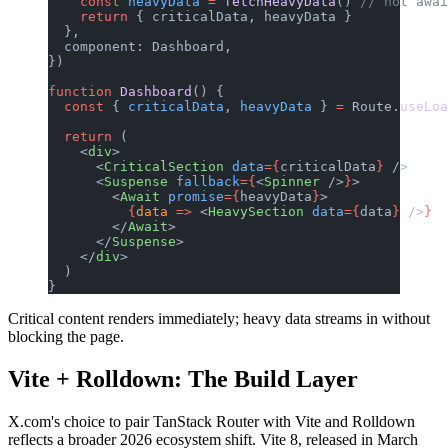
    const
 heavyData
 =
 fetchHeavyData
() 
// not awai
    return
 { criticalData, heavyData }
  },
  component: Dashboard,
})
function
 Dashboard
() {
  const
 { 
criticalData
, 
heavyData
 } 
=
 Route.
useLoa
  return
 (
    <
div
>
      <
CriticalSection
 data
={
criticalData
}
 />
      <
Suspense
 fallback
={
<
Spinner
 />
}
>
        <
Await
 promise
={
heavyData
}
>
          {
data
 =>
 <
HeavySection
 data
={
data
}
 />
}
        </
Await
>
      </
Suspense
>
    </
div
>
  )
}
Critical content renders immediately; heavy data streams in without
blocking the page.
Vite + Rolldown: The Build Layer
X.com's choice to pair TanStack Router with Vite and Rolldown
reflects a broader 2026 ecosystem shift. Vite 8, released in March