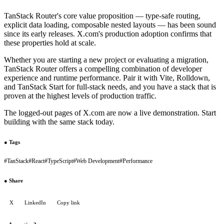
TanStack Router's core value proposition — type-safe routing,
explicit data loading, composable nested layouts — has been sound
since its early releases. X.com's production adoption confirms that
these properties hold at scale.
Whether you are starting a new project or evaluating a migration,
TanStack Router offers a compelling combination of developer
experience and runtime performance. Pair it with Vite, Rolldown,
and TanStack Start for full-stack needs, and you have a stack that is
proven at the highest levels of production traffic.
The logged-out pages of X.com are now a live demonstration. Start
building with the same stack today.
●
Tags
#
TanStack
#
React
#
TypeScript
#
Web Development
#
Performance
●
Share
X
LinkedIn
Copy link