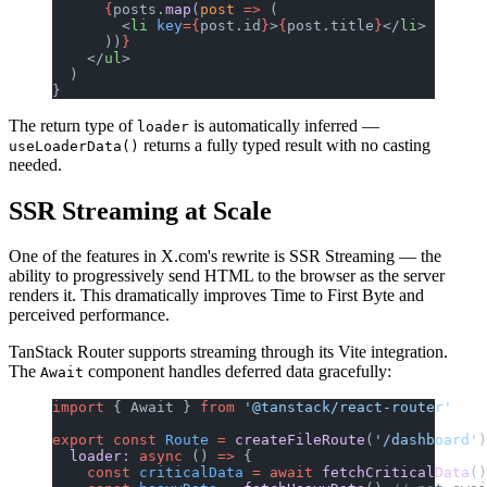
      {
posts.
map
(
post
 =>
 (
        <
li
 key
={
post.id
}
>
{
post.title
}
</
li
>
      ))
}
    </
ul
>
  )
}
The return type of
is automatically inferred —
loader
returns a fully typed result with no casting
useLoaderData()
needed.
SSR Streaming at Scale
One of the features in X.com's rewrite is SSR Streaming — the
ability to progressively send HTML to the browser as the server
renders it. This dramatically improves Time to First Byte and
perceived performance.
TanStack Router supports streaming through its Vite integration.
The
component handles deferred data gracefully:
Await
import
 { Await } 
from
 '@tanstack/react-router'
export
 const
 Route
 =
 createFileRoute
(
'/dashboard'
)
  loader
: 
async
 () 
=>
 {
    const
 criticalData
 =
 await
 fetchCriticalData
()