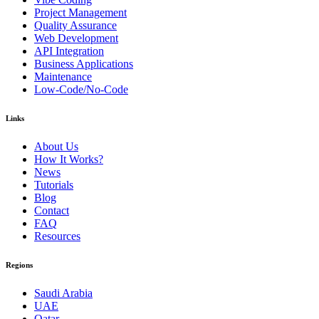
Project Management
Quality Assurance
Web Development
API Integration
Business Applications
Maintenance
Low-Code/No-Code
Links
About Us
How It Works?
News
Tutorials
Blog
Contact
FAQ
Resources
Regions
Saudi Arabia
UAE
Qatar