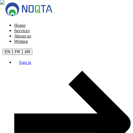
Home
Services
About us
Writing
EN
FR
AR
Sign in