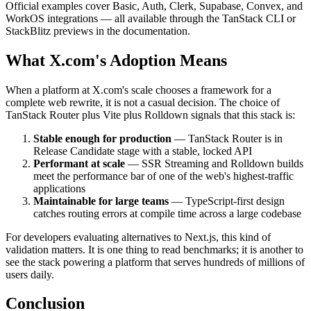
Official examples cover Basic, Auth, Clerk, Supabase, Convex, and
WorkOS integrations — all available through the TanStack CLI or
StackBlitz previews in the documentation.
What X.com's Adoption Means
When a platform at X.com's scale chooses a framework for a
complete web rewrite, it is not a casual decision. The choice of
TanStack Router plus Vite plus Rolldown signals that this stack is:
Stable enough for production
— TanStack Router is in
Release Candidate stage with a stable, locked API
Performant at scale
— SSR Streaming and Rolldown builds
meet the performance bar of one of the web's highest-traffic
applications
Maintainable for large teams
— TypeScript-first design
catches routing errors at compile time across a large codebase
For developers evaluating alternatives to Next.js, this kind of
validation matters. It is one thing to read benchmarks; it is another to
see the stack powering a platform that serves hundreds of millions of
users daily.
Conclusion