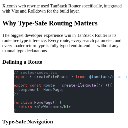
X.com's web rewrite used TanStack Router specifically, integrated
with Vite and Rolldown for the build layer.
Why Type-Safe Routing Matters
The biggest developer-experience win in TanStack Router is its
route tree type inference. Every route, every search parameter, and
every loader return type is fully typed end-to-end — without any
manual type declarations.
Defining a Route
// routes/index.tsx
import
 { createFileRoute } 
from
 '@tanstack/react-r
export
 const
 Route
 =
 createFileRoute
(
'/'
)({
  component: HomePage,
})
function
 HomePage
() {
  return
 <
h1
>Welcome</
h1
>
}
Type-Safe Navigation