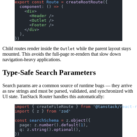
export
 const
 Route
 =
 createRootRoute
({
  component
: () 
=>
 (
    <
div
>
      <
Header
 />
      <
Outlet
 />
      <
Footer
 />
    </
div
>
  ),
})
Child routes render inside the
while the parent layout stays
Outlet
mounted. This avoids the full-page re-renders that slow down
navigation-heavy applications.
Type-Safe Search Parameters
Search params are a common source of runtime bugs — they arrive
as raw strings and must be parsed, validated, and synchronized with
UI state. TanStack Router handles this automatically:
import
 { createFileRoute } 
from
 '@tanstack/react-r
import
 { z } 
from
 'zod'
const
 searchSchema
 =
 z.
object
({
  page: z.
number
().
default
(
1
),
  q: z.
string
().
optional
(),
})