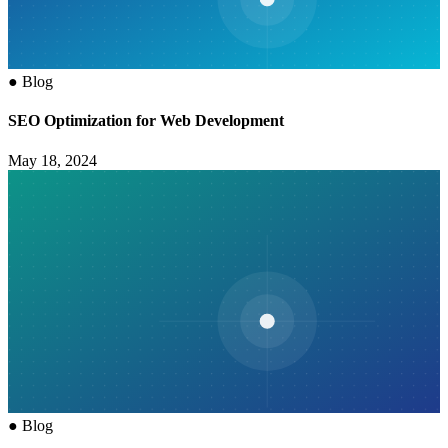
●
Blog
SEO Optimization for Web Development
May 18, 2024
●
Blog