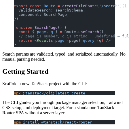
export
 const
 Route
 =
 createFileRoute
(
'/search'
)({
  validateSearch: searchSchema,
  component: SearchPage,
})
function
 SearchPage
() {
  const
 { 
page
, 
q
 } 
=
 Route.
useSearch
()
  // page is number, q is string | undefined — ful
  return
 <
Results
 page
={
page
}
 query
={
q
}
 />
}
Search params are validated, typed, and serialized automatically. No
manual parsing needed.
Getting Started
Scaffold a new TanStack project with the CLI:
npx
 @tanstack/cli@latest
 create
The CLI guides you through package manager selection, Tailwind
CSS setup, and deployment target. For a standalone TanStack
Router SPA without a server layer:
npm
 install
 @tanstack/react-router