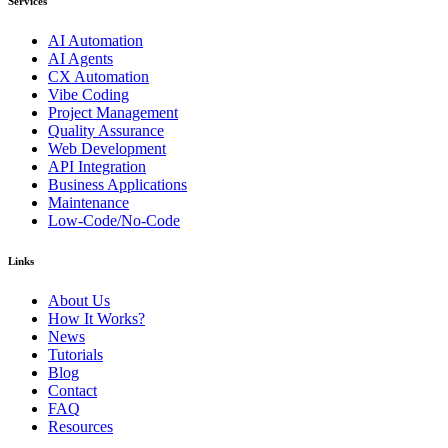
Services
AI Automation
AI Agents
CX Automation
Vibe Coding
Project Management
Quality Assurance
Web Development
API Integration
Business Applications
Maintenance
Low-Code/No-Code
Links
About Us
How It Works?
News
Tutorials
Blog
Contact
FAQ
Resources