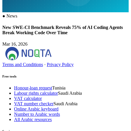
●
News
New SWE-CI Benchmark Reveals 75% of AI Coding Agents
Break Working Code Over Time
Mar 16, 2026
Terms and Conditions
·
Privacy Policy
Free tools
Honour-loan request
Tunisia
Labour rights calculator
Saudi Arabia
VAT calculator
VAT number checker
Saudi Arabia
Online Arabic keyboard
Number to Arabic words
All Arabic resources