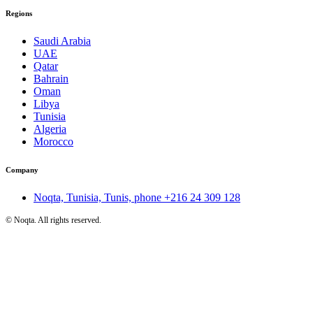
Regions
Saudi Arabia
UAE
Qatar
Bahrain
Oman
Libya
Tunisia
Algeria
Morocco
Company
Noqta, Tunisia, Tunis, phone
+216 24 309 128
©
Noqta. All rights reserved.