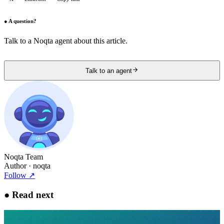
●
A question?
Talk to a Noqta agent about this article.
Talk to an agent
Noqta Team
Author
· noqta
Follow
↗
●
Read next