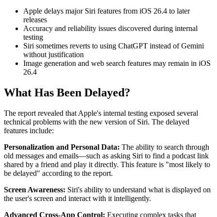
Apple delays major Siri features from iOS 26.4 to later
releases
Accuracy and reliability issues discovered during internal
testing
Siri sometimes reverts to using ChatGPT instead of Gemini
without justification
Image generation and web search features may remain in iOS
26.4
What Has Been Delayed?
The report revealed that Apple's internal testing exposed several
technical problems with the new version of Siri. The delayed
features include:
Personalization and Personal Data:
The ability to search through
old messages and emails—such as asking Siri to find a podcast link
shared by a friend and play it directly. This feature is "most likely to
be delayed" according to the report.
Screen Awareness:
Siri's ability to understand what is displayed on
the user's screen and interact with it intelligently.
Advanced Cross-App Control:
Executing complex tasks that