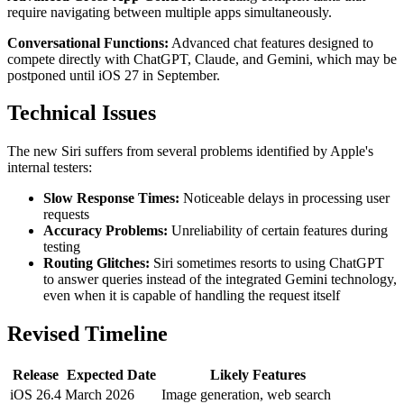
require navigating between multiple apps simultaneously.
Conversational Functions:
Advanced chat features designed to
compete directly with ChatGPT, Claude, and Gemini, which may be
postponed until iOS 27 in September.
Technical Issues
The new Siri suffers from several problems identified by Apple's
internal testers:
Slow Response Times:
Noticeable delays in processing user
requests
Accuracy Problems:
Unreliability of certain features during
testing
Routing Glitches:
Siri sometimes resorts to using ChatGPT
to answer queries instead of the integrated Gemini technology,
even when it is capable of handling the request itself
Revised Timeline
Release
Expected Date
Likely Features
iOS 26.4
March 2026
Image generation, web search