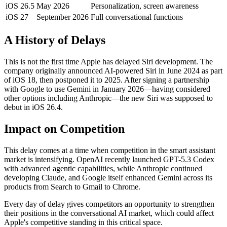
iOS 26.5
May 2026
Personalization, screen awareness
iOS 27
September 2026
Full conversational functions
A History of Delays
This is not the first time Apple has delayed Siri development. The
company originally announced AI-powered Siri in June 2024 as part
of iOS 18, then postponed it to 2025. After signing a partnership
with Google to use Gemini in January 2026—having considered
other options including Anthropic—the new Siri was supposed to
debut in iOS 26.4.
Impact on Competition
This delay comes at a time when competition in the smart assistant
market is intensifying. OpenAI recently launched GPT-5.3 Codex
with advanced agentic capabilities, while Anthropic continued
developing Claude, and Google itself enhanced Gemini across its
products from Search to Gmail to Chrome.
Every day of delay gives competitors an opportunity to strengthen
their positions in the conversational AI market, which could affect
Apple's competitive standing in this critical space.