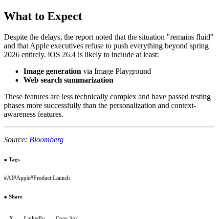
What to Expect
Despite the delays, the report noted that the situation "remains fluid"
and that Apple executives refuse to push everything beyond spring
2026 entirely. iOS 26.4 is likely to include at least:
Image generation
via Image Playground
Web search summarization
These features are less technically complex and have passed testing
phases more successfully than the personalization and context-
awareness features.
Source:
Bloomberg
●
Tags
#
AI
#
Apple
#
Product Launch
●
Share
X
LinkedIn
Copy link