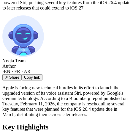
powered Siri, pushing several key features from the iOS 26.4 update
to later releases that could extend to iOS 27.
Noqta Team
Author
·
EN · FR · AR
↗ Share
Copy link
Apple is facing new technical hurdles in its effort to launch the
upgraded version of its voice assistant Siri, powered by Google's
Gemini technology. According to a Bloomberg report published on
Tuesday, February 11, 2026, the company is rescheduling several
key features that were planned for the iOS 26.4 update due in
March, distributing them across later releases.
Key Highlights