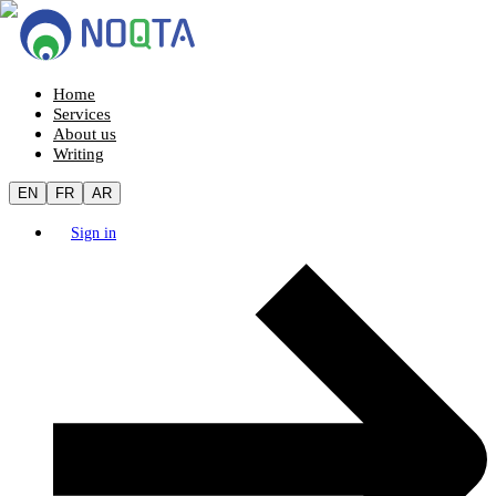
Home
Services
About us
Writing
EN
FR
AR
Sign in