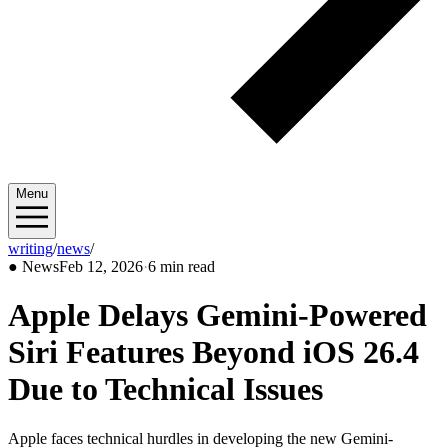
Menu
writing
/
news
/
2026/02
●
News
Feb 12, 2026
·
6 min read
Apple Delays Gemini-Powered
Siri Features Beyond iOS 26.4
Due to Technical Issues
Apple faces technical hurdles in developing the new Gemini-