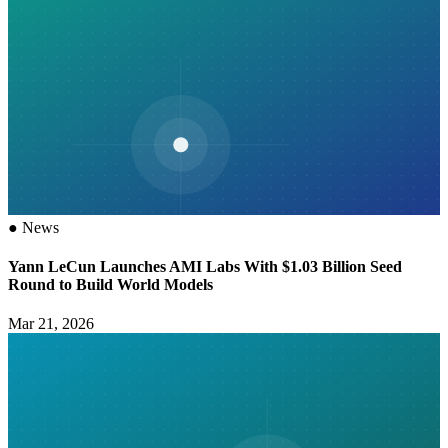
●
News
Yann LeCun Launches AMI Labs With $1.03 Billion Seed
Round to Build World Models
Mar 21, 2026