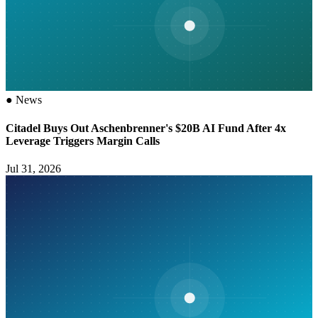
●
News
Citadel Buys Out Aschenbrenner's $20B AI Fund After 4x
Leverage Triggers Margin Calls
Jul 31, 2026