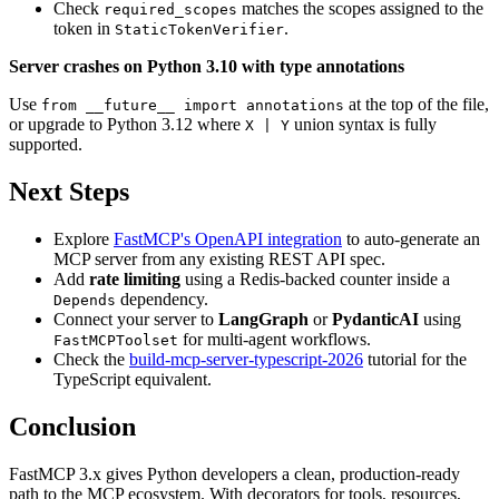
Check
matches the scopes assigned to the
required_scopes
token in
.
StaticTokenVerifier
Server crashes on Python 3.10 with type annotations
Use
at the top of the file,
from __future__ import annotations
or upgrade to Python 3.12 where
union syntax is fully
X | Y
supported.
Next Steps
Explore
FastMCP's OpenAPI integration
to auto-generate an
MCP server from any existing REST API spec.
Add
rate limiting
using a Redis-backed counter inside a
dependency.
Depends
Connect your server to
LangGraph
or
PydanticAI
using
for multi-agent workflows.
FastMCPToolset
Check the
build-mcp-server-typescript-2026
tutorial for the
TypeScript equivalent.
Conclusion
FastMCP 3.x gives Python developers a clean, production-ready
path to the MCP ecosystem. With decorators for tools, resources,