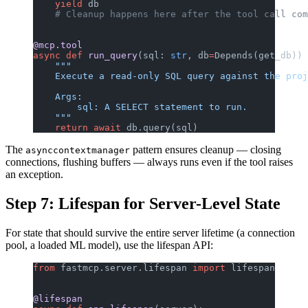
    yield
 db
    # Cleanup happens here after the tool call com
@mcp.tool
async
 def
 run_query
(sql: 
str
, db
=
Depends(get_db)) 
    """
    Execute a read-only SQL query against the proj
    Args:
        sql: A SELECT statement to run.
    """
    return
 await
 db.query(sql)
The
pattern ensures cleanup — closing
asynccontextmanager
connections, flushing buffers — always runs even if the tool raises
an exception.
Step 7: Lifespan for Server-Level State
For state that should survive the entire server lifetime (a connection
pool, a loaded ML model), use the lifespan API:
from
 fastmcp.server.lifespan 
import
 lifespan
@lifespan