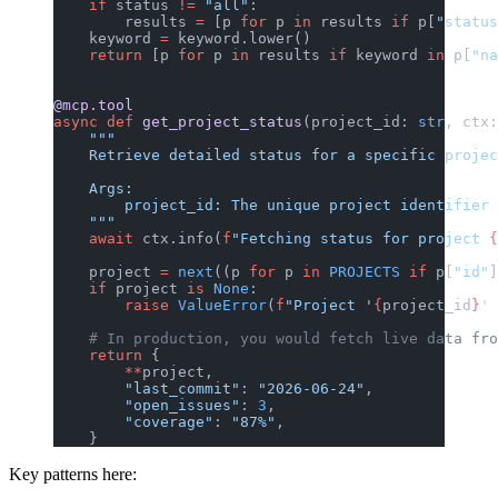
    if
 status 
!=
 "all"
:
        results 
=
 [p 
for
 p 
in
 results 
if
 p[
"status
    keyword 
=
 keyword.lower()
    return
 [p 
for
 p 
in
 results 
if
 keyword 
in
 p[
"na
@mcp.tool
async
 def
 get_project_status
(project_id: 
str
, ctx:
    """
    Retrieve detailed status for a specific projec
    Args:
        project_id: The unique project identifier 
    """
    await
 ctx.info(
f
"Fetching status for project 
{
    project 
=
 next
((p 
for
 p 
in
 PROJECTS
 if
 p[
"id"
]
    if
 project 
is
 None
:
        raise
 ValueError
(
f
"Project '
{
project_id
}
' 
    # In production, you would fetch live data fro
    return
 {
        **
project,
        "last_commit"
: 
"2026-06-24"
,
        "open_issues"
: 
3
,
        "coverage"
: 
"87%"
,
    }
Key patterns here: