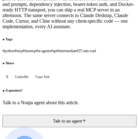
and prompts, dependency injection, bearer-token auth, and Docker-
ready HTTP transport, you can ship a real MCP server in an
afternoon. The same server connects to Claude Desktop, Claude
Code, Cursor, and Cline without any client-specific code — one
implementation, every AI assistant.
●
Tags
#
python
#
mcp
#
fastmcp
#
ai-agents
#
api
#
intermediate
#
25 min read
●
Share
X
LinkedIn
Copy link
●
A question?
Talk to a Noqta agent about this article.
Talk to an agent