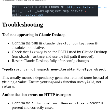
OTEL_EXPORTER_OTLP_ENDPOINT
=
http://otel-collector:
OTEL_SERVICE_NAME=project-mcp-server 
\
python 
server.py
Troubleshooting
Tool not appearing in Claude Desktop
Confirm the path in
is
claude_desktop_config.json
absolute, not relative.
Check that
is on the PATH used by Claude Desktop
fastmcp
(run
and use the full path if needed).
which fastmcp
Restart Claude Desktop fully after config changes.
TypeError: cannot unpack non-iterable NoneType object
This usually means a dependency generator returned
instead of
None
yielding a value. Ensure your
function uses
, not
Depends
yield
.
return
Authentication errors on HTTP transport
Confirm the
header is
Authorization: Bearer <token>
present and correctly cased.