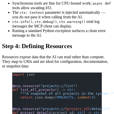
Synchronous tools are fine for CPU-bound work;
async def
tools allow awaiting I/O.
The
parameter is injected automatically —
ctx: Context
you do not pass it when calling from the AI.
,
,
emit log
ctx.info()
ctx.debug()
ctx.warning()
messages the MCP client can display.
Raising a standard Python exception surfaces a clean error
message to the AI.
Step 4: Defining Resources
Resources expose data that the AI can read rather than compute.
They map to URIs and are ideal for configuration, documentation,
or snapshot data:
import
 json
@mcp.resource
(
"projects://list"
)
def
 list_all_projects
() -> 
str
:
    """A snapshot of all projects in the system.""
    return
 json.dumps(
PROJECTS
, 
indent
=
2
)
@mcp.resource
(
"projects://
{project_id}
/details"
)
def
 project_details
(project_id: 
str
) -> 
str
: