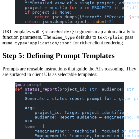
    """Detailed view of a single project, addresse
    project 
=
 next
((p 
for
 p 
in
 PROJECTS
 if
 p[
"id"
]
    if
 project 
is
 None
:
        return
 json.dumps({
"error"
: 
f
"Project 
{
pro
    return
 json.dumps(project, 
indent
=
2
)
URI templates with
segments map automatically to
{placeholder}
function parameters. The
defaults to
; pass
mime_type
text/plain
for richer client rendering.
mime_type="application/json"
Step 5: Defining Prompt Templates
Prompts are reusable instructions that guide the AI's reasoning. They
are surfaced in client UIs as selectable templates:
@mcp.prompt
def
 status_report
(project_id: 
str
, audience: 
str
 =
    """
    Generate a status report prompt for a given pr
    Args:
        project_id: Target project identifier.
        audience: Report audience — engineering, m
    """
    tone 
=
 {
        "engineering"
: 
"technical, focused on metr
        "management"
: 
"concise, focused on timelin