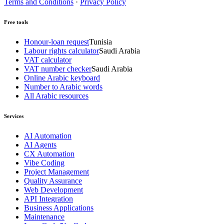
Terms and Conditions
·
Privacy Policy
Free tools
Honour-loan request
Tunisia
Labour rights calculator
Saudi Arabia
VAT calculator
VAT number checker
Saudi Arabia
Online Arabic keyboard
Number to Arabic words
All Arabic resources
Services
AI Automation
AI Agents
CX Automation
Vibe Coding
Project Management
Quality Assurance
Web Development
API Integration
Business Applications
Maintenance