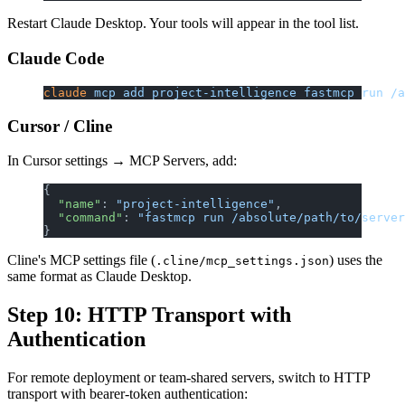
Restart Claude Desktop. Your tools will appear in the tool list.
Claude Code
claude
 mcp
 add
 project-intelligence
 fastmcp
 run
 /a
Cursor / Cline
In Cursor settings → MCP Servers, add:
{
  "name"
: 
"project-intelligence"
,
  "command"
: 
"fastmcp run /absolute/path/to/server
}
Cline's MCP settings file (
) uses the
.cline/mcp_settings.json
same format as Claude Desktop.
Step 10: HTTP Transport with
Authentication
For remote deployment or team-shared servers, switch to HTTP
transport with bearer-token authentication: