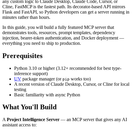
any custom logic to Claude Desktop, Claude Code, Cursor, or
Cline, FastMCP is the fastest path. Its decorator-based API mirrors
Flask and FastAPI, so Python developers can get a server running in
minutes rather than hours.
In this guide, you will build a fully featured MCP server that
demonstrates tools, resources, prompt templates, dependency
injection, bearer-token authentication, and Docker deployment —
everything you need to ship to production.
Prerequisites
Python 3.10 or higher (3.12+ recommended for best type-
inference support)
UV
package manager (or
works too)
pip
A recent version of Claude Desktop, Cursor, or Cline for local
testing
Basic familiarity with async Python
What You'll Build
A
Project Intelligence Server
— an MCP server that gives any AI
assistant access to: