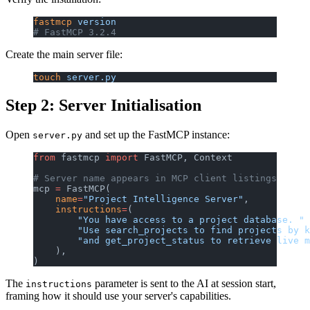
fastmcp
 version
# FastMCP 3.2.4
Create the main server file:
touch
 server.py
Step 2: Server Initialisation
Open
and set up the FastMCP instance:
server.py
from
 fastmcp 
import
 FastMCP, Context
# Server name appears in MCP client listings
mcp 
=
 FastMCP(
    name
=
"Project Intelligence Server"
,
    instructions
=
(
        "You have access to a project database. "
        "Use search_projects to find projects by k
        "and get_project_status to retrieve live m
    ),
)
The
parameter is sent to the AI at session start,
instructions
framing how it should use your server's capabilities.