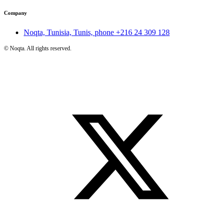
Company
Noqta, Tunisia, Tunis, phone
+216 24 309 128
©
Noqta. All rights reserved.