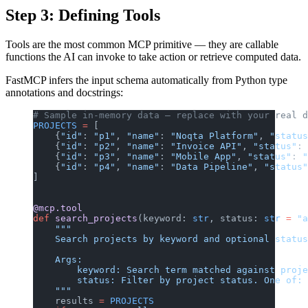
Step 3: Defining Tools
Tools are the most common MCP primitive — they are callable
functions the AI can invoke to take action or retrieve computed data.
FastMCP infers the input schema automatically from Python type
annotations and docstrings:
# Sample in-memory data — replace with your real d
PROJECTS
 =
 [
    {
"id"
: 
"p1"
, 
"name"
: 
"Noqta Platform"
, 
"status
    {
"id"
: 
"p2"
, 
"name"
: 
"Invoice API"
, 
"status"
: 
    {
"id"
: 
"p3"
, 
"name"
: 
"Mobile App"
, 
"status"
: 
"
    {
"id"
: 
"p4"
, 
"name"
: 
"Data Pipeline"
, 
"status"
]
@mcp.tool
def
 search_projects
(keyword: 
str
, status: 
str
 =
 "a
    """
    Search projects by keyword and optional status
    Args:
        keyword: Search term matched against proje
        status: Filter by project status. One of: 
    """
    results 
=
 PROJECTS