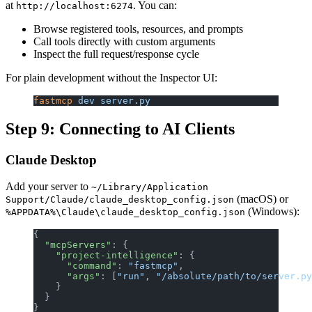
at
. You can:
http://localhost:6274
Browse registered tools, resources, and prompts
Call tools directly with custom arguments
Inspect the full request/response cycle
For plain development without the Inspector UI:
fastmcp
 dev
 server.py
Step 9: Connecting to AI Clients
Claude Desktop
Add your server to
~/Library/Application
(macOS) or
Support/Claude/claude_desktop_config.json
(Windows):
%APPDATA%\Claude\claude_desktop_config.json
{
  "mcpServers"
: {
    "project-intelligence"
: {
      "command"
: 
"fastmcp"
,
      "args"
: [
"run"
, 
"/absolute/path/to/server.py
    }
  }
}