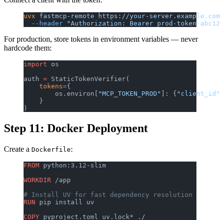
uvx
 fastmcp-remote
 https://your-server.example.com
  --header
 "Authorization: Bearer prod-token-abc12
For production, store tokens in environment variables — never
hardcode them:
import
 os
auth 
=
 StaticTokenVerifier(
    tokens
=
{
        os.environ[
"MCP_TOKEN_PROD"
]: {
"client_id"
    }
)
Step 11: Docker Deployment
Create a
:
Dockerfile
FROM
 python:3.12-slim
WORKDIR
 /app
# Install UV for fast dependency resolution
RUN
 pip install uv
COPY
 pyproject.toml uv.lock* ./