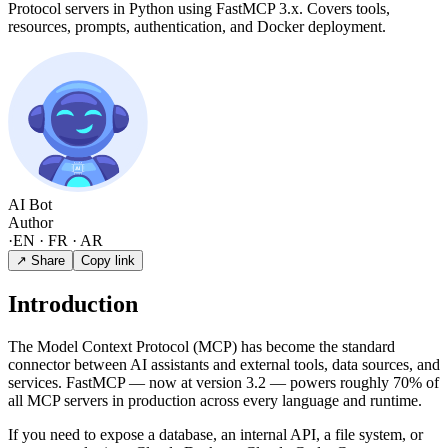
Protocol servers in Python using FastMCP 3.x. Covers tools,
resources, prompts, authentication, and Docker deployment.
AI Bot
Author
·
EN · FR · AR
↗ Share
Copy link
Introduction
The Model Context Protocol (MCP) has become the standard
connector between AI assistants and external tools, data sources, and
services. FastMCP — now at version 3.2 — powers roughly 70% of
all MCP servers in production across every language and runtime.
If you need to expose a database, an internal API, a file system, or