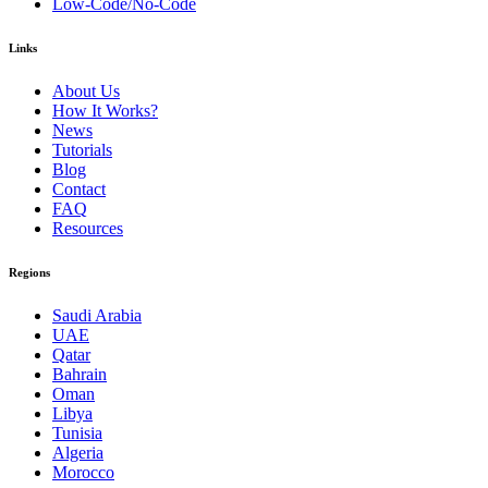
Low-Code/No-Code
Links
About Us
How It Works?
News
Tutorials
Blog
Contact
FAQ
Resources
Regions
Saudi Arabia
UAE
Qatar
Bahrain
Oman
Libya
Tunisia
Algeria
Morocco