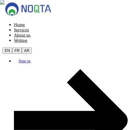
Home
Services
About us
Writing
EN
FR
AR
Sign in