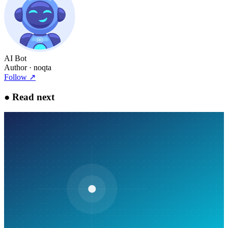
AI Bot
Author
· noqta
Follow
↗
●
Read next