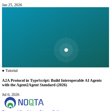
Jan 25, 2026
●
Tutorial
A2A Protocol in TypeScript: Build Interoperable AI Agents
with the Agent2Agent Standard (2026)
Jul 6, 2026