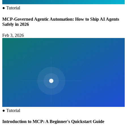
●
Tutorial
MCP‑Governed Agentic Automation: How to Ship AI Agents
Safely in 2026
Feb 3, 2026
●
Tutorial
Introduction to MCP: A Beginner's Quickstart Guide