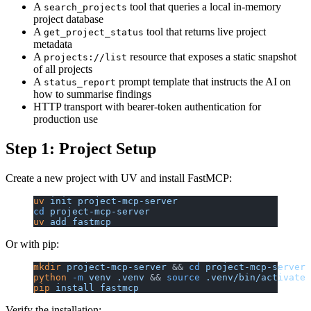
A
tool that queries a local in-memory
search_projects
project database
A
tool that returns live project
get_project_status
metadata
A
resource that exposes a static snapshot
projects://list
of all projects
A
prompt template that instructs the AI on
status_report
how to summarise findings
HTTP transport with bearer-token authentication for
production use
Step 1: Project Setup
Create a new project with UV and install FastMCP:
uv
 init
 project-mcp-server
cd
 project-mcp-server
uv
 add
 fastmcp
Or with pip:
mkdir
 project-mcp-server
 && 
cd
 project-mcp-server
python
 -m
 venv
 .venv
 && 
source
 .venv/bin/activate
pip
 install
 fastmcp
Verify the installation: