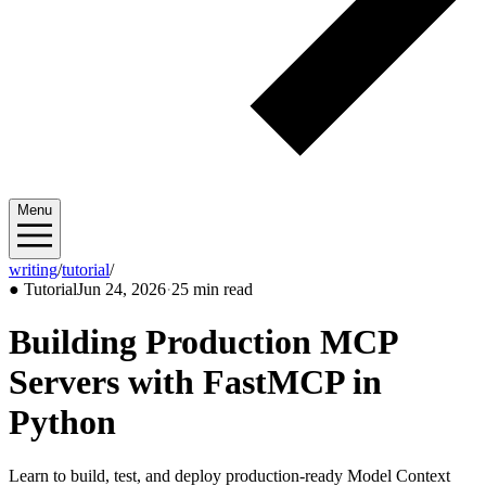
Menu
writing
/
tutorial
/
2026/06
●
Tutorial
Jun 24, 2026
·
25 min read
Building Production MCP
Servers with FastMCP in
Python
Learn to build, test, and deploy production-ready Model Context