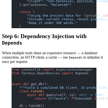
        "client"
: 
"non-technical, positive, focuse
    }.get(audience, 
"balanced"
)
    return
 (
        f
"Using the project data for '
{
project_id
}
        "Include: current status, recent progress,
        "Keep it under 300 words."
    )
Step 6: Dependency Injection with
Depends
When multiple tools share an expensive resource — a database
connection, an HTTP client, a cache — use
to initialise it
Depends
once per request:
from
 contextlib 
import
 asynccontextmanager
from
 fastmcp.dependencies 
import
 Depends
async
 def
 get_db
():
    """Yield a simulated DB client. In production,
    class
 FakeDB
:
        async
 def
 query
(self, sql: 
str
) -> 
list
:
            return
 [{
"result"
: 
f
"Executed: 
{
sql
}
"
}
    db 
=
 FakeDB()