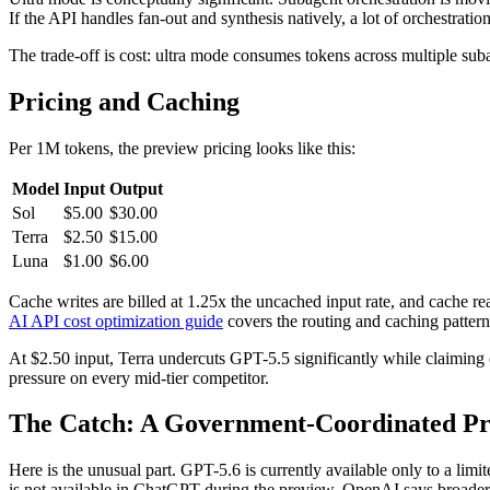
If the API handles fan-out and synthesis natively, a lot of orchestrati
The trade-off is cost: ultra mode consumes tokens across multiple su
Pricing and Caching
Per 1M tokens, the preview pricing looks like this:
Model
Input
Output
Sol
$5.00
$30.00
Terra
$2.50
$15.00
Luna
$1.00
$6.00
Cache writes are billed at 1.25x the uncached input rate, and cache re
AI API cost optimization guide
covers the routing and caching patterns
At $2.50 input, Terra undercuts GPT-5.5 significantly while claiming
pressure on every mid-tier competitor.
The Catch: A Government-Coordinated P
Here is the unusual part. GPT-5.6 is currently available only to a lim
is not available in ChatGPT during the preview. OpenAI says broader 