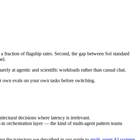
a fraction of flagship rates. Second, the gap between Sol standard
el.
rely at agentic and scientific workloads rather than casual chat.
ur own evals on your own tasks before switching.
tectural decisions where latency is irrelevant.
t-in orchestration layer — the kind of multi-agent pattern teams
ng the trajectory we described in our guide to
multi-agent AI systems
.