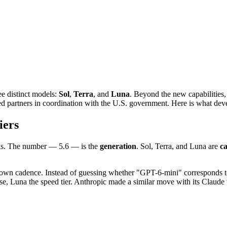
ee distinct models:
Sol
,
Terra
, and
Luna
. Beyond the new capabilities,
ted partners in coordination with the U.S. government. Here is what dev
iers
ls. The number — 5.6 — is the
generation
. Sol, Terra, and Luna are
ca
s own cadence. Instead of guessing whether "GPT-6-mini" corresponds t
orse, Luna the speed tier. Anthropic made a similar move with its Clau