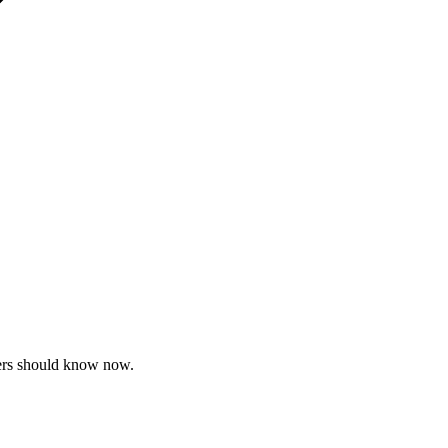
pers should know now.