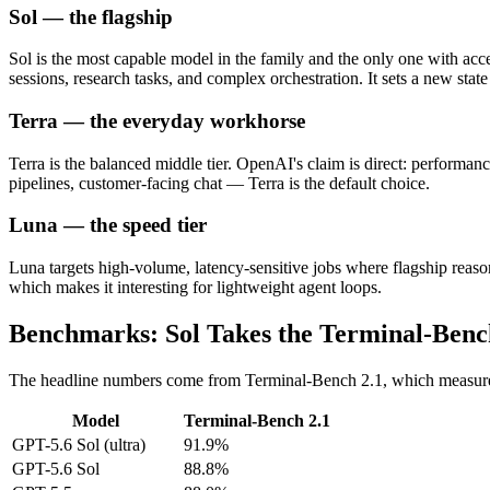
Sol — the flagship
Sol is the most capable model in the family and the only one with acc
sessions, research tasks, and complex orchestration. It sets a new sta
Terra — the everyday workhorse
Terra is the balanced middle tier. OpenAI's claim is direct: performa
pipelines, customer-facing chat — Terra is the default choice.
Luna — the speed tier
Luna targets high-volume, latency-sensitive jobs where flagship reasoni
which makes it interesting for lightweight agent loops.
Benchmarks: Sol Takes the Terminal-Ben
The headline numbers come from Terminal-Bench 2.1, which measur
Model
Terminal-Bench 2.1
GPT-5.6 Sol (ultra)
91.9%
GPT-5.6 Sol
88.8%