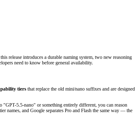
 this release introduces a durable naming system, two new reasoning
elopers need to know before general availability.
pability tiers
that replace the old mini/nano suffixes and are designed
o "GPT-5.5-nano" or something entirely different, you can reason
de tier names, and Google separates Pro and Flash the same way — the