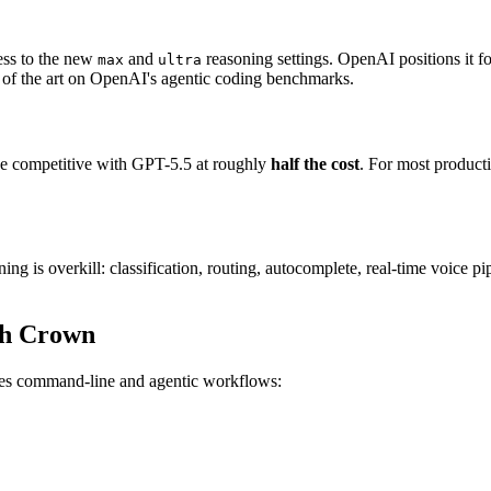
ess to the new
and
reasoning settings. OpenAI positions it f
max
ultra
te of the art on OpenAI's agentic coding benchmarks.
nce competitive with GPT-5.5 at roughly
half the cost
. For most produc
ng is overkill: classification, routing, autocomplete, real-time voice p
ch Crown
es command-line and agentic workflows: