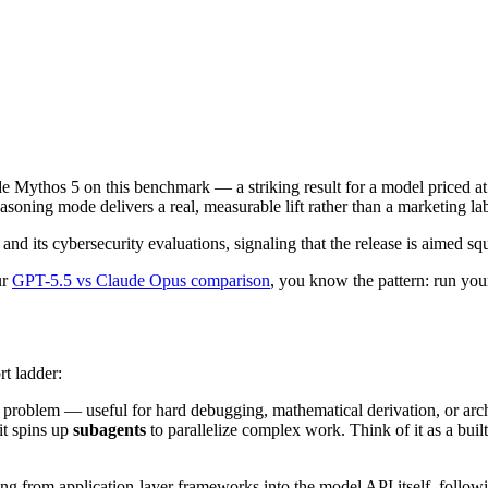
e Mythos 5 on this benchmark — a striking result for a model priced at 
oning mode delivers a real, measurable lift rather than a marketing lab
its cybersecurity evaluations, signaling that the release is aimed squa
ur
GPT-5.5 vs Claude Opus comparison
, you know the pattern: run yo
rt ladder:
 problem — useful for hard debugging, mathematical derivation, or archi
it spins up
subagents
to parallelize complex work. Think of it as a buil
ing from application-layer frameworks into the model API itself, followi