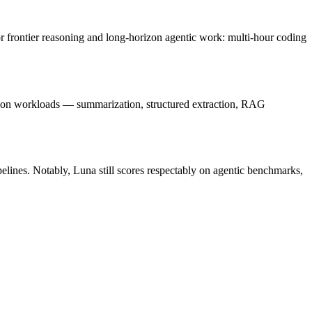
or frontier reasoning and long-horizon agentic work: multi-hour coding
tion workloads — summarization, structured extraction, RAG
ipelines. Notably, Luna still scores respectably on agentic benchmarks,