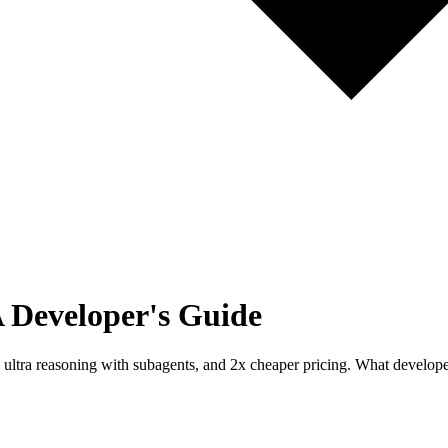
A Developer's Guide
 ultra reasoning with subagents, and 2x cheaper pricing. What develo