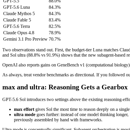
GPT-5.5
88.0%
GPT-5.6 Luna
84.3%
Claude Mythos 5
84.3%
Claude Fable 5
83.4%
GPT-5.6 Terra
82.5%
Claude Opus 4.8
78.9%
Gemini 3.1 Pro Preview
70.7%
Two observations stand out. First, the budget-tier Luna matches Claud
and Sol ultra (88.8% vs 91.9%) shows that the new subagent-based reas
OpenAI also reports gains on GeneBench v1 (computational biology) and 
As always, treat vendor benchmarks as directional. If you followed o
max and ultra: Reasoning Gets a Gearbox
GPT-5.6 Sol introduces two settings above the existing reasoning-effo
max effort
gives Sol the most time to reason deeply on a single
ultra mode
goes further: instead of one model thinking longer, 
previously assembled by hand with frameworks.
Ultra mode is conceptually significant. Subagent orchestration is mov