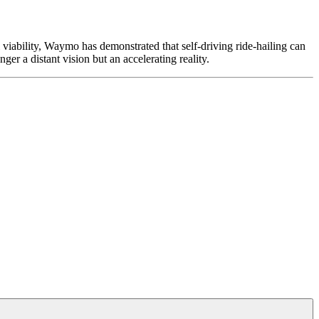
viability, Waymo has demonstrated that self-driving ride-hailing can
ger a distant vision but an accelerating reality.