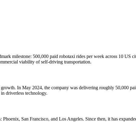
mark milestone: 500,000 paid robotaxi rides per week across 10 US cit
ercial viability of self-driving transportation.
f growth. In May 2024, the company was delivering roughly 50,000 paid 
in driverless technology.
 Phoenix, San Francisco, and Los Angeles. Since then, it has expanded 