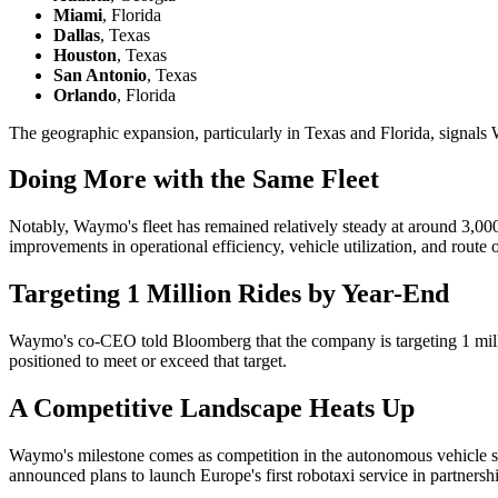
Miami
, Florida
Dallas
, Texas
Houston
, Texas
San Antonio
, Texas
Orlando
, Florida
The geographic expansion, particularly in Texas and Florida, signals 
Doing More with the Same Fleet
Notably, Waymo's fleet has remained relatively steady at around 3,000 
improvements in operational efficiency, vehicle utilization, and route 
Targeting 1 Million Rides by Year-End
Waymo's co-CEO told Bloomberg that the company is targeting 1 millio
positioned to meet or exceed that target.
A Competitive Landscape Heats Up
Waymo's milestone comes as competition in the autonomous vehicle sp
announced plans to launch Europe's first robotaxi service in partners