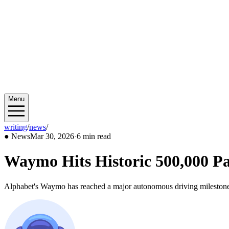
Menu
writing
/
news
/
2026/03
●
News
Mar 30, 2026
·
6 min read
Waymo Hits Historic 500,000 Pa
Alphabet's Waymo has reached a major autonomous driving milestone w