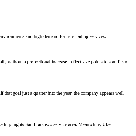
 environments and high demand for ride-hailing services.
 without a proportional increase in fleet size points to significant
that goal just a quarter into the year, the company appears well-
adrupling its San Francisco service area. Meanwhile, Uber