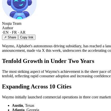
Noqta Team
Author
·
EN · FR · AR
↗ Share
Copy link
Waymo, Alphabet's autonomous driving subsidiary, has reached a land
announcement, made via X this week, underscores the accelerating comm
Tenfold Growth in Under Two Years
The most striking aspect of Waymo's achievement is the sheer pace o
tenfold, reflecting rapid consumer adoption and increasing confidence 
Expanding Across 10 Cities
Waymo initially launched commercial operations in three core markets:
Austin
, Texas
Atlanta
, Georgia