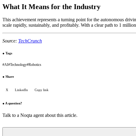
What It Means for the Industry
This achievement represents a turning point for the autonomous drivin
scale rapidly, sustainably, and profitably. With a clear path to 1 milli
Source:
TechCrunch
●
Tags
#
AI
#
Technology
#
Robotics
●
Share
X
LinkedIn
Copy link
●
A question?
Talk to a Noqta agent about this article.