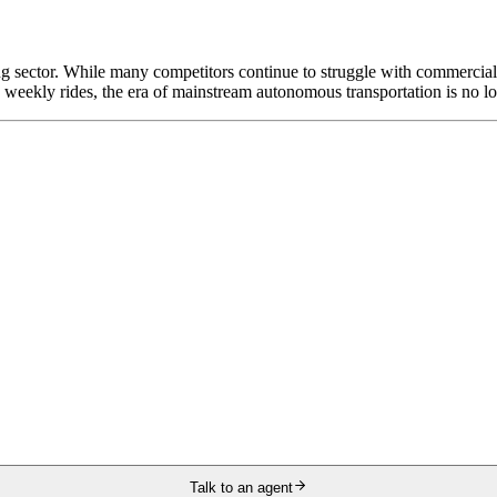
g sector. While many competitors continue to struggle with commercial 
on weekly rides, the era of mainstream autonomous transportation is no lon
Talk to an agent