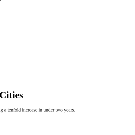
Cities
 a tenfold increase in under two years.