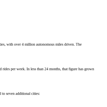
ies, with over 4 million autonomous miles driven. The
rides per week. In less than 24 months, that figure has grown
to seven additional cities: