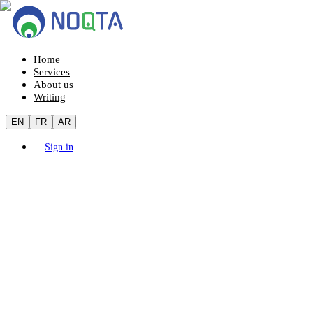
Home
Services
About us
Writing
EN
FR
AR
Sign in