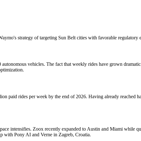
Waymo's strategy of targeting Sun Belt cities with favorable regulatory
autonomous vehicles. The fact that weekly rides have grown dramatically
optimization.
n paid rides per week by the end of 2026. Having already reached half 
ace intensifies. Zoox recently expanded to Austin and Miami while qu
hip with Pony AI and Verne in Zagreb, Croatia.