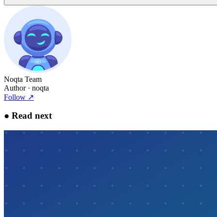
Noqta Team
Author
· noqta
Follow
↗
●
Read next