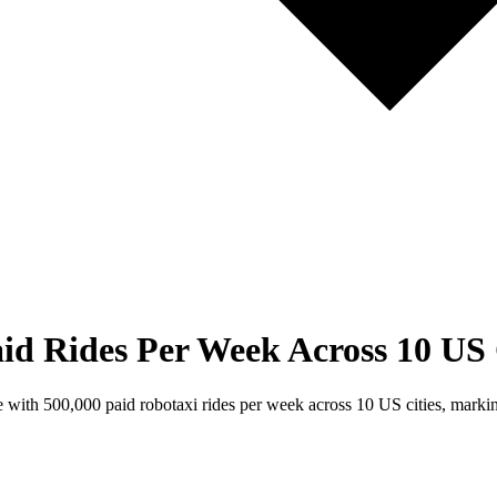
id Rides Per Week Across 10 US 
ith 500,000 paid robotaxi rides per week across 10 US cities, marking