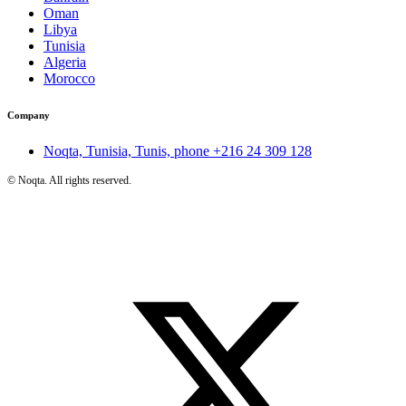
Oman
Libya
Tunisia
Algeria
Morocco
Company
Noqta, Tunisia, Tunis, phone
+216 24 309 128
©
Noqta. All rights reserved.