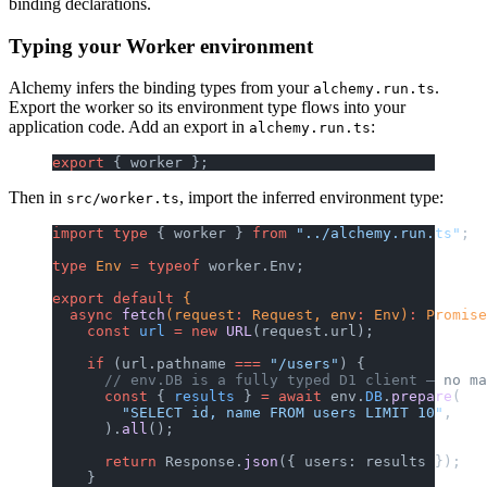
binding declarations.
Typing your Worker environment
Alchemy infers the binding types from your
.
alchemy.run.ts
Export the worker so its environment type flows into your
application code. Add an export in
:
alchemy.run.ts
export
 { worker };
Then in
, import the inferred environment type:
src/worker.ts
import
 type
 { worker } 
from
 "../alchemy.run.ts"
;
type
 Env
 =
 typeof
 worker.Env;
export
 default
 {
  async
 fetch
(request
:
 Request, env
:
 Env)
:
 Promise
    const
 url
 =
 new
 URL
(request.url);
    if
 (url.pathname 
===
 "/users"
) {
      // env.DB is a fully typed D1 client — no ma
      const
 { 
results
 } 
=
 await
 env.
DB
.
prepare
(
        "SELECT id, name FROM users LIMIT 10"
,
      ).
all
();
      return
 Response.
json
({ users: results });
    }