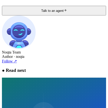
Talk to an agent
Noqta Team
Author
· noqta
Follow
↗
●
Read next