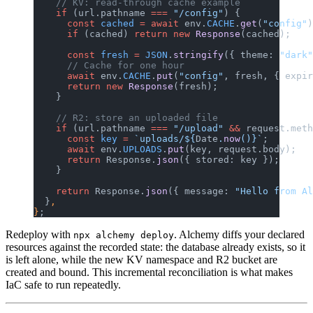
    // KV: read-through cache example
    if
 (url.pathname 
===
 "/config"
) {
      const
 cached
 =
 await
 env.
CACHE
.
get
(
"config"
)
      if
 (cached) 
return
 new
 Response
(cached);
      const
 fresh
 =
 JSON
.
stringify
({ theme: 
"dark"
      // Cache for one hour
      await
 env.
CACHE
.
put
(
"config"
, fresh, { expir
      return
 new
 Response
(fresh);
    }
    // R2: store an uploaded file
    if
 (url.pathname 
===
 "/upload"
 &&
 request.meth
      const
 key
 =
 `uploads/${
Date
.
now
()
}`
;
      await
 env.
UPLOADS
.
put
(key, request.body);
      return
 Response.
json
({ stored: key });
    }
    return
 Response.
json
({ message: 
"Hello from Al
  }
,
}
;
Redeploy with
. Alchemy diffs your declared
npx alchemy deploy
resources against the recorded state: the database already exists, so it
is left alone, while the new KV namespace and R2 bucket are
created and bound. This incremental reconciliation is what makes
IaC safe to run repeatedly.