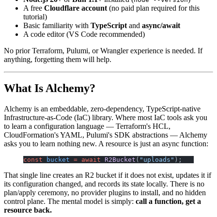
A free
Cloudflare account
(no paid plan required for this
tutorial)
Basic familiarity with
TypeScript
and
async/await
A code editor (VS Code recommended)
No prior Terraform, Pulumi, or Wrangler experience is needed. If
anything, forgetting them will help.
What Is Alchemy?
Alchemy is an embeddable, zero-dependency, TypeScript-native
Infrastructure-as-Code (IaC) library. Where most IaC tools ask you
to learn a configuration language — Terraform's HCL,
CloudFormation's YAML, Pulumi's SDK abstractions — Alchemy
asks you to learn nothing new. A resource is just an async function:
const
 bucket
 =
 await
 R2Bucket
(
"uploads"
);
That single line creates an R2 bucket if it does not exist, updates it if
its configuration changed, and records its state locally. There is no
plan/apply ceremony, no provider plugins to install, and no hidden
control plane. The mental model is simply:
call a function, get a
resource back.