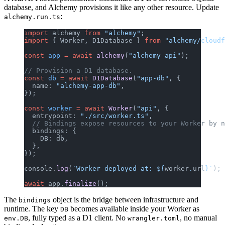
database, and Alchemy provisions it like any other resource. Update
:
alchemy.run.ts
import
 alchemy 
from
 "alchemy"
;
import
 { Worker, D1Database } 
from
 "alchemy/cloudf
const
 app
 =
 await
 alchemy
(
"alchemy-api"
);
// Provision a D1 database.
const
 db
 =
 await
 D1Database
(
"app-db"
, {
  name: 
"alchemy-app-db"
,
});
const
 worker
 =
 await
 Worker
(
"api"
, {
  entrypoint: 
"./src/worker.ts"
,
  // Bindings expose resources to your Worker by n
  bindings: {
    DB: db,
  },
});
console.
log
(
`Worker deployed at: ${
worker
.
url
}`
);
await
 app.
finalize
();
The
object is the bridge between infrastructure and
bindings
runtime. The key
becomes available inside your Worker as
DB
, fully typed as a D1 client. No
, no manual
env.DB
wrangler.toml