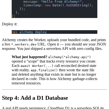
      message: 
"Hello from Alchemy!"
,
      timestamp: 
new
 Date
().
toISOString
(),
    });
  }
,
}
;
Deploy it:
npx
 alchemy
 deploy
Alchemy creates the Worker, uploads your bundled code, and prints
a live
URL. Open it — you should see your JSON
*.workers.dev
response. You just shipped a serverless API with zero config files.
What just happened?
alchemy("alchemy-api")
opened a "scope" that tracks every resource you create.
Each
call reconciled desired state
await Worker(...)
with reality.
then wrote the state file
app.finalize()
and deleted anything that exists in state but is no longer
declared in code. This is how Alchemy garbage-collects
removed resources.
Step 4: Add a D1 Database
A real API needs persistence. Cloudflare D1 is a serverless SQLite