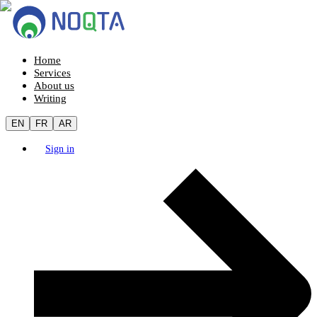
Home
Services
About us
Writing
EN
FR
AR
Sign in