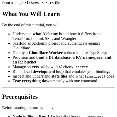
from a single
file.
alchemy.run.ts
What You Will Learn
By the end of this tutorial, you will:
Understand
what Alchemy is
and how it differs from
Terraform, Pulumi, SST, and Wrangler
Scaffold an Alchemy project and authenticate against
Cloudflare
Deploy a
Cloudflare Worker
written in pure TypeScript
Provision and
bind a D1 database, a KV namespace, and
an R2 bucket
Manage
secrets
safely with
alchemy.secret
Run a
local development loop
that emulates your bindings
Inspect and understand
state files
and what
does
finalize()
Tear everything down
cleanly with one command
Prerequisites
Before starting, ensure you have:
Node.js 20+
or
Bun 1.1+
installed (
)
node --version