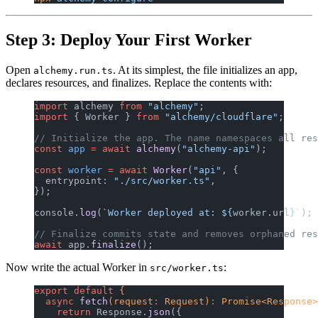
Step 3: Deploy Your First Worker
Open
. At its simplest, the file initializes an app,
alchemy.run.ts
declares resources, and finalizes. Replace the contents with:
import
 alchemy 
from
 "alchemy"
;
import
 { Worker } 
from
 "alchemy/cloudflare"
;
// Initialize the app. The name namespaces all res
const
 app
 =
 await
 alchemy
(
"alchemy-api"
);
const
 worker
 =
 await
 Worker
(
"api"
, {
  entrypoint: 
"./src/worker.ts"
,
});
console.
log
(
`Worker deployed at: ${
worker
.
url
}`
);
// Finalize commits state and removes orphaned res
await
 app.
finalize
();
Now write the actual Worker in
:
src/worker.ts
export
 default
 {
  async
 fetch
(request
:
 Request)
:
 Promise<Response>
    return
 Response.
json
({