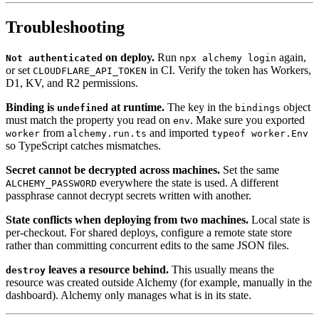
Troubleshooting
on deploy.
Run
again,
Not authenticated
npx alchemy login
or set
in CI. Verify the token has Workers,
CLOUDFLARE_API_TOKEN
D1, KV, and R2 permissions.
Binding is
at runtime.
The key in the
object
undefined
bindings
must match the property you read on
. Make sure you exported
env
from
and imported
worker
alchemy.run.ts
typeof worker.Env
so TypeScript catches mismatches.
Secret cannot be decrypted across machines.
Set the same
everywhere the state is used. A different
ALCHEMY_PASSWORD
passphrase cannot decrypt secrets written with another.
State conflicts when deploying from two machines.
Local state is
per-checkout. For shared deploys, configure a remote state store
rather than committing concurrent edits to the same JSON files.
leaves a resource behind.
This usually means the
destroy
resource was created outside Alchemy (for example, manually in the
dashboard). Alchemy only manages what is in its state.