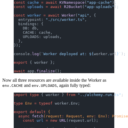
const
 cache
 =
 await
 KVNamespace
(
"app-cache"
);
const
 uploads
 =
 await
 R2Bucket
(
"app-uploads"
);
const
 worker
 =
 await
 Worker
(
"api"
, {
  entrypoint: 
"./src/worker.ts"
,
  bindings: {
    DB: db,
    CACHE: cache,
    UPLOADS: uploads,
  },
});
console.
log
(
`Worker deployed at: ${
worker
.
url
}`
);
export
 { worker };
await
 app.
finalize
();
Now all three resources are available inside the Worker as
and
, again fully typed:
env.CACHE
env.UPLOADS
import
 type
 { worker } 
from
 "../alchemy.run.ts"
;
type
 Env
 =
 typeof
 worker.Env;
export
 default
 {
  async
 fetch
(request
:
 Request, env
:
 Env)
:
 Promise
    const
 url
 =
 new
 URL
(request.url);