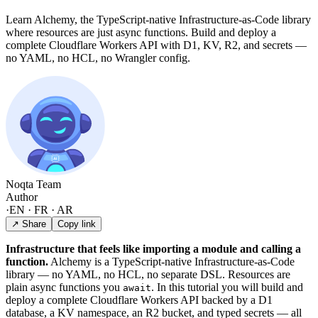
Learn Alchemy, the TypeScript-native Infrastructure-as-Code library
where resources are just async functions. Build and deploy a
complete Cloudflare Workers API with D1, KV, R2, and secrets —
no YAML, no HCL, no Wrangler config.
Noqta Team
Author
·
EN · FR · AR
↗ Share
Copy link
Infrastructure that feels like importing a module and calling a
function.
Alchemy is a TypeScript-native Infrastructure-as-Code
library — no YAML, no HCL, no separate DSL. Resources are
plain async functions you
. In this tutorial you will build and
await
deploy a complete Cloudflare Workers API backed by a D1
database, a KV namespace, an R2 bucket, and typed secrets — all