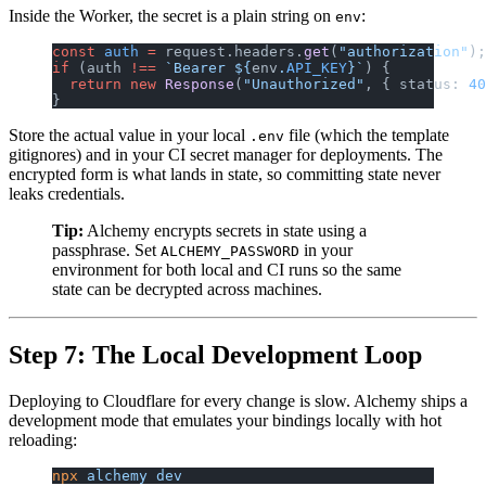
Inside the Worker, the secret is a plain string on
:
env
const
 auth
 =
 request.headers.
get
(
"authorization"
);
if
 (auth 
!==
 `Bearer ${
env
.
API_KEY
}`
) {
  return
 new
 Response
(
"Unauthorized"
, { status: 
40
}
Store the actual value in your local
file (which the template
.env
gitignores) and in your CI secret manager for deployments. The
encrypted form is what lands in state, so committing state never
leaks credentials.
Tip:
Alchemy encrypts secrets in state using a
passphrase. Set
in your
ALCHEMY_PASSWORD
environment for both local and CI runs so the same
state can be decrypted across machines.
Step 7: The Local Development Loop
Deploying to Cloudflare for every change is slow. Alchemy ships a
development mode that emulates your bindings locally with hot
reloading:
npx
 alchemy
 dev