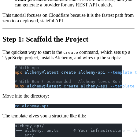
can generate a provider for any REST API quickly.
This tutorial focuses on Cloudflare because it is the fastest path from
zero to a deployed, stateful API.
Step 1: Scaffold the Project
The quickest way to start is the
command, which sets up a
create
TypeScript project, installs Alchemy, and wires up the scripts:
# With npm
npx
 alchemy@latest
 create
 alchemy-api
 --template
 t
# With Bun (recommended — Alchemy loves Bun)
bunx
 alchemy@latest
 create
 alchemy-api
 --template
 
Move into the directory:
cd
 alchemy-api
The template gives you a structure like this:
alchemy-api/
├── alchemy.run.ts      # Your infrastructure — th
├── src/