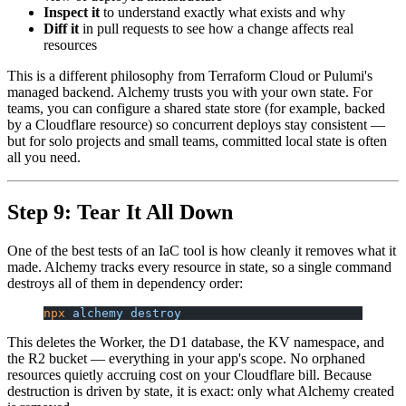
Inspect it
to understand exactly what exists and why
Diff it
in pull requests to see how a change affects real
resources
This is a different philosophy from Terraform Cloud or Pulumi's
managed backend. Alchemy trusts you with your own state. For
teams, you can configure a shared state store (for example, backed
by a Cloudflare resource) so concurrent deploys stay consistent —
but for solo projects and small teams, committed local state is often
all you need.
Step 9: Tear It All Down
One of the best tests of an IaC tool is how cleanly it removes what it
made. Alchemy tracks every resource in state, so a single command
destroys all of them in dependency order:
npx
 alchemy
 destroy
This deletes the Worker, the D1 database, the KV namespace, and
the R2 bucket — everything in your app's scope. No orphaned
resources quietly accruing cost on your Cloudflare bill. Because
destruction is driven by state, it is exact: only what Alchemy created