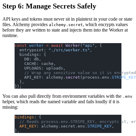
Step 6: Manage Secrets Safely
API keys and tokens must never sit in plaintext in your code or state
files. Alchemy provides
, which encrypts values
alchemy.secret
before they are written to state and injects them into the Worker at
runtime.
const
 worker
 =
 await
 Worker
(
"api"
, {
  entrypoint: 
"./src/worker.ts"
,
  bindings: {
    DB: db,
    CACHE: cache,
    UPLOADS: uploads,
    // Wrap any sensitive value so it is encrypted
    API_KEY: alchemy.
secret
(process.env.
STRIPE_KEY
  },
});
You can also pull directly from environment variables with the
.env
helper, which reads the named variable and fails loudly if it is
missing:
bindings
: {
  // Reads process.env.STRIPE_KEY, encrypts it, er
  API_KEY
: alchemy.secret.env.
STRIPE_KEY
,
},