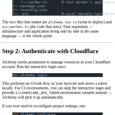
│   └── worker.ts       # Your Worker's applicatio
├── package.json
├── tsconfig.json
└── .env                # Local secrets (gitignore
The two files that matter are
(what to deploy) and
alchemy.run.ts
(the code that runs). That separation —
src/worker.ts
infrastructure and application living side by side in the same
language — is the whole point.
Step 2: Authenticate with Cloudflare
Alchemy needs permission to manage resources in your Cloudflare
account. Run the interactive login once:
npx
 alchemy
 login
This performs an OAuth flow in your browser and stores a token
locally. For CI environments, you can skip the interactive login and
provide a
environment variable instead —
CLOUDFLARE_API_TOKEN
Alchemy will pick it up automatically.
If you ever need to reconfigure project settings, run:
npx
 alchemy
 configure