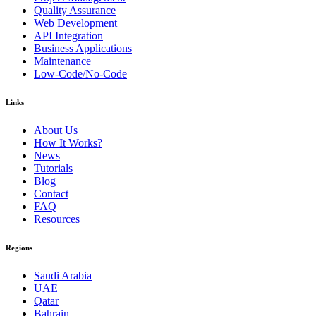
Quality Assurance
Web Development
API Integration
Business Applications
Maintenance
Low-Code/No-Code
Links
About Us
How It Works?
News
Tutorials
Blog
Contact
FAQ
Resources
Regions
Saudi Arabia
UAE
Qatar
Bahrain