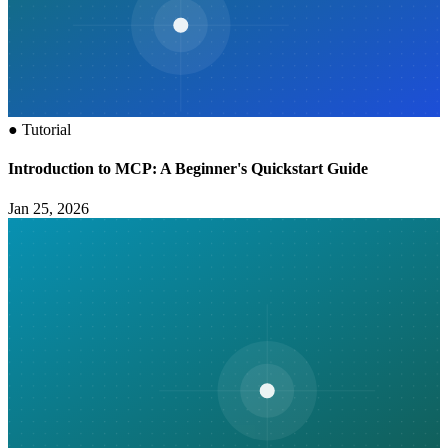
●
Tutorial
Introduction to MCP: A Beginner's Quickstart Guide
Jan 25, 2026