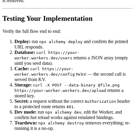
is removed.
Testing Your Implementation
Verify the full flow end to end:
Deploy:
run
and confirm the printed
npx alchemy deploy
URL responds.
Database:
curl https://your-
returns a JSON array (empty
worker.workers.dev/users
until you seed data).
Cache:
curl https://your-
twice — the second call is
worker.workers.dev/config
served from KV.
Storage:
curl -X POST --data-binary @file.png
returns a
https://your-worker.workers.dev/upload
stored key.
Secret:
a request without the correct
header
Authorization
to a protected route returns
.
401
Dev mode:
run
, edit the Worker, and
npx alchemy dev
confirm hot reload works against emulated bindings.
Teardown:
removes everything; re-
npx alchemy destroy
running it is a no-op.