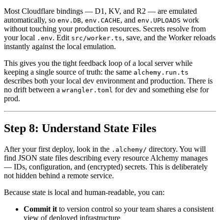
Most Cloudflare bindings — D1, KV, and R2 — are emulated
automatically, so
,
, and
work
env.DB
env.CACHE
env.UPLOADS
without touching your production resources. Secrets resolve from
your local
. Edit
, save, and the Worker reloads
.env
src/worker.ts
instantly against the local emulation.
This gives you the tight feedback loop of a local server while
keeping a single source of truth: the same
alchemy.run.ts
describes both your local dev environment and production. There is
no drift between a
for dev and something else for
wrangler.toml
prod.
Step 8: Understand State Files
After your first deploy, look in the
directory. You will
.alchemy/
find JSON state files describing every resource Alchemy manages
— IDs, configuration, and (encrypted) secrets. This is deliberately
not hidden behind a remote service.
Because state is local and human-readable, you can:
Commit it
to version control so your team shares a consistent
view of deployed infrastructure