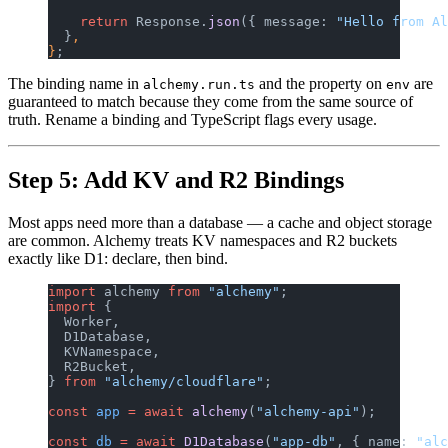
    return
 Response.
json
({ message: 
"Hello from Al
  }
,
}
;
The binding name in
and the property on
are
alchemy.run.ts
env
guaranteed to match because they come from the same source of
truth. Rename a binding and TypeScript flags every usage.
Step 5: Add KV and R2 Bindings
Most apps need more than a database — a cache and object storage
are common. Alchemy treats KV namespaces and R2 buckets
exactly like D1: declare, then bind.
import
 alchemy 
from
 "alchemy"
;
import
 {
  Worker,
  D1Database,
  KVNamespace,
  R2Bucket,
} 
from
 "alchemy/cloudflare"
;
const
 app
 =
 await
 alchemy
(
"alchemy-api"
);
const
 db
 =
 await
 D1Database
(
"app-db"
, { name: 
"alc