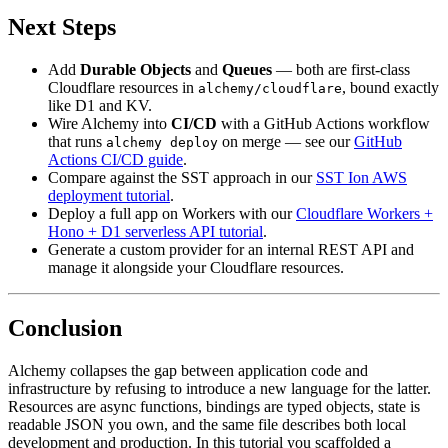
Next Steps
Add
Durable Objects
and
Queues
— both are first-class
Cloudflare resources in
, bound exactly
alchemy/cloudflare
like D1 and KV.
Wire Alchemy into
CI/CD
with a GitHub Actions workflow
that runs
on merge — see our
GitHub
alchemy deploy
Actions CI/CD guide
.
Compare against the SST approach in our
SST Ion AWS
deployment tutorial
.
Deploy a full app on Workers with our
Cloudflare Workers +
Hono + D1 serverless API tutorial
.
Generate a custom provider for an internal REST API and
manage it alongside your Cloudflare resources.
Conclusion
Alchemy collapses the gap between application code and
infrastructure by refusing to introduce a new language for the latter.
Resources are async functions, bindings are typed objects, state is
readable JSON you own, and the same file describes both local
development and production. In this tutorial you scaffolded a