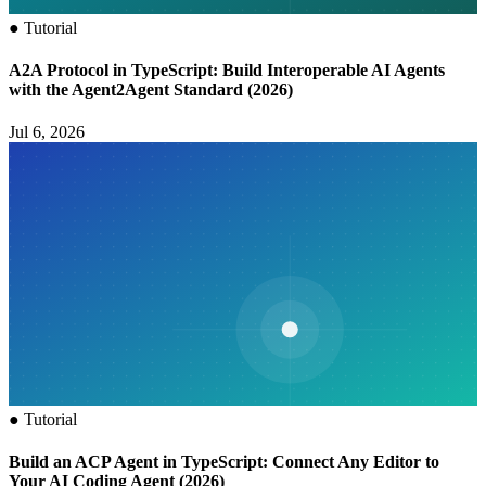
●
Tutorial
A2A Protocol in TypeScript: Build Interoperable AI Agents
with the Agent2Agent Standard (2026)
Jul 6, 2026
●
Tutorial
Build an ACP Agent in TypeScript: Connect Any Editor to
Your AI Coding Agent (2026)