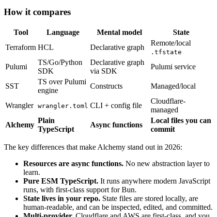
How it compares
Tool
Language
Mental model
State
Remote/local
Terraform
HCL
Declarative graph
.tfstate
TS/Go/Python
Declarative graph
Pulumi
Pulumi service
SDK
via SDK
TS over Pulumi
SST
Constructs
Managed/local
engine
Cloudflare-
Wrangler
CLI + config file
wrangler.toml
managed
Plain
Local files you can
Alchemy
Async functions
TypeScript
commit
The key differences that make Alchemy stand out in 2026:
Resources are async functions.
No new abstraction layer to
learn.
Pure ESM TypeScript.
It runs anywhere modern JavaScript
runs, with first-class support for Bun.
State lives in your repo.
State files are stored locally, are
human-readable, and can be inspected, edited, and committed.
Multi-provider.
Cloudflare and AWS are first-class, and you