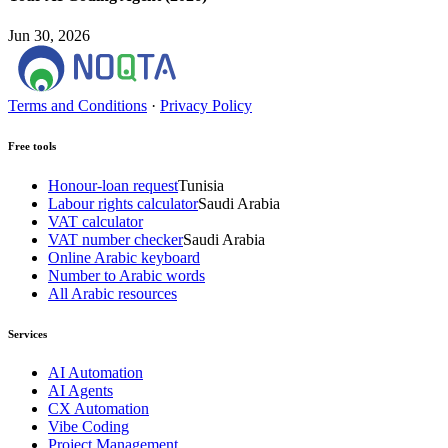
Jun 30, 2026
Terms and Conditions
·
Privacy Policy
Free tools
Honour-loan request
Tunisia
Labour rights calculator
Saudi Arabia
VAT calculator
VAT number checker
Saudi Arabia
Online Arabic keyboard
Number to Arabic words
All Arabic resources
Services
AI Automation
AI Agents
CX Automation
Vibe Coding
Project Management