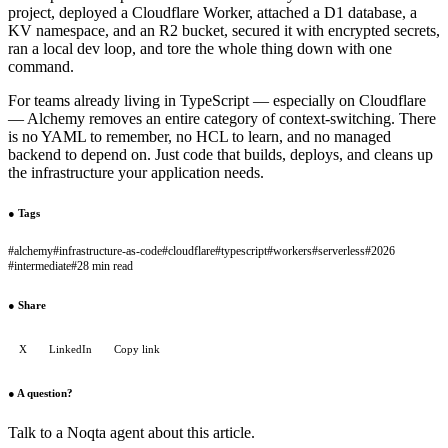
project, deployed a Cloudflare Worker, attached a D1 database, a
KV namespace, and an R2 bucket, secured it with encrypted secrets,
ran a local dev loop, and tore the whole thing down with one
command.
For teams already living in TypeScript — especially on Cloudflare
— Alchemy removes an entire category of context-switching. There
is no YAML to remember, no HCL to learn, and no managed
backend to depend on. Just code that builds, deploys, and cleans up
the infrastructure your application needs.
●
Tags
#
alchemy
#
infrastructure-as-code
#
cloudflare
#
typescript
#
workers
#
serverless
#
2026
#
intermediate
#
28 min read
●
Share
X
LinkedIn
Copy link
●
A question?
Talk to a Noqta agent about this article.