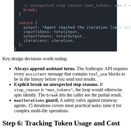
    // Unexpected stop reason (max_tokens, etc.) —
    break
;
  }
  return
 {
    output: 
"Agent reached the iteration limit wit
    inputTokens: totalInput,
    outputTokens: totalOutput,
    iterations: iteration,
  };
}
Key design decisions worth noting:
Always append assistant turns.
The Anthropic API requires
every
message that contains
blocks to
assistant
tool_use
be in the history before you send tool results.
Explicit break on unexpected stop reasons.
If
is
, the loop would otherwise
stop_reason
"max_tokens"
spin silently. The
lets the caller see the partial result.
break
guard.
A safety valve against runaway
maxIterations
agents. 15 iterations covers most practical tasks; raise it for
complex multi-file operations.
Step 6: Tracking Token Usage and Cost