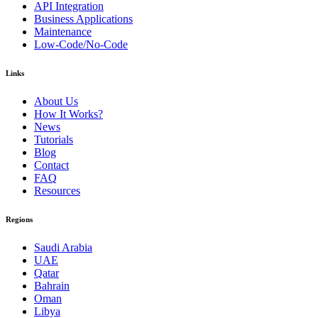
API Integration
Business Applications
Maintenance
Low-Code/No-Code
Links
About Us
How It Works?
News
Tutorials
Blog
Contact
FAQ
Resources
Regions
Saudi Arabia
UAE
Qatar
Bahrain
Oman
Libya