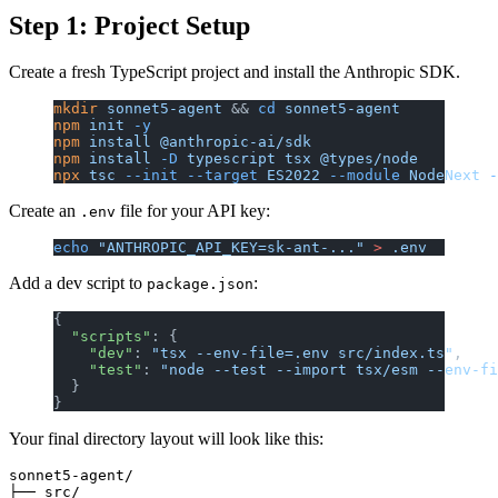
Step 1: Project Setup
Create a fresh TypeScript project and install the Anthropic SDK.
mkdir
 sonnet5-agent
 && 
cd
 sonnet5-agent
npm
 init
 -y
npm
 install
 @anthropic-ai/sdk
npm
 install
 -D
 typescript
 tsx
 @types/node
npx
 tsc
 --init
 --target
 ES2022
 --module
 NodeNext
 -
Create an
file for your API key:
.env
echo
 "ANTHROPIC_API_KEY=sk-ant-..."
 >
 .env
Add a dev script to
:
package.json
{
  "scripts"
: {
    "dev"
: 
"tsx --env-file=.env src/index.ts"
,
    "test"
: 
"node --test --import tsx/esm --env-fi
  }
}
Your final directory layout will look like this:
sonnet5-agent/

├── src/
