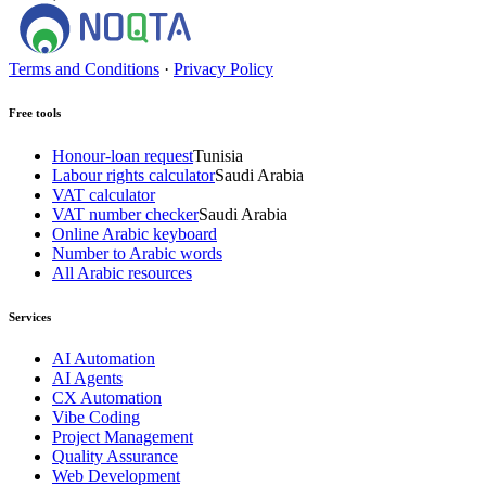
Terms and Conditions
·
Privacy Policy
Free tools
Honour-loan request
Tunisia
Labour rights calculator
Saudi Arabia
VAT calculator
VAT number checker
Saudi Arabia
Online Arabic keyboard
Number to Arabic words
All Arabic resources
Services
AI Automation
AI Agents
CX Automation
Vibe Coding
Project Management
Quality Assurance
Web Development