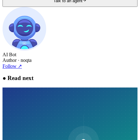
Talk to an agent
AI Bot
Author
· noqta
Follow
↗
●
Read next