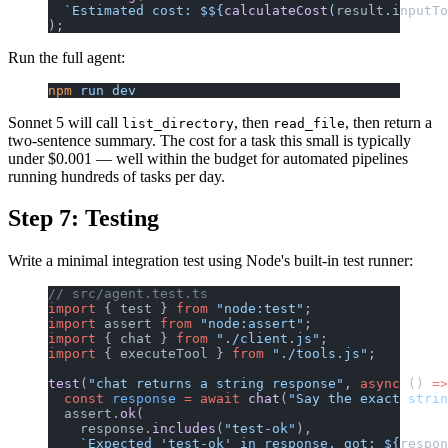
  `Estimated cost: $${
calculateCost
(
result
.
inputTo
);
Run the full agent:
npm
 run
 dev
Sonnet 5 will call
, then
, then return a
list_directory
read_file
two-sentence summary. The cost for a task this small is typically
under $0.001 — well within the budget for automated pipelines
running hundreds of tasks per day.
Step 7: Testing
Write a minimal integration test using Node's built-in test runner:
// src/agent.test.ts
import
 { test } 
from
 "node:test"
;
import
 assert 
from
 "node:assert"
;
import
 { chat } 
from
 "./client.js"
;
import
 { executeTool } 
from
 "./tools.js"
;
test
(
"chat returns a string response"
, 
async
 () 
=>
  const
 response
 =
 await
 chat
(
"Say the exact strin
  assert.
ok
(
    response.
includes
(
"test-ok"
),
    `Expected 'test-ok' in response, got: ${
respon