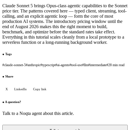
Claude Sonnet 5 brings Opus-class agentic capabilities to the Sonnet
price tier. The patterns covered here — typed client, streaming, tool-
calling, and an explicit agentic loop — form the core of most
production AI systems. The introductory pricing window until the
end of August 2026 makes this the right moment to build,
benchmark, and optimize before the standard rates take effect.
Everything in this tutorial scales cleanly from a local prototype to a
serverless function or a long-running background worker.
●
Tags
#
claude-sonnet-5
#
anthropic
#
typescript
#
ai-agents
#
tool-use
#
llm
#
intermediate
#
28 min read
●
Share
X
LinkedIn
Copy link
●
A question?
Talk to a Noqta agent about this article.