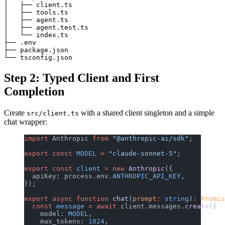
│   ├── client.ts

│   ├── tools.ts

│   ├── agent.ts

│   ├── agent.test.ts

│   └── index.ts

├── .env

├── package.json

Step 2: Typed Client and First
Completion
Create
with a shared client singleton and a simple
src/client.ts
chat wrapper:
import
 Anthropic 
from
 "@anthropic-ai/sdk"
;
export
 const
 MODEL
 =
 "claude-sonnet-5"
;
export
 const
 client
 =
 new
 Anthropic
({
  apiKey: process.env.
ANTHROPIC_API_KEY
,
});
export
 async
 function
 chat
(
prompt
:
 string
)
:
 Promis
  const
 message
 =
 await
 client.messages.
create
({
    model: 
MODEL
,
    max_tokens: 
1024
,