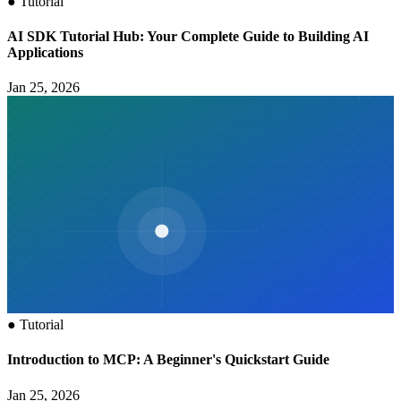
●
Tutorial
AI SDK Tutorial Hub: Your Complete Guide to Building AI
Applications
Jan 25, 2026
●
Tutorial
Introduction to MCP: A Beginner's Quickstart Guide
Jan 25, 2026