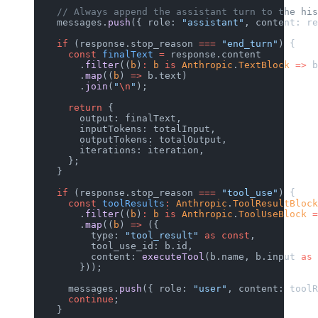
    // Always append the assistant turn to the his
    messages.
push
({ role: 
"assistant"
, content: re
    if
 (response.stop_reason 
===
 "end_turn"
) {
      const
 finalText
 =
 response.content
        .
filter
((
b
)
:
 b
 is
 Anthropic
.
TextBlock
 =>
 b
        .
map
((
b
) 
=>
 b.text)
        .
join
(
"
\n
"
);
      return
 {
        output: finalText,
        inputTokens: totalInput,
        outputTokens: totalOutput,
        iterations: iteration,
      };
    }
    if
 (response.stop_reason 
===
 "tool_use"
) {
      const
 toolResults
:
 Anthropic
.
ToolResultBlock
        .
filter
((
b
)
:
 b
 is
 Anthropic
.
ToolUseBlock
 =
        .
map
((
b
) 
=>
 ({
          type: 
"tool_result"
 as
 const
,
          tool_use_id: b.id,
          content: 
executeTool
(b.name, b.input 
as
 
        }));
      messages.
push
({ role: 
"user"
, content: toolR
      continue
;
    }