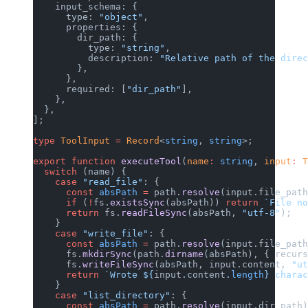
    input_schema: {
      type: 
"object"
,
      properties: {
        dir_path: {
          type: 
"string"
,
          description: 
"Relative path of the direc
        },
      },
      required: [
"dir_path"
],
    },
  },
];
type
 ToolInput
 =
 Record
<
string
, 
string
>;
export
 function
 executeTool
(
name
:
 string
, 
input
:
 T
  switch
 (name) {
    case
 "read_file"
: {
      const
 absPath
 =
 path.
resolve
(input.file_path
      if
 (
!
fs.
existsSync
(absPath)) 
return
 `File no
      return
 fs.
readFileSync
(absPath, 
"utf-8"
);
    }
    case
 "write_file"
: {
      const
 absPath
 =
 path.
resolve
(input.file_path
      fs.
mkdirSync
(path.
dirname
(absPath), { recurs
      fs.
writeFileSync
(absPath, input.content, 
"ut
      return
 `Wrote ${
input
.
content
.
length
} charac
    }
    case
 "list_directory"
: {
      const
 absPath
 =
 path.
resolve
(input.dir_path)