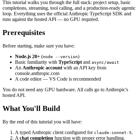
This tutorial walks you through the full stack: project setup, basic
completions, streaming, tool calling, and a production-ready agentic
loop. Everything uses the official Anthropic TypeScript SDK and
runs against the hosted API — no GPU required.
Prerequisites
Before starting, make sure you have:
Node.js 20+
(
)
node --version
Basic familiarity with
TypeScript
and
async/await
An
Anthropic account
with an API key from
console.anthropic.com
A code editor — VS Code is recommended
You do not need any GPU hardware. All calls go to Anthropic's
hosted API.
What You'll Build
By the end of this tutorial you will have:
A typed Anthropic client configured for
.
claude-sonnet-5
A
chat completion
function with proper error handling.