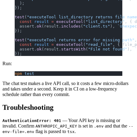
  );
});
test
(
"executeTool list_directory returns file name
  const
 result
 =
 executeTool
(
"list_directory"
, { d
  assert.
ok
(result.
includes
(
"client.ts"
), 
`Unexpec
});
test
(
"executeTool returns error for missing path"
,
  const
 result
 =
 executeTool
(
"read_file"
, { file_p
  assert.
ok
(result.
startsWith
(
"File not found"
), 
`
});
Run:
npm
 test
The chat test makes a live API call, so it costs a few micro-dollars
and takes under a second. Keep it in CI on a low-frequency
schedule rather than every commit.
Troubleshooting
— Your API key is missing or
AuthenticationError: 401
invalid. Confirm
is set in
and that the
ANTHROPIC_API_KEY
.env
--
flag is passed to
.
env-file=.env
tsx