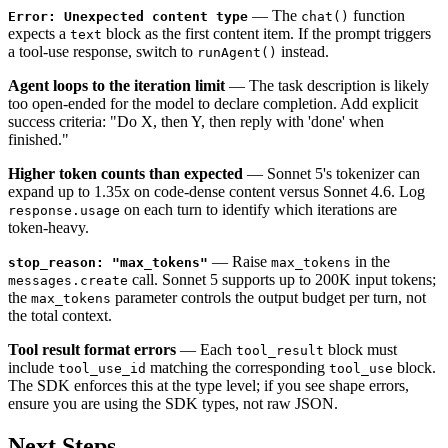
— The
function
Error: Unexpected content type
chat()
expects a
block as the first content item. If the prompt triggers
text
a tool-use response, switch to
instead.
runAgent()
Agent loops to the iteration limit
— The task description is likely
too open-ended for the model to declare completion. Add explicit
success criteria: "Do X, then Y, then reply with 'done' when
finished."
Higher token counts than expected
— Sonnet 5's tokenizer can
expand up to 1.35x on code-dense content versus Sonnet 4.6. Log
on each turn to identify which iterations are
response.usage
token-heavy.
— Raise
in the
stop_reason: "max_tokens"
max_tokens
call. Sonnet 5 supports up to 200K input tokens;
messages.create
the
parameter controls the output budget per turn, not
max_tokens
the total context.
Tool result format errors
— Each
block must
tool_result
include
matching the corresponding
block.
tool_use_id
tool_use
The SDK enforces this at the type level; if you see shape errors,
ensure you are using the SDK types, not raw JSON.
Next Steps