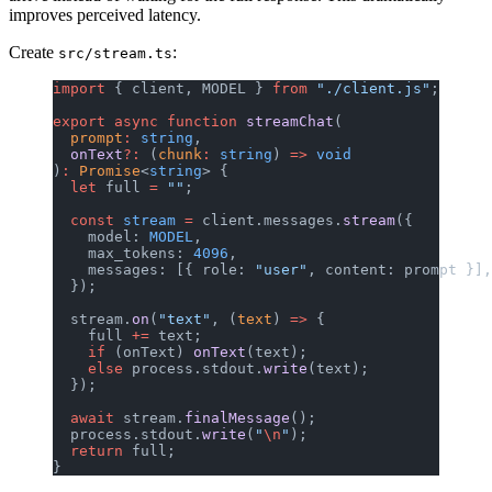
improves perceived latency.
Create
:
src/stream.ts
import
 { client, MODEL } 
from
 "./client.js"
;
export
 async
 function
 streamChat
(
  prompt
:
 string
,
  onText
?:
 (
chunk
:
 string
) 
=>
 void
)
:
 Promise
<
string
> {
  let
 full 
=
 ""
;
  const
 stream
 =
 client.messages.
stream
({
    model: 
MODEL
,
    max_tokens: 
4096
,
    messages: [{ role: 
"user"
, content: prompt }],
  });
  stream.
on
(
"text"
, (
text
) 
=>
 {
    full 
+=
 text;
    if
 (onText) 
onText
(text);
    else
 process.stdout.
write
(text);
  });
  await
 stream.
finalMessage
();
  process.stdout.
write
(
"
\n
"
);
  return
 full;
}