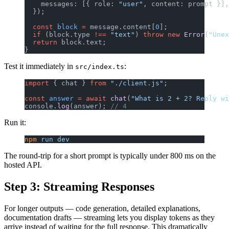
    messages: [{ role: 
"user"
, content: prompt }],
  });
  const
 block
 =
 message.content[
0
];
  if
 (block.type 
!==
 "text"
) 
throw
 new
 Error
(
"Unex
  return
 block.text;
}
Test it immediately in
:
src/index.ts
import
 { chat } 
from
 "./client.js"
;
const
 answer
 =
 await
 chat
(
"What is 2 + 2? Reply wi
console.
log
(answer); 
// 4
Run it:
npm
 run
 dev
The round-trip for a short prompt is typically under 800 ms on the
hosted API.
Step 3: Streaming Responses
For longer outputs — code generation, detailed explanations,
documentation drafts — streaming lets you display tokens as they
arrive instead of waiting for the full response. This dramatically