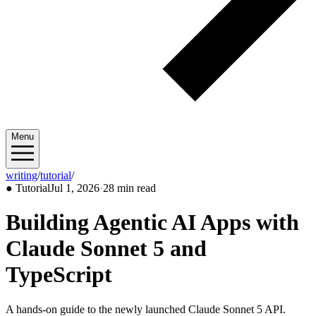
Menu
writing
/
tutorial
/
2026/07
●
Tutorial
Jul 1, 2026
·
28 min read
Building Agentic AI Apps with
Claude Sonnet 5 and
TypeScript
A hands-on guide to the newly launched Claude Sonnet 5 API.