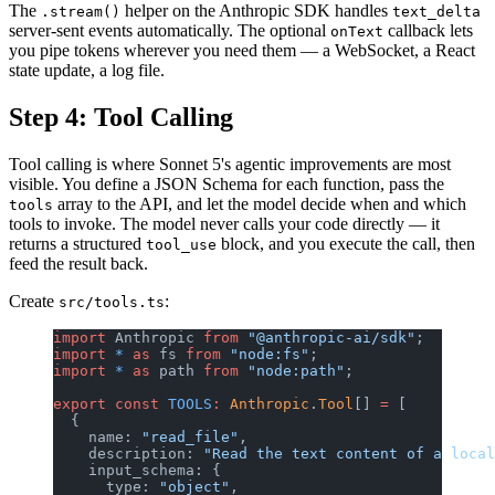
The
helper on the Anthropic SDK handles
.stream()
text_delta
server-sent events automatically. The optional
callback lets
onText
you pipe tokens wherever you need them — a WebSocket, a React
state update, a log file.
Step 4: Tool Calling
Tool calling is where Sonnet 5's agentic improvements are most
visible. You define a JSON Schema for each function, pass the
array to the API, and let the model decide when and which
tools
tools to invoke. The model never calls your code directly — it
returns a structured
block, and you execute the call, then
tool_use
feed the result back.
Create
:
src/tools.ts
import
 Anthropic 
from
 "@anthropic-ai/sdk"
;
import
 *
 as
 fs 
from
 "node:fs"
;
import
 *
 as
 path 
from
 "node:path"
;
export
 const
 TOOLS
:
 Anthropic
.
Tool
[] 
=
 [
  {
    name: 
"read_file"
,
    description: 
"Read the text content of a local
    input_schema: {
      type: 
"object"
,