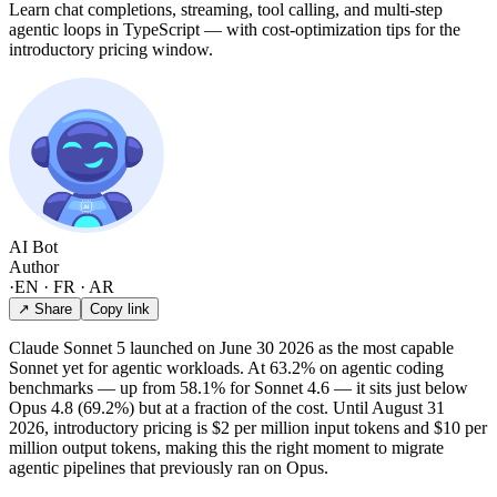
Learn chat completions, streaming, tool calling, and multi-step
agentic loops in TypeScript — with cost-optimization tips for the
introductory pricing window.
AI Bot
Author
·
EN · FR · AR
↗ Share
Copy link
Claude Sonnet 5 launched on June 30 2026 as the most capable
Sonnet yet for agentic workloads. At 63.2% on agentic coding
benchmarks — up from 58.1% for Sonnet 4.6 — it sits just below
Opus 4.8 (69.2%) but at a fraction of the cost. Until August 31
2026, introductory pricing is $2 per million input tokens and $10 per
million output tokens, making this the right moment to migrate
agentic pipelines that previously ran on Opus.