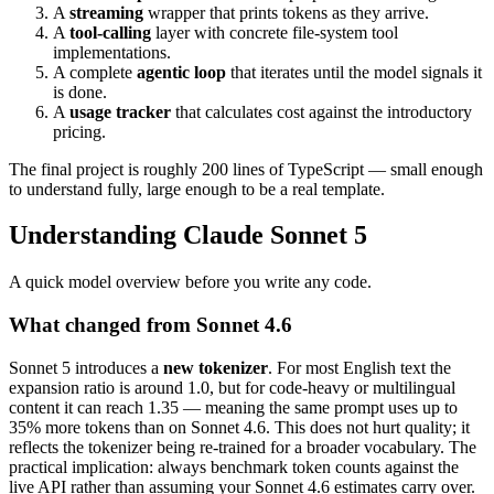
A
streaming
wrapper that prints tokens as they arrive.
A
tool-calling
layer with concrete file-system tool
implementations.
A complete
agentic loop
that iterates until the model signals it
is done.
A
usage tracker
that calculates cost against the introductory
pricing.
The final project is roughly 200 lines of TypeScript — small enough
to understand fully, large enough to be a real template.
Understanding Claude Sonnet 5
A quick model overview before you write any code.
What changed from Sonnet 4.6
Sonnet 5 introduces a
new tokenizer
. For most English text the
expansion ratio is around 1.0, but for code-heavy or multilingual
content it can reach 1.35 — meaning the same prompt uses up to
35% more tokens than on Sonnet 4.6. This does not hurt quality; it
reflects the tokenizer being re-trained for a broader vocabulary. The
practical implication: always benchmark token counts against the
live API rather than assuming your Sonnet 4.6 estimates carry over.