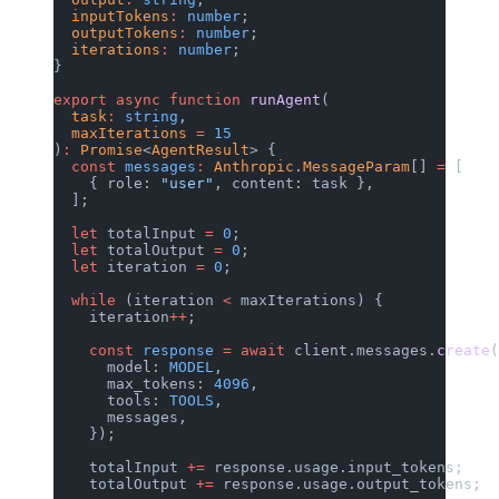
  inputTokens
:
 number
;
  outputTokens
:
 number
;
  iterations
:
 number
;
}
export
 async
 function
 runAgent
(
  task
:
 string
,
  maxIterations
 =
 15
)
:
 Promise
<
AgentResult
> {
  const
 messages
:
 Anthropic
.
MessageParam
[] 
=
 [
    { role: 
"user"
, content: task },
  ];
  let
 totalInput 
=
 0
;
  let
 totalOutput 
=
 0
;
  let
 iteration 
=
 0
;
  while
 (iteration 
<
 maxIterations) {
    iteration
++
;
    const
 response
 =
 await
 client.messages.
create
(
      model: 
MODEL
,
      max_tokens: 
4096
,
      tools: 
TOOLS
,
      messages,
    });
    totalInput 
+=
 response.usage.input_tokens;
    totalOutput 
+=
 response.usage.output_tokens;