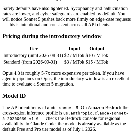
Safety defaults have also tightened. Sycophancy and hallucination
rates are lower, and cyber safeguards are enabled by default. You
will notice Sonnet 5 pushes back more firmly on edge-case requests
— this is intentional and consistent across all API clients.
Pricing during the introductory window
Tier
Input
Output
Introductory (until 2026-08-31)
$2 / MTok
$10 / MTok
Standard (from 2026-09-01)
$3 / MTok
$15 / MTok
Opus 4.8 is roughly 5-7x more expensive per token. If you have
agentic pipelines on Opus, the introductory window is an excellent
time to evaluate a Sonnet 5 migration.
Model ID
The API identifier is
. On Amazon Bedrock the
claude-sonnet-5
cross-region inference profile is
us.anthropic.claude-sonnet-
— check the Bedrock console for regional
5-20260630-v1:0
availability. In Claude Code, the model is already available as the
default Free and Pro tier model as of July 1 2026.