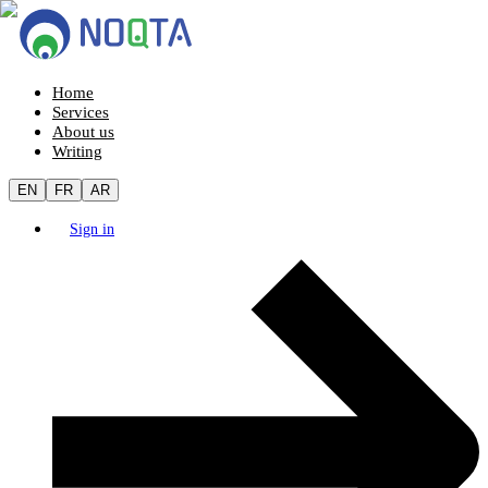
Home
Services
About us
Writing
EN
FR
AR
Sign in