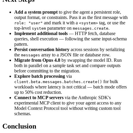
Add a system prompt
to give the agent a persistent role,
output format, or constraints. Pass it as the first message with
and mark it with a
tag, or use the
role: "user"
<system>
top-level
parameter on
.
system
messages.create
Implement additional tools
— HTTP fetch, database
queries, shell execution — following the same input-schema
pattern.
Persist conversation history
across sessions by serializing
the
array to a JSON file or database row.
messages
Migrate from Opus 4.8
by swapping the model ID. Run
both in parallel on a sample task set and compare outputs
before committing to the migration.
Explore batch processing
via
for bulk
client.beta.messages.batches.create()
workloads where latency is not critical — batch mode offers
up to 50% cost reduction.
Connect to MCP servers
via the Anthropic SDK's
experimental MCP client to give your agent access to any
Model Context Protocol tool without writing custom tool
schemas.
Conclusion