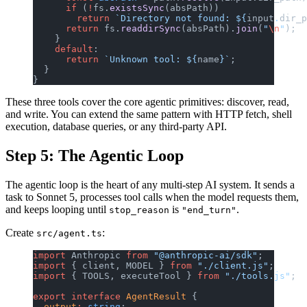
      if
 (
!
fs.
existsSync
(absPath))
        return
 `Directory not found: ${
input
.
dir_p
      return
 fs.
readdirSync
(absPath).
join
(
"
\n
"
);
    }
    default
:
      return
 `Unknown tool: ${
name
}`
;
  }
}
These three tools cover the core agentic primitives: discover, read,
and write. You can extend the same pattern with HTTP fetch, shell
execution, database queries, or any third-party API.
Step 5: The Agentic Loop
The agentic loop is the heart of any multi-step AI system. It sends a
task to Sonnet 5, processes tool calls when the model requests them,
and keeps looping until
is
.
stop_reason
"end_turn"
Create
:
src/agent.ts
import
 Anthropic 
from
 "@anthropic-ai/sdk"
;
import
 { client, MODEL } 
from
 "./client.js"
;
import
 { TOOLS, executeTool } 
from
 "./tools.js"
;
export
 interface
 AgentResult
 {
  output
:
 string
;