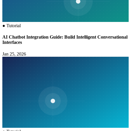
●
Tutorial
AI Chatbot Integration Guide: Build Intelligent Conversational
Interfaces
Jan 25, 2026