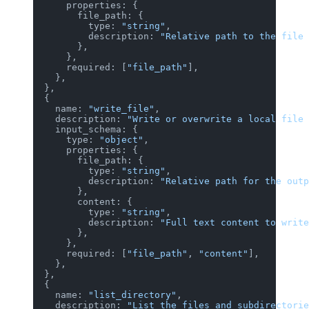
      properties: {
        file_path: {
          type: 
"string"
,
          description: 
"Relative path to the file 
        },
      },
      required: [
"file_path"
],
    },
  },
  {
    name: 
"write_file"
,
    description: 
"Write or overwrite a local file 
    input_schema: {
      type: 
"object"
,
      properties: {
        file_path: {
          type: 
"string"
,
          description: 
"Relative path for the outp
        },
        content: {
          type: 
"string"
,
          description: 
"Full text content to write
        },
      },
      required: [
"file_path"
, 
"content"
],
    },
  },
  {
    name: 
"list_directory"
,
    description: 
"List the files and subdirectorie