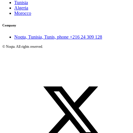
Tunisia
Algeria
Morocco
Company
Noqta, Tunisia, Tunis, phone
+216 24 309 128
©
Noqta. All rights reserved.