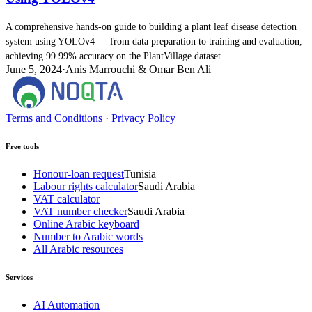
A comprehensive hands-on guide to building a plant leaf disease detection
system using YOLOv4 — from data preparation to training and evaluation,
achieving 99.99% accuracy on the PlantVillage dataset.
June 5, 2024
·
Anis Marrouchi & Omar Ben Ali
Terms and Conditions
·
Privacy Policy
Free tools
Honour-loan request
Tunisia
Labour rights calculator
Saudi Arabia
VAT calculator
VAT number checker
Saudi Arabia
Online Arabic keyboard
Number to Arabic words
All Arabic resources
Services
AI Automation