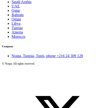
Saudi Arabia
UAE
Qatar
Bahrain
Oman
Libya
Tunisia
Algeria
Morocco
Company
Noqta, Tunisia, Tunis, phone
+216 24 309 128
©
Noqta. All rights reserved.