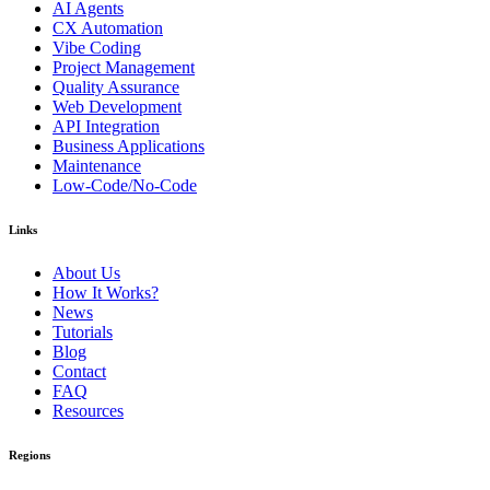
AI Agents
CX Automation
Vibe Coding
Project Management
Quality Assurance
Web Development
API Integration
Business Applications
Maintenance
Low-Code/No-Code
Links
About Us
How It Works?
News
Tutorials
Blog
Contact
FAQ
Resources
Regions