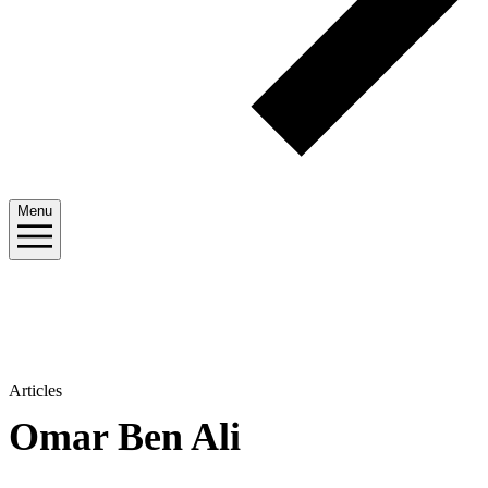
Menu
Articles
Omar Ben Ali