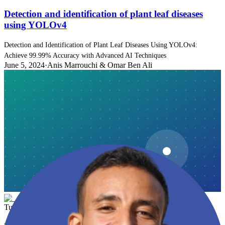
Detection and identification of plant leaf diseases
using YOLOv4
Detection and Identification of Plant Leaf Diseases Using YOLOv4:
Achieve 99.99% Accuracy with Advanced AI Techniques
June 5, 2024
·
Anis Marrouchi & Omar Ben Ali
Tutorial
10 min