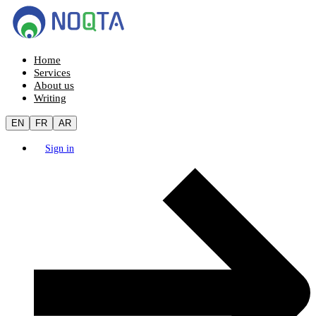
Home
Services
About us
Writing
EN
FR
AR
Sign in