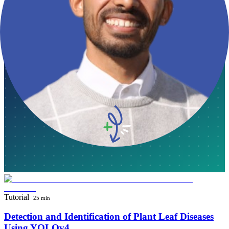
Plant Biology Basics for Bioinformatics
Introduction to Plant Biology Basics for Bioinformatics: Understanding
Phylogenetic Approaches and Evolution of Angiosperms
June 4, 2024
·
Omar Ben Ali
Tutorial
25 min
Detection and Identification of Plant Leaf Diseases
Using YOLOv4