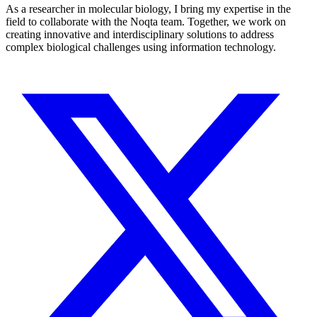
As a researcher in molecular biology, I bring my expertise in the
field to collaborate with the Noqta team. Together, we work on
creating innovative and interdisciplinary solutions to address
complex biological challenges using information technology.