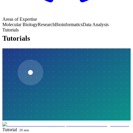
Areas of Expertise
Molecular Biology
Research
Bioinformatics
Data Analysis
Tutorials
Tutorials
Tutorial
20 min