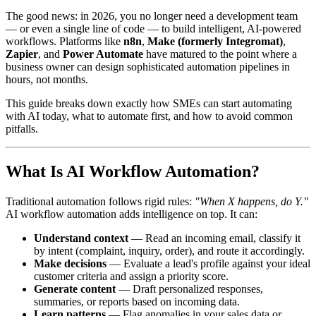
The good news: in 2026, you no longer need a development team
— or even a single line of code — to build intelligent, AI-powered
workflows. Platforms like
n8n
,
Make (formerly Integromat)
,
Zapier
, and
Power Automate
have matured to the point where a
business owner can design sophisticated automation pipelines in
hours, not months.
This guide breaks down exactly how SMEs can start automating
with AI today, what to automate first, and how to avoid common
pitfalls.
What Is AI Workflow Automation?
Traditional automation follows rigid rules:
"When X happens, do Y."
AI workflow automation adds intelligence on top. It can:
Understand context
— Read an incoming email, classify it
by intent (complaint, inquiry, order), and route it accordingly.
Make decisions
— Evaluate a lead's profile against your ideal
customer criteria and assign a priority score.
Generate content
— Draft personalized responses,
summaries, or reports based on incoming data.
Learn patterns
— Flag anomalies in your sales data or