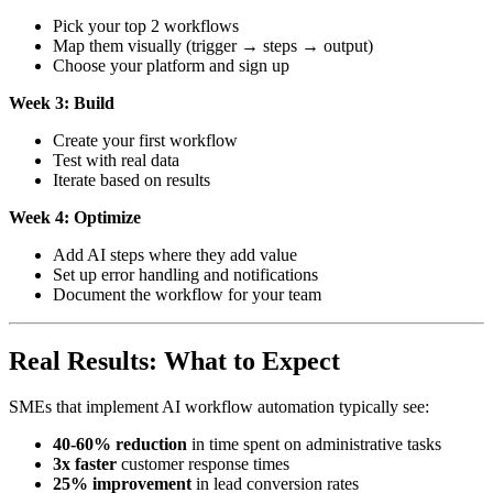
Pick your top 2 workflows
Map them visually (trigger → steps → output)
Choose your platform and sign up
Week 3: Build
Create your first workflow
Test with real data
Iterate based on results
Week 4: Optimize
Add AI steps where they add value
Set up error handling and notifications
Document the workflow for your team
Real Results: What to Expect
SMEs that implement AI workflow automation typically see:
40-60% reduction
in time spent on administrative tasks
3x faster
customer response times
25% improvement
in lead conversion rates