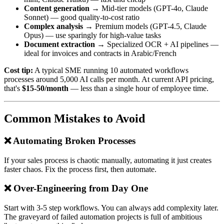
Content generation
→ Mid-tier models (GPT-4o, Claude
Sonnet) — good quality-to-cost ratio
Complex analysis
→ Premium models (GPT-4.5, Claude
Opus) — use sparingly for high-value tasks
Document extraction
→ Specialized OCR + AI pipelines —
ideal for invoices and contracts in Arabic/French
Cost tip:
A typical SME running 10 automated workflows
processes around 5,000 AI calls per month. At current API pricing,
that's
$15-50/month
— less than a single hour of employee time.
Common Mistakes to Avoid
❌ Automating Broken Processes
If your sales process is chaotic manually, automating it just creates
faster chaos. Fix the process first, then automate.
❌ Over-Engineering from Day One
Start with 3-5 step workflows. You can always add complexity later.
The graveyard of failed automation projects is full of ambitious