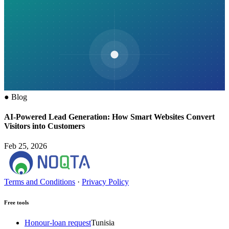
●
Blog
AI-Powered Lead Generation: How Smart Websites Convert
Visitors into Customers
Feb 25, 2026
Terms and Conditions
·
Privacy Policy
Free tools
Honour-loan request
Tunisia