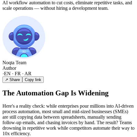
AI workflow automation to cut costs, eliminate repetitive tasks, and
scale operations — without hiring a development team.
Noqta Team
Author
·
EN · FR · AR
↗ Share
Copy link
The Automation Gap Is Widening
Here's a reality check: while enterprises pour millions into AI-driven
process automation, most small and mid-sized businesses (SMEs)
are still copying data between spreadsheets, manually sending
follow-up emails, and chasing invoices by hand. The result? Teams
drowning in repetitive work while competitors automate their way to
10x efficiency.