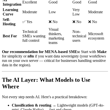
Excellent
Good
Good
Good
Integration
Learning
Very
Moderate
Low
Moderate
Curve
Low
Self-
✅ Yes
❌ No
❌ No
❌ No
Hosting
Visual
Technical
Non-
thinkers,
Microsoft
Best For
SMEs wanting
technical
marketing
ecosystem
full control
users
teams
Our recommendation for MENA-based SMEs:
Start with
Make
for simplicity or
n8n
if you want data sovereignty (your workflows
run on your own server — critical for businesses handling sensitive
data in the region).
The AI Layer: What Models to Use
Where
Not every step needs AI. Here's a practical breakdown:
Classification & routing
→ Lightweight models (GPT-4o-
mini, Claude Haiku) — fast and cheap