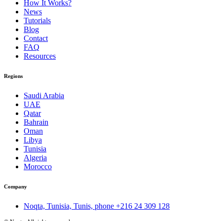
How It Works?
News
Tutorials
Blog
Contact
FAQ
Resources
Regions
Saudi Arabia
UAE
Qatar
Bahrain
Oman
Libya
Tunisia
Algeria
Morocco
Company
Noqta, Tunisia, Tunis, phone
+216 24 309 128