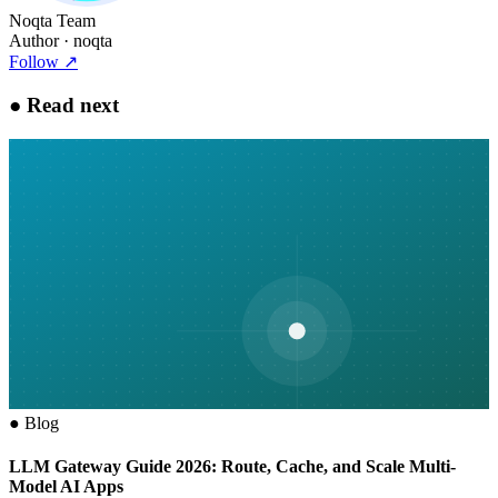
Noqta Team
Author
· noqta
Follow
↗
●
Read next
●
Blog
LLM Gateway Guide 2026: Route, Cache, and Scale Multi-
Model AI Apps