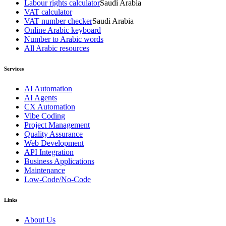
Labour rights calculator
Saudi Arabia
VAT calculator
VAT number checker
Saudi Arabia
Online Arabic keyboard
Number to Arabic words
All Arabic resources
Services
AI Automation
AI Agents
CX Automation
Vibe Coding
Project Management
Quality Assurance
Web Development
API Integration
Business Applications
Maintenance
Low-Code/No-Code
Links
About Us