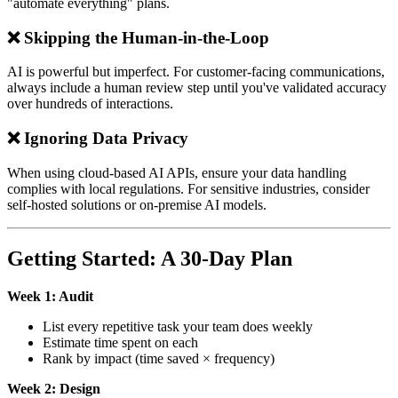
"automate everything" plans.
❌ Skipping the Human-in-the-Loop
AI is powerful but imperfect. For customer-facing communications,
always include a human review step until you've validated accuracy
over hundreds of interactions.
❌ Ignoring Data Privacy
When using cloud-based AI APIs, ensure your data handling
complies with local regulations. For sensitive industries, consider
self-hosted solutions or on-premise AI models.
Getting Started: A 30-Day Plan
Week 1: Audit
List every repetitive task your team does weekly
Estimate time spent on each
Rank by impact (time saved × frequency)
Week 2: Design