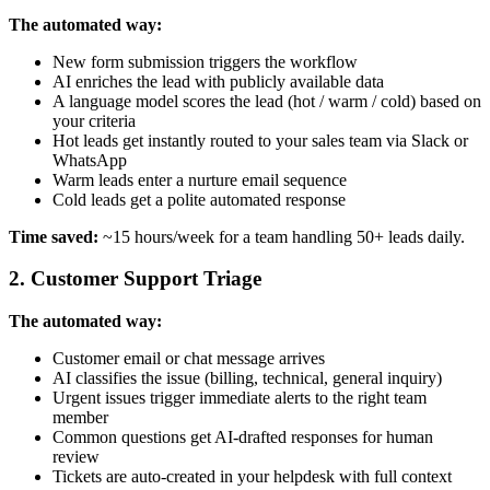
The automated way:
New form submission triggers the workflow
AI enriches the lead with publicly available data
A language model scores the lead (hot / warm / cold) based on
your criteria
Hot leads get instantly routed to your sales team via Slack or
WhatsApp
Warm leads enter a nurture email sequence
Cold leads get a polite automated response
Time saved:
~15 hours/week for a team handling 50+ leads daily.
2. Customer Support Triage
The automated way:
Customer email or chat message arrives
AI classifies the issue (billing, technical, general inquiry)
Urgent issues trigger immediate alerts to the right team
member
Common questions get AI-drafted responses for human
review
Tickets are auto-created in your helpdesk with full context