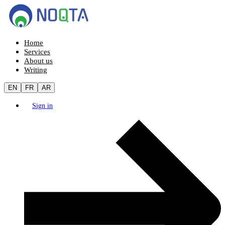
Home
Services
About us
Writing
EN
FR
AR
Sign in