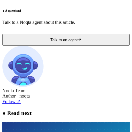
●
A question?
Talk to a Noqta agent about this article.
Talk to an agent
Noqta Team
Author
· noqta
Follow
↗
●
Read next