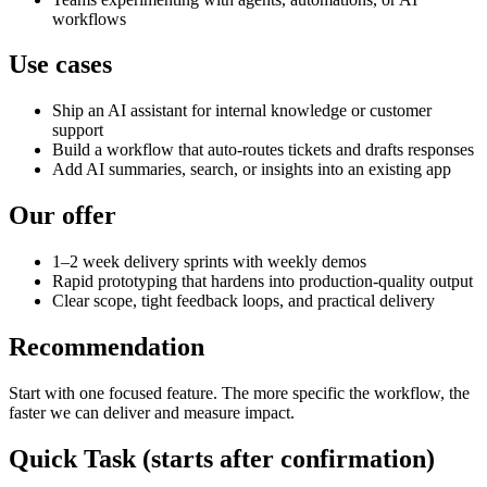
workflows
Use cases
Ship an AI assistant for internal knowledge or customer
support
Build a workflow that auto-routes tickets and drafts responses
Add AI summaries, search, or insights into an existing app
Our offer
1–2 week delivery sprints with weekly demos
Rapid prototyping that hardens into production-quality output
Clear scope, tight feedback loops, and practical delivery
Recommendation
Start with one focused feature. The more specific the workflow, the
faster we can deliver and measure impact.
Quick Task (starts after confirmation)