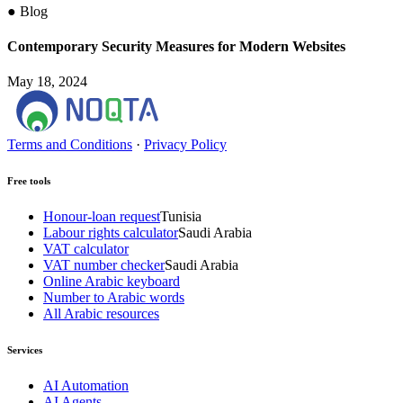
●
Blog
Contemporary Security Measures for Modern Websites
May 18, 2024
Terms and Conditions
·
Privacy Policy
Free tools
Honour-loan request
Tunisia
Labour rights calculator
Saudi Arabia
VAT calculator
VAT number checker
Saudi Arabia
Online Arabic keyboard
Number to Arabic words
All Arabic resources
Services
AI Automation
AI Agents