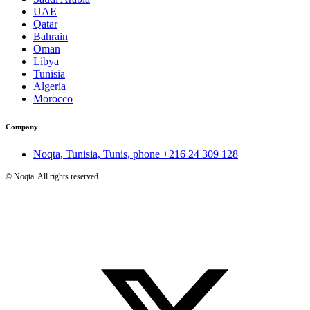
UAE
Qatar
Bahrain
Oman
Libya
Tunisia
Algeria
Morocco
Company
Noqta, Tunisia, Tunis, phone
+216 24 309 128
©
Noqta. All rights reserved.