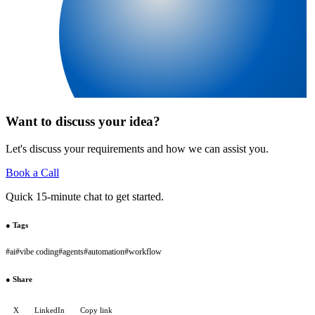
Want to discuss your idea?
Let's discuss your requirements and how we can assist you.
Book a Call
Quick 15-minute chat to get started.
●
Tags
#
ai
#
vibe coding
#
agents
#
automation
#
workflow
●
Share
X
LinkedIn
Copy link