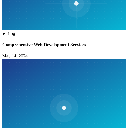
●
Blog
Comprehensive Web Development Services
May 14, 2024