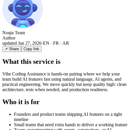
Noqta Team
Author
updated
Jan 27, 2026
·
EN · FR · AR
↗ Share
Copy link
What this service is
Vibe Coding Assistance is hands-on pairing where we help your
team build AI features fast using natural language, AI agents, and
practical engineering. We move quickly but keep quality high: clean
architecture, tests when needed, and production readiness.
Who it is for
Founders and product teams shipping AI features on a tight
timeline
Small teams that need extra hands to deliver a working feature
Teams experimenting with agents, automations, or AI