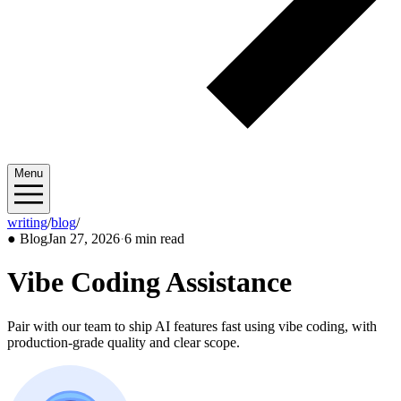
Menu
writing
/
blog
/
2026/01
●
Blog
Jan 27, 2026
·
6 min read
Vibe Coding Assistance
Pair with our team to ship AI features fast using vibe coding, with
production-grade quality and clear scope.