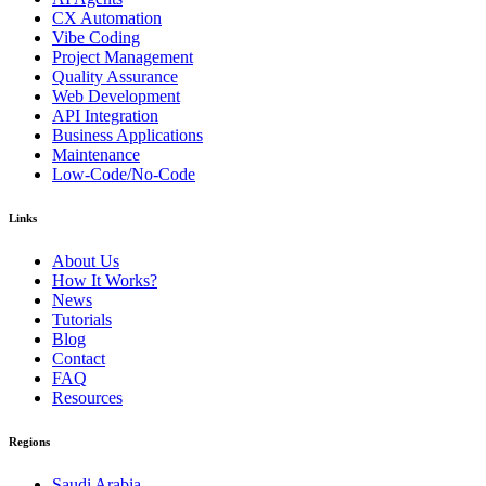
CX Automation
Vibe Coding
Project Management
Quality Assurance
Web Development
API Integration
Business Applications
Maintenance
Low-Code/No-Code
Links
About Us
How It Works?
News
Tutorials
Blog
Contact
FAQ
Resources
Regions
Saudi Arabia