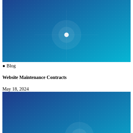
●
Blog
Website Maintenance Contracts
May 18, 2024