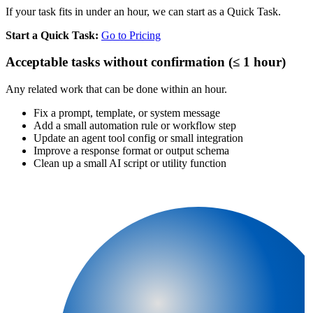
If your task fits in under an hour, we can start as a Quick Task.
Start a Quick Task:
Go to Pricing
Acceptable tasks without confirmation (≤ 1 hour)
Any related work that can be done within an hour.
Fix a prompt, template, or system message
Add a small automation rule or workflow step
Update an agent tool config or small integration
Improve a response format or output schema
Clean up a small AI script or utility function