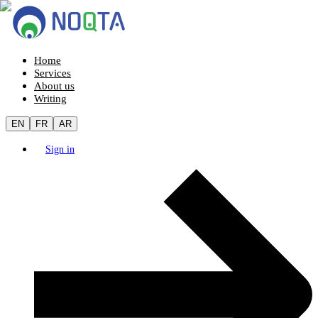
Home
Services
About us
Writing
EN
FR
AR
Sign in