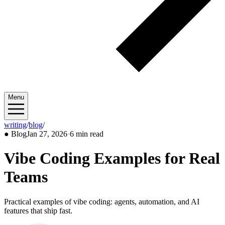
Menu
writing
/
blog
/
2026/01
●
Blog
Jan 27, 2026
·
6 min read
Vibe Coding Examples for Real
Teams
Practical examples of vibe coding: agents, automation, and AI
features that ship fast.