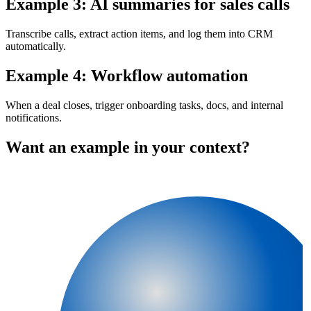
Example 3: AI summaries for sales calls
Transcribe calls, extract action items, and log them into CRM
automatically.
Example 4: Workflow automation
When a deal closes, trigger onboarding tasks, docs, and internal
notifications.
Want an example in your context?