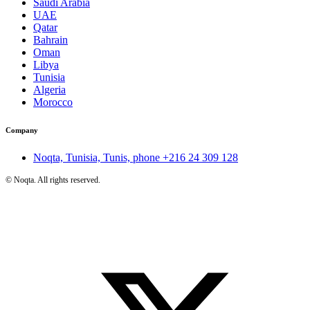
Saudi Arabia
UAE
Qatar
Bahrain
Oman
Libya
Tunisia
Algeria
Morocco
Company
Noqta, Tunisia, Tunis, phone
+216 24 309 128
©
Noqta. All rights reserved.