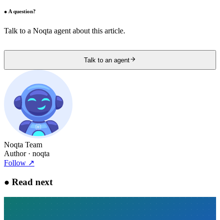
●
A question?
Talk to a Noqta agent about this article.
Talk to an agent
Noqta Team
Author
· noqta
Follow
↗
●
Read next