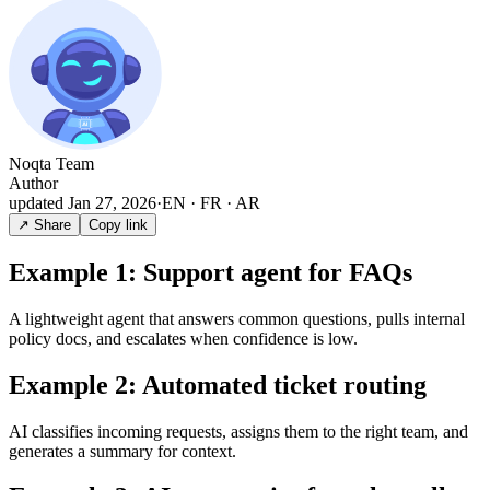
Noqta Team
Author
updated
Jan 27, 2026
·
EN · FR · AR
↗ Share
Copy link
Example 1: Support agent for FAQs
A lightweight agent that answers common questions, pulls internal
policy docs, and escalates when confidence is low.
Example 2: Automated ticket routing
AI classifies incoming requests, assigns them to the right team, and
generates a summary for context.