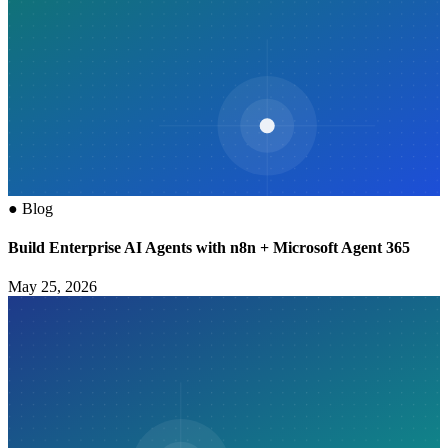
●
Blog
Build Enterprise AI Agents with n8n + Microsoft Agent 365
May 25, 2026