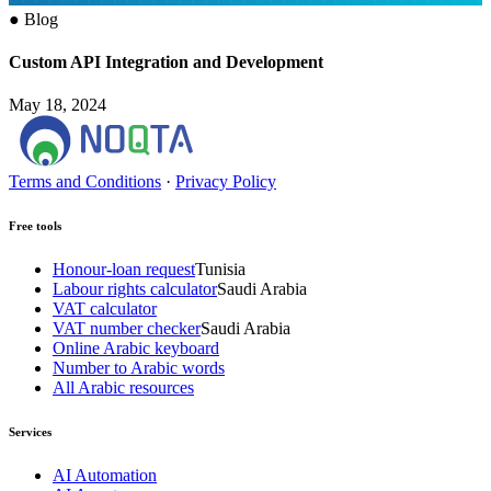
●
Blog
Custom API Integration and Development
May 18, 2024
Terms and Conditions
·
Privacy Policy
Free tools
Honour-loan request
Tunisia
Labour rights calculator
Saudi Arabia
VAT calculator
VAT number checker
Saudi Arabia
Online Arabic keyboard
Number to Arabic words
All Arabic resources
Services
AI Automation