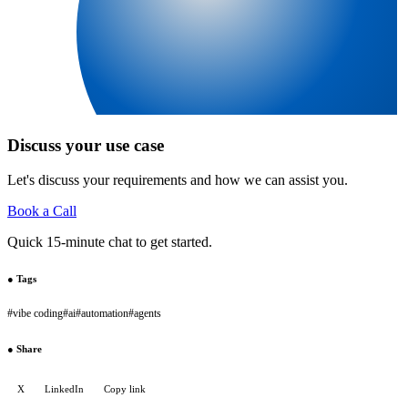
Discuss your use case
Let's discuss your requirements and how we can assist you.
Book a Call
Quick 15-minute chat to get started.
●
Tags
#
vibe coding
#
ai
#
automation
#
agents
●
Share
X
LinkedIn
Copy link