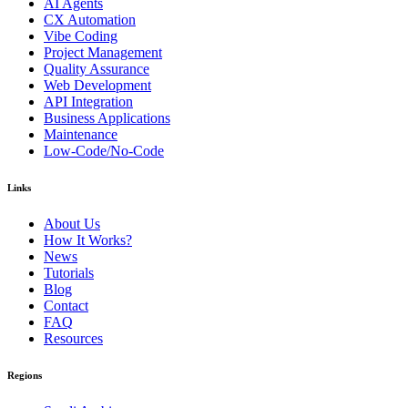
AI Agents
CX Automation
Vibe Coding
Project Management
Quality Assurance
Web Development
API Integration
Business Applications
Maintenance
Low-Code/No-Code
Links
About Us
How It Works?
News
Tutorials
Blog
Contact
FAQ
Resources
Regions