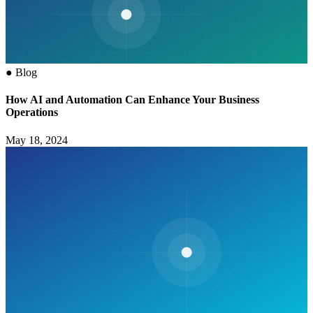
●
Blog
How AI and Automation Can Enhance Your Business
Operations
May 18, 2024