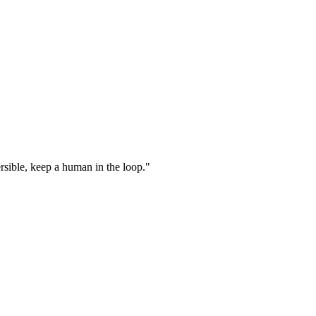
ersible, keep a human in the loop."