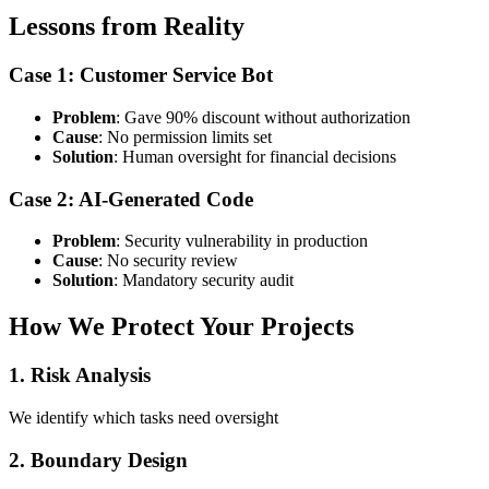
Lessons from Reality
Case 1: Customer Service Bot
Problem
: Gave 90% discount without authorization
Cause
: No permission limits set
Solution
: Human oversight for financial decisions
Case 2: AI-Generated Code
Problem
: Security vulnerability in production
Cause
: No security review
Solution
: Mandatory security audit
How We Protect Your Projects
1. Risk Analysis
We identify which tasks need oversight
2. Boundary Design