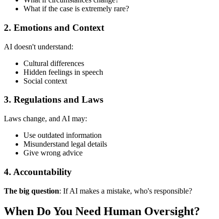
What if the case is extremely rare?
2. Emotions and Context
AI doesn't understand:
Cultural differences
Hidden feelings in speech
Social context
3. Regulations and Laws
Laws change, and AI may:
Use outdated information
Misunderstand legal details
Give wrong advice
4. Accountability
The big question
: If AI makes a mistake, who's responsible?
When Do You Need Human Oversight?