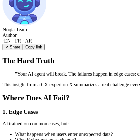
Noqta Team
Author
·
EN · FR · AR
↗ Share
Copy link
The Hard Truth
"Your AI agent will break. The failures happen in edge cases: em
This insight from a CX expert on X summarizes a real challenge every
Where Does AI Fail?
1. Edge Cases
AI trained on common cases, but:
What happens when users enter unexpected data?
What if circumstances change?