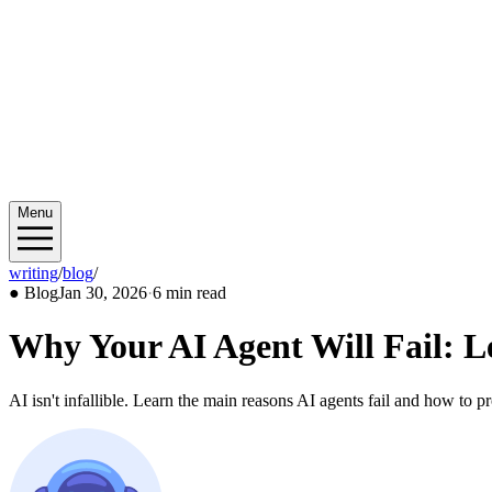
Menu
writing
/
blog
/
2026/01
●
Blog
Jan 30, 2026
·
6 min read
Why Your AI Agent Will Fail: L
AI isn't infallible. Learn the main reasons AI agents fail and how to p