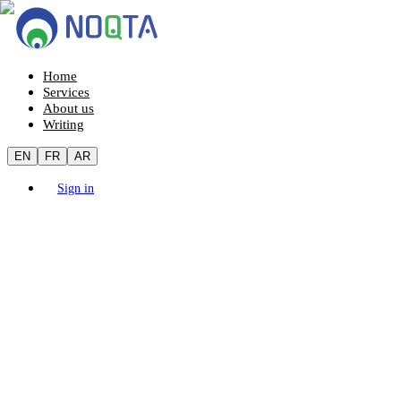
Home
Services
About us
Writing
EN
FR
AR
Sign in