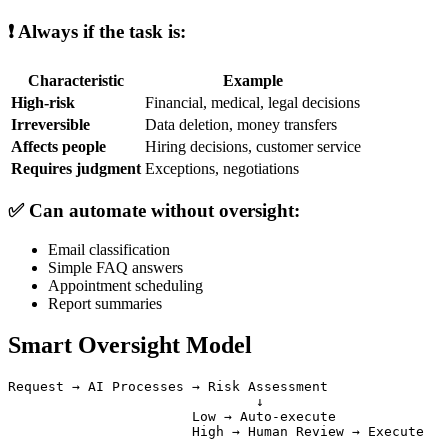
❗ Always if the task is:
Characteristic
Example
High-risk
Financial, medical, legal decisions
Irreversible
Data deletion, money transfers
Affects people
Hiring decisions, customer service
Requires judgment
Exceptions, negotiations
✅ Can automate without oversight:
Email classification
Simple FAQ answers
Appointment scheduling
Report summaries
Smart Oversight Model
Request → AI Processes → Risk Assessment

                               ↓

                       Low → Auto-execute
