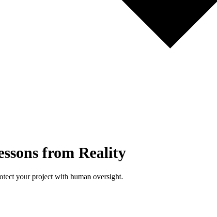
essons from Reality
rotect your project with human oversight.