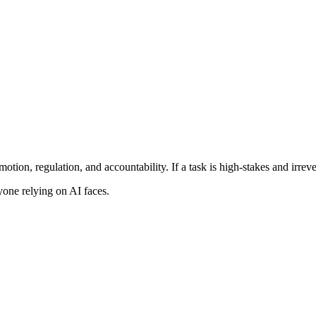
otion, regulation, and accountability. If a task is high-stakes and irrev
one relying on AI faces.