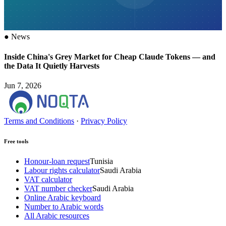
●
News
Inside China's Grey Market for Cheap Claude Tokens — and
the Data It Quietly Harvests
Jun 7, 2026
Terms and Conditions
·
Privacy Policy
Free tools
Honour-loan request
Tunisia
Labour rights calculator
Saudi Arabia
VAT calculator
VAT number checker
Saudi Arabia
Online Arabic keyboard
Number to Arabic words
All Arabic resources