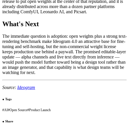
release to put open weights at the center of that reputation, and it is
already distributed across more than a dozen partner platforms
including ComfyUI, Leonardo AI, and Picsart.
What's Next
The immediate question is adoption: open weights plus a strong text-
rendering benchmark make Ideogram 4.0 an attractive base for fine-
tuning and self-hosting, but the non-commercial weight license
keeps production use behind a paywall. The promised editable-layer
update — alpha channels and live text directly from inference —
would push the model further toward being a design tool rather than
an image generator, and that capability is what design teams will be
watching for next.
Source:
Ideogram
●
Tags
#
AI
#
Open Source
#
Product Launch
●
Share