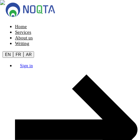
Home
Services
About us
Writing
EN
FR
AR
Sign in