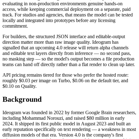
evaluating in non-production environments genuine hands-on
access, while keeping commercial deployment on a separate, paid
track. For studios and agencies, that means the model can be tested
locally and integrated into prototypes before any licensing
commitment.
For builders, the structured JSON interface and editable-output
direction matter more than raw image quality. Ideogram has
signalled that an upcoming 4.0 release will return alpha channels
and editable text layers directly from inference — no second pass,
no masking step — so the model's output becomes a file production
teams can hand off directly rather than a flat render to clean up later.
API pricing remains tiered for those who prefer the hosted route:
roughly $0.03 per image on Turbo, $0.06 on the default tier, and
$0.10 on Quality.
Background
Ideogram was founded in 2022 by former Google Brain researchers,
including Mohammad Norouzi, and raised $80 million in early
2024. It shipped its first public model in August 2023 and built an
early reputation specifically on text rendering — a weakness in most
diffusion models of that era. Version 4.0 is the company's first