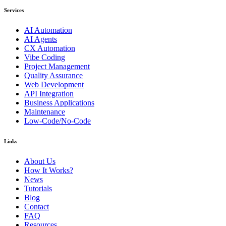
Services
AI Automation
AI Agents
CX Automation
Vibe Coding
Project Management
Quality Assurance
Web Development
API Integration
Business Applications
Maintenance
Low-Code/No-Code
Links
About Us
How It Works?
News
Tutorials
Blog
Contact
FAQ
Resources