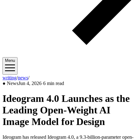
Menu
writing
/
news
/
2026/06
●
News
Jun 4, 2026
·
6 min read
Ideogram 4.0 Launches as the
Leading Open-Weight AI
Image Model for Design
Ideogram has released Ideogram 4.0, a 9.3-billion-parameter open-