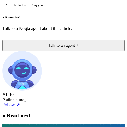
X
LinkedIn
Copy link
●
A question?
Talk to a Noqta agent about this article.
Talk to an agent
AI Bot
Author
· noqta
Follow
↗
●
Read next