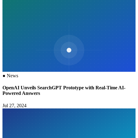
●
News
OpenAI Unveils SearchGPT Prototype with Real-Time AI-
Powered Answers
Jul 27, 2024