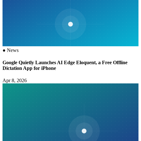
●
News
Google Quietly Launches AI Edge Eloquent, a Free Offline
Dictation App for iPhone
Apr 8, 2026