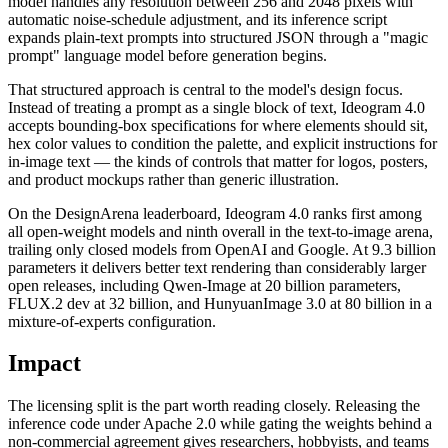
model handles any resolution between 256 and 2048 pixels with
automatic noise-schedule adjustment, and its inference script
expands plain-text prompts into structured JSON through a "magic
prompt" language model before generation begins.
That structured approach is central to the model's design focus.
Instead of treating a prompt as a single block of text, Ideogram 4.0
accepts bounding-box specifications for where elements should sit,
hex color values to condition the palette, and explicit instructions for
in-image text — the kinds of controls that matter for logos, posters,
and product mockups rather than generic illustration.
On the DesignArena leaderboard, Ideogram 4.0 ranks first among
all open-weight models and ninth overall in the text-to-image arena,
trailing only closed models from OpenAI and Google. At 9.3 billion
parameters it delivers better text rendering than considerably larger
open releases, including Qwen-Image at 20 billion parameters,
FLUX.2 dev at 32 billion, and HunyuanImage 3.0 at 80 billion in a
mixture-of-experts configuration.
Impact
The licensing split is the part worth reading closely. Releasing the
inference code under Apache 2.0 while gating the weights behind a
non-commercial agreement gives researchers, hobbyists, and teams