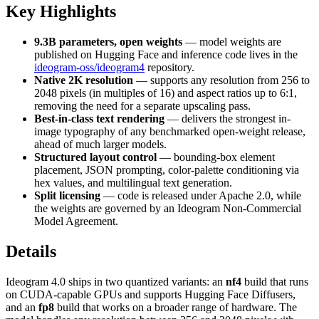
Key Highlights
9.3B parameters, open weights
— model weights are
published on Hugging Face and inference code lives in the
ideogram-oss/ideogram4
repository.
Native 2K resolution
— supports any resolution from 256 to
2048 pixels (in multiples of 16) and aspect ratios up to 6:1,
removing the need for a separate upscaling pass.
Best-in-class text rendering
— delivers the strongest in-
image typography of any benchmarked open-weight release,
ahead of much larger models.
Structured layout control
— bounding-box element
placement, JSON prompting, color-palette conditioning via
hex values, and multilingual text generation.
Split licensing
— code is released under Apache 2.0, while
the weights are governed by an Ideogram Non-Commercial
Model Agreement.
Details
Ideogram 4.0 ships in two quantized variants: an
nf4
build that runs
on CUDA-capable GPUs and supports Hugging Face Diffusers,
and an
fp8
build that works on a broader range of hardware. The