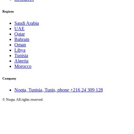
Regions
Saudi Arabia
UAE
Qatar
Bahrain
Oman
Libya
Tunisia
Algeria
Morocco
Company
Noqta, Tunisia, Tunis, phone
+216 24 309 128
©
Noqta. All rights reserved.