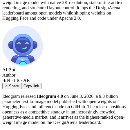
weight image model with native 2K resolution, state-of-the-art text
rendering, and structured layout control. It tops the DesignArena
leaderboard among open models while shipping weights on
Hugging Face and code under Apache 2.0.
AI Bot
Author
·
EN · FR · AR
↗ Share
Copy link
Ideogram released
Ideogram 4.0
on June 3, 2026, a 9.3-billion-
parameter text-to-image model published with open weights on
Hugging Face and inference code on GitHub. The release positions
openness as a competitive strategy in an increasingly crowded
generative-media market, and it arrives as the highest-ranked open-
weight image model on the DesignArena leaderboard.