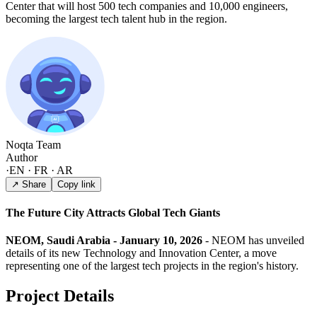
Center that will host 500 tech companies and 10,000 engineers,
becoming the largest tech talent hub in the region.
Noqta Team
Author
·
EN · FR · AR
↗ Share
Copy link
The Future City Attracts Global Tech Giants
NEOM, Saudi Arabia - January 10, 2026
- NEOM has unveiled
details of its new Technology and Innovation Center, a move
representing one of the largest tech projects in the region's history.
Project Details