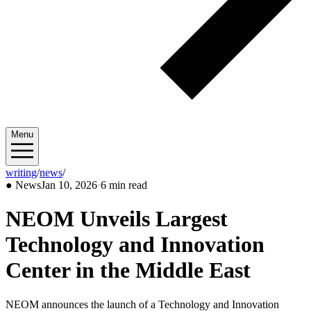
Menu
writing
/
news
/
2026/01
●
News
Jan 10, 2026
·
6 min read
NEOM Unveils Largest
Technology and Innovation
Center in the Middle East
NEOM announces the launch of a Technology and Innovation