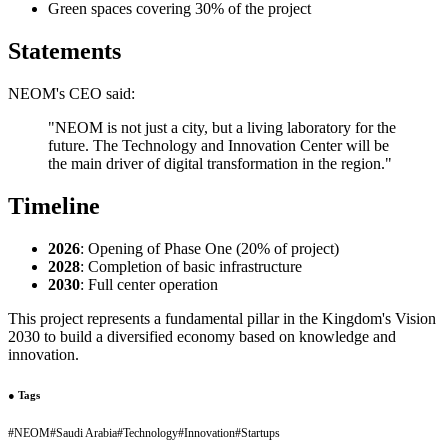
Green spaces covering 30% of the project
Statements
NEOM's CEO said:
"NEOM is not just a city, but a living laboratory for the
future. The Technology and Innovation Center will be
the main driver of digital transformation in the region."
Timeline
2026
: Opening of Phase One (20% of project)
2028
: Completion of basic infrastructure
2030
: Full center operation
This project represents a fundamental pillar in the Kingdom's Vision
2030 to build a diversified economy based on knowledge and
innovation.
●
Tags
#
NEOM
#
Saudi Arabia
#
Technology
#
Innovation
#
Startups