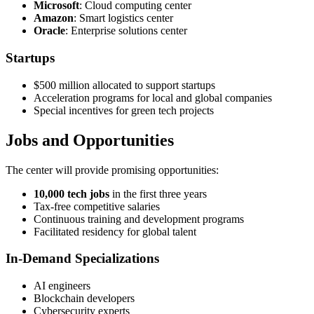
Microsoft
: Cloud computing center
Amazon
: Smart logistics center
Oracle
: Enterprise solutions center
Startups
$500 million allocated to support startups
Acceleration programs for local and global companies
Special incentives for green tech projects
Jobs and Opportunities
The center will provide promising opportunities:
10,000 tech jobs
in the first three years
Tax-free competitive salaries
Continuous training and development programs
Facilitated residency for global talent
In-Demand Specializations
AI engineers
Blockchain developers
Cybersecurity experts