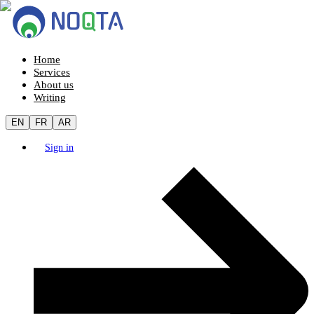
Home
Services
About us
Writing
EN
FR
AR
Sign in