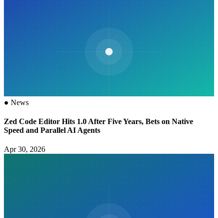
●
News
Zed Code Editor Hits 1.0 After Five Years, Bets on Native
Speed and Parallel AI Agents
Apr 30, 2026