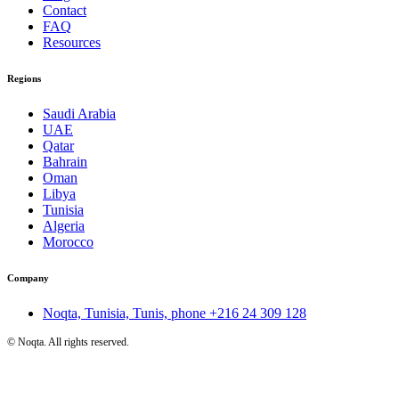
Contact
FAQ
Resources
Regions
Saudi Arabia
UAE
Qatar
Bahrain
Oman
Libya
Tunisia
Algeria
Morocco
Company
Noqta, Tunisia, Tunis, phone
+216 24 309 128
©
Noqta. All rights reserved.