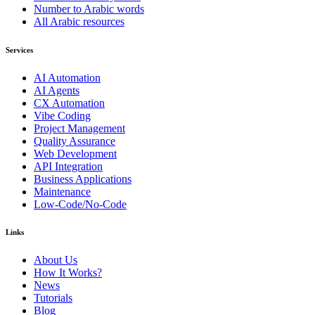
Number to Arabic words
All Arabic resources
Services
AI Automation
AI Agents
CX Automation
Vibe Coding
Project Management
Quality Assurance
Web Development
API Integration
Business Applications
Maintenance
Low-Code/No-Code
Links
About Us
How It Works?
News
Tutorials
Blog