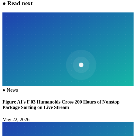
●
Read next
●
News
Figure AI's F.03 Humanoids Cross 200 Hours of Nonstop
Package Sorting on Live Stream
May 22, 2026