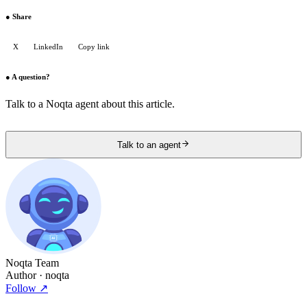
●
Share
X
LinkedIn
Copy link
●
A question?
Talk to a Noqta agent about this article.
Talk to an agent
Noqta Team
Author
· noqta
Follow
↗