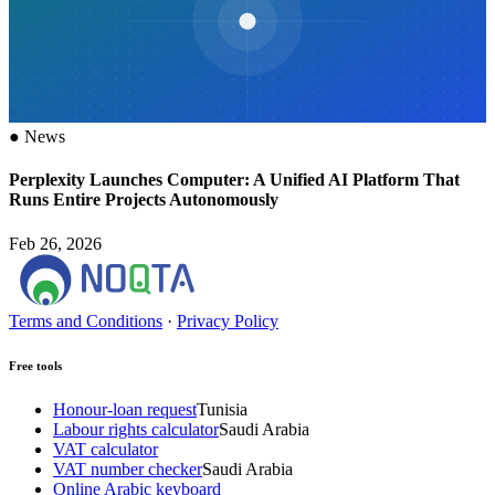
●
News
Perplexity Launches Computer: A Unified AI Platform That
Runs Entire Projects Autonomously
Feb 26, 2026
Terms and Conditions
·
Privacy Policy
Free tools
Honour-loan request
Tunisia
Labour rights calculator
Saudi Arabia
VAT calculator
VAT number checker
Saudi Arabia
Online Arabic keyboard