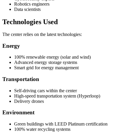
Robotics engineers
Data scientists
Technologies Used
The center relies on the latest technologies:
Energy
100% renewable energy (solar and wind)
Advanced energy storage systems
Smart grid for energy management
Transportation
Self-driving cars within the center
High-speed transportation system (Hyperloop)
Delivery drones
Environment
Green buildings with LEED Platinum certification
100% water recycling systems