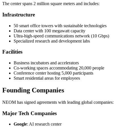
The center spans 2 million square meters and includes:
Infrastructure
50 smart office towers with sustainable technologies
Data center with 100 megawatt capacity
Ultra-high-speed communications network (10 Gbps)
Specialized research and development labs
Facilities
Business incubators and accelerators
Co-working spaces accommodating 20,000 people
Conference center hosting 5,000 participants
Smart residential areas for employees
Founding Companies
NEOM has signed agreements with leading global companies:
Major Tech Companies
Google
: AI research center