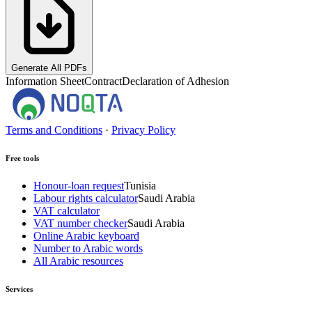
Generate All PDFs
Information Sheet
Contract
Declaration of Adhesion
Terms and Conditions
·
Privacy Policy
Free tools
Honour-loan request
Tunisia
Labour rights calculator
Saudi Arabia
VAT calculator
VAT number checker
Saudi Arabia
Online Arabic keyboard
Number to Arabic words
All Arabic resources
Services