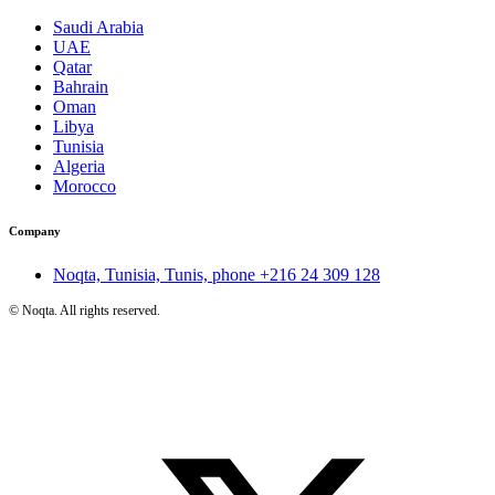
Saudi Arabia
UAE
Qatar
Bahrain
Oman
Libya
Tunisia
Algeria
Morocco
Company
Noqta, Tunisia, Tunis, phone
+216 24 309 128
©
Noqta. All rights reserved.