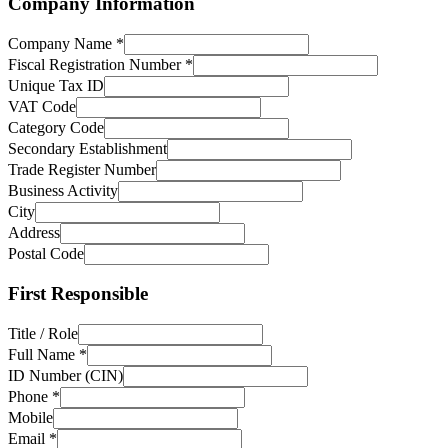
Company Information
Company Name
*
Fiscal Registration Number
*
Unique Tax ID
VAT Code
Category Code
Secondary Establishment
Trade Register Number
Business Activity
City
Address
Postal Code
First Responsible
Title / Role
Full Name
*
ID Number (CIN)
Phone
*
Mobile
Email
*