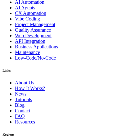
AI Automation
AI Agents
CX Automation
Vibe Coding
Project Management
Quality Assurance
Web Development
API Integration
Business Applications
Maintenance
Low-Code/No-Code
Links
About Us
How It Works?
News
Tutorials
Blog
Contact
FAQ
Resources
Regions