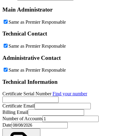
Main Administrator
Same as Premier Responsable
Technical Contact
Same as Premier Responsable
Administrative Contact
Same as Premier Responsable
Technical Information
Certificate Serial Number
Find your number
Certificate Email
Billing Email
Number of Accounts
Date