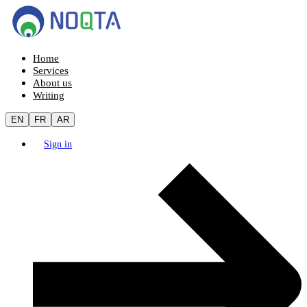
Home
Services
About us
Writing
EN
FR
AR
Sign in