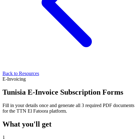
Back to Resources
E-Invoicing
Tunisia E-Invoice Subscription Forms
Fill in your details once and generate all 3 required PDF documents
for the TTN El Fatoora platform.
What you'll get
1