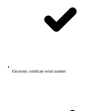
Electronic certificate serial number