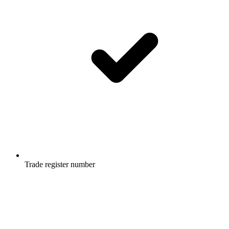
Trade register number