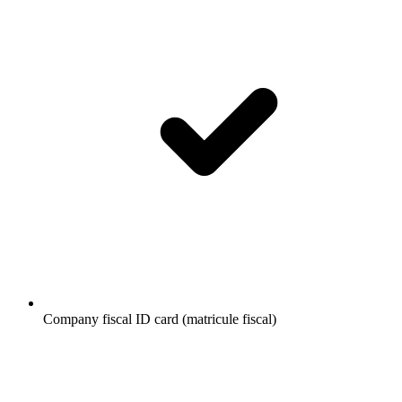
Company fiscal ID card (matricule fiscal)