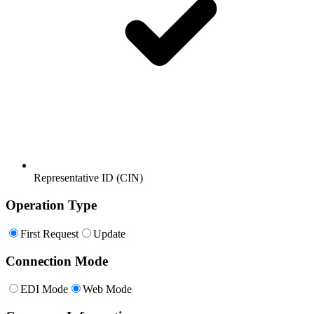
Representative ID (CIN)
Operation Type
First Request
Update
Connection Mode
EDI Mode
Web Mode