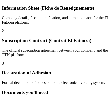
Information Sheet (Fiche de Renseignements)
Company details, fiscal identification, and admin contacts for the El
Fatoora platform.
2
Subscription Contract (Contrat El Fatoora)
The official subscription agreement between your company and the
TTN platform.
3
Declaration of Adhesion
Formal declaration of adhesion to the electronic invoicing system.
Documents you'll need