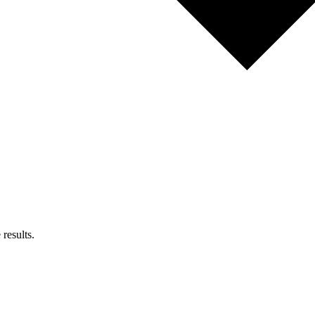
results.