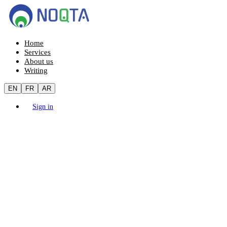
Home
Services
About us
Writing
EN
FR
AR
Sign in