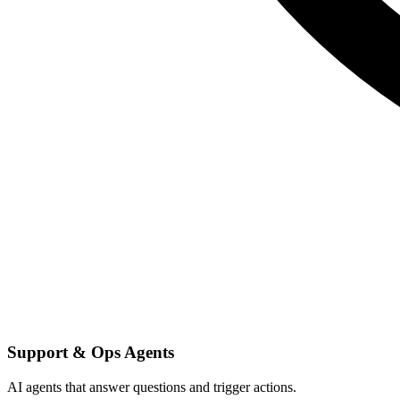
Support & Ops Agents
AI agents that answer questions and trigger actions.