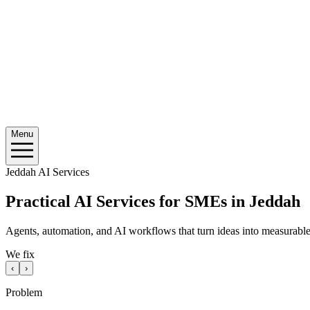
Menu
Jeddah AI Services
Practical AI Services for SMEs in Jeddah
Agents, automation, and AI workflows that turn ideas into measurable 
We fix
‹
›
Problem