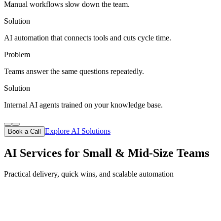
Manual workflows slow down the team.
Solution
AI automation that connects tools and cuts cycle time.
Problem
Teams answer the same questions repeatedly.
Solution
Internal AI agents trained on your knowledge base.
Explore AI Solutions
Book a Call
AI Services for Small & Mid-Size Teams
Practical delivery, quick wins, and scalable automation