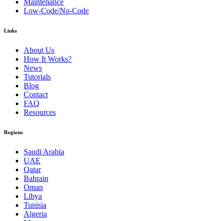
Maintenance
Low-Code/No-Code
Links
About Us
How It Works?
News
Tutorials
Blog
Contact
FAQ
Resources
Regions
Saudi Arabia
UAE
Qatar
Bahrain
Oman
Libya
Tunisia
Algeria