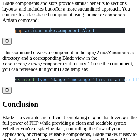
Blade components and slots provide similar benefits to sections,
layouts, and includes but offer a more streamlined approach. You
can create a class-based component using the
make:component
Artisan command:
php
 artisan
 make:component
 Alert
This command creates a component in the
app/View/Components
directory and a corresponding Blade view in the
directory. To use the component,
resources/views/components
you can reference it in your Blade template:
<
x-alert
 type
=
"danger"
 message
=
"This is an alert!"
Conclusion
Blade is a versatile and efficient templating engine that leverages the
full power of PHP while providing a clean and readable syntax.
Whether you're displaying data, controlling the flow of your
application, or creating reusable components, Blade makes it easy to
build dynamic and responsive web applications with Laravel 11.