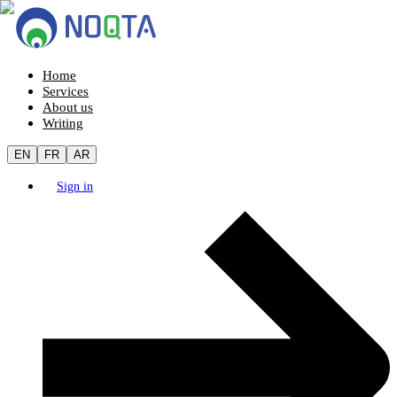
Home
Services
About us
Writing
EN
FR
AR
Sign in