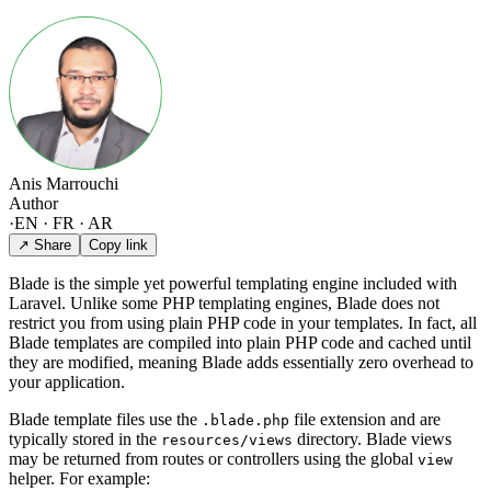
Anis Marrouchi
Author
·
EN · FR · AR
↗ Share
Copy link
Blade is the simple yet powerful templating engine included with
Laravel. Unlike some PHP templating engines, Blade does not
restrict you from using plain PHP code in your templates. In fact, all
Blade templates are compiled into plain PHP code and cached until
they are modified, meaning Blade adds essentially zero overhead to
your application.
Blade template files use the
file extension and are
.blade.php
typically stored in the
directory. Blade views
resources/views
may be returned from routes or controllers using the global
view
helper. For example: