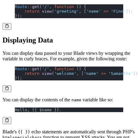
Route
::
get
(
'/'
, 
function
 () {
    return
 view
(
'greeting'
, [
'name'
 =>
 'Finn'
]);
});
Displaying Data
You can display data passed to your Blade views by wrapping the
variable in curly braces. For example, given the following route:
Route
::
get
(
'/'
, 
function
 () {
    return
 view
(
'welcome'
, [
'name'
 =>
 'Samantha'
])
});
You can display the contents of the
variable like so:
name
Hello, {{ $name }}.
Blade's
echo statements are automatically sent through PHP's
{{ }}
function to prevent XSS attacks. You are not
htmlspecialchars