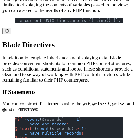
limited to displaying the contents of variables passed to the view;
you can also echo the results of any PHP function:
The current UNIX timestamp is {{ time() }}.
Blade Directives
In addition to template inheritance and displaying data, Blade
provides convenient shortcuts for common PHP control structures,
such as conditional statements and loops. These shortcuts provide a
clean and terse way of working with PHP control structures while
remaining familiar to their PHP counterparts.
If Statements
You can construct if statements using the
,
,
, and
@if
@elseif
@else
directives:
@endif
@if
 (
count
($records) 
===
 1
)
    I
 have
 one
 record
!
@elseif
 (
count
($records) 
>
 1
)
    I
 have
 multiple
 records
!
@else