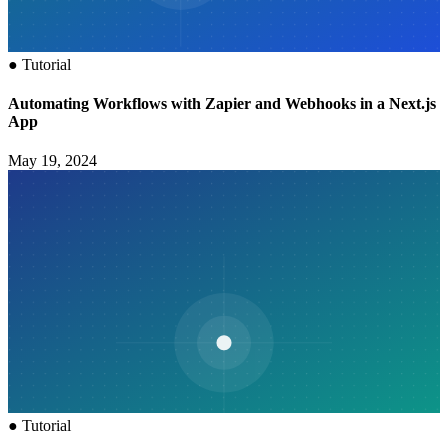
●
Tutorial
Automating Workflows with Zapier and Webhooks in a Next.js
App
May 19, 2024
●
Tutorial