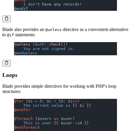
    I
 don
't have any records!
@endif
Blade also provides an
directive as a convenient alternative
@unless
to
statements:
@if
@
unless
 (
Auth
::
check
())
    You
 are
 not
 signed
 in
.
@
endunless
Loops
Blade provides simple directives for working with PHP's loop
structures:
@for
 ($i 
=
 0
; $i 
<
 10
; $i
++
)
    The
 current
 value
 is
 {{ $i }}
@endfor
@foreach
 ($users 
as
 $user)
    This
 is
 user
 {{ $user
->
id }}
@endforeach