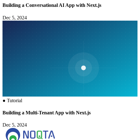
Building a Conversational AI App with Next.js
Dec 5, 2024
●
Tutorial
Building a Multi-Tenant App with Next.js
Dec 5, 2024