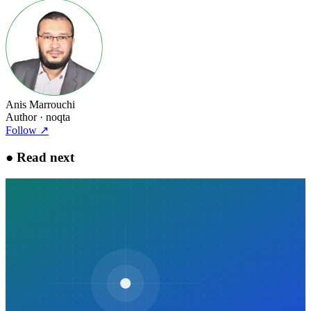
Anis Marrouchi
Author
· noqta
Follow
↗
●
Read next