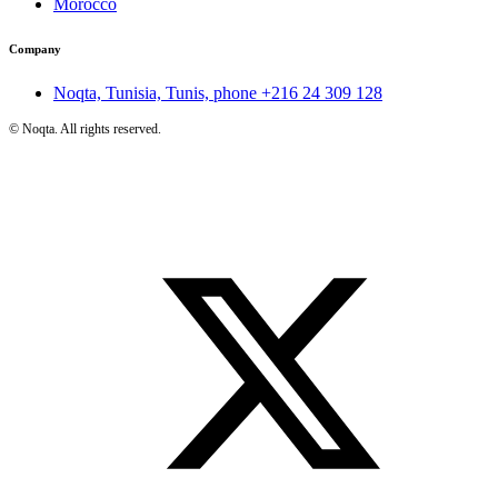
Morocco
Company
Noqta, Tunisia, Tunis, phone
+216 24 309 128
©
Noqta. All rights reserved.