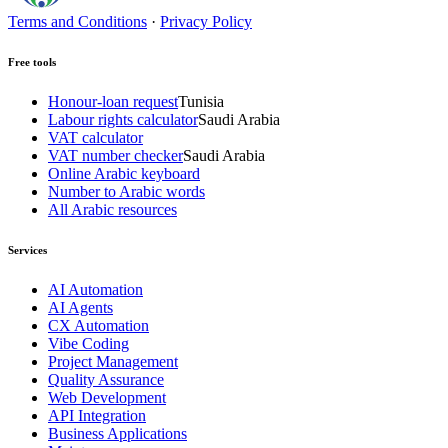
Terms and Conditions
·
Privacy Policy
Free tools
Honour-loan request
Tunisia
Labour rights calculator
Saudi Arabia
VAT calculator
VAT number checker
Saudi Arabia
Online Arabic keyboard
Number to Arabic words
All Arabic resources
Services
AI Automation
AI Agents
CX Automation
Vibe Coding
Project Management
Quality Assurance
Web Development
API Integration
Business Applications