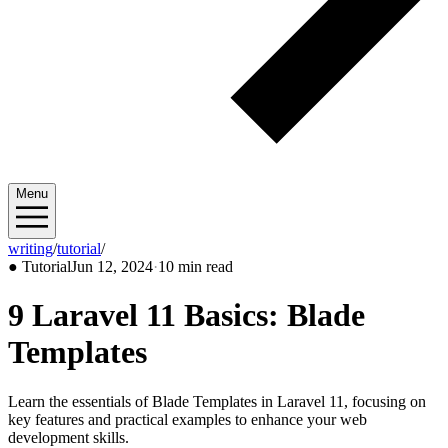
Menu
writing
/
tutorial
/
2024/06
●
Tutorial
Jun 12, 2024
·
10 min read
9 Laravel 11 Basics: Blade
Templates
Learn the essentials of Blade Templates in Laravel 11, focusing on
key features and practical examples to enhance your web
development skills.