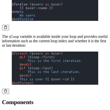
@
forelse
 ($users 
as
 $user)
    {{ $user
->
name }}
@
empty
    No
 users
@
endforelse
The
variable is available inside your loop and provides useful
$loop
information such as the current loop index and whether it is the first
or last iteration:
@foreach
 ($users 
as
 $user)
    @if
 ($loop
->
first)
        This
 is
 the
 first
 iteration
.
    @endif
    @if
 ($loop
->
last)
        This
 is
 the
 last
 iteration
.
    @endif
    This
 is
 user
 {{ $user
->
id }}
@endforeach
Components