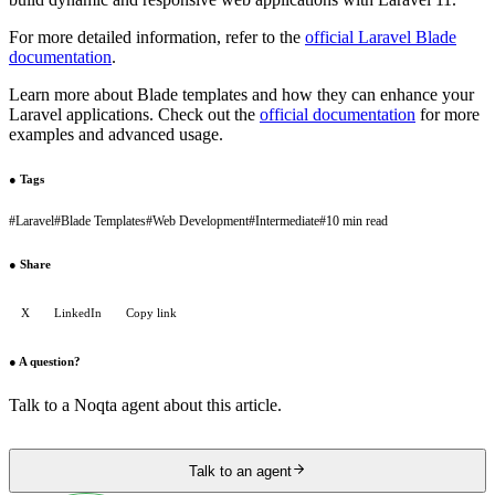
For more detailed information, refer to the
official Laravel Blade
documentation
.
Learn more about Blade templates and how they can enhance your
Laravel applications. Check out the
official documentation
for more
examples and advanced usage.
●
Tags
#
Laravel
#
Blade Templates
#
Web Development
#
Intermediate
#
10 min read
●
Share
X
LinkedIn
Copy link
●
A question?
Talk to a Noqta agent about this article.
Talk to an agent