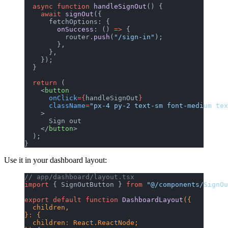
  async
 function
 handleSignOut
() {
    await
 signOut
({
      fetchOptions: {
        onSuccess
: () 
=>
 {
          router.
push
(
"/sign-in"
);
        },
      },
    });
  }
  return
 (
    <
button
      onClick
={
handleSignOut
}
      className
=
"px-4 py-2 text-sm font-medium tex
    >
      Sign out
    </
button
>
  );
}
Use it in your dashboard layout:
// app/dashboard/layout.tsx
import
 { SignOutButton } 
from
 "@/components/SignOu
export
 default
 function
 DashboardLayout
({
  children,
}
:
 {
  children
:
 React.ReactNode;