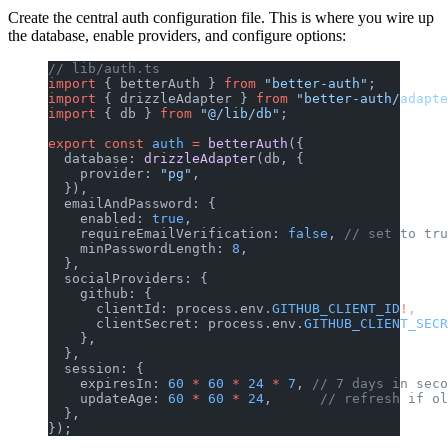
Create the central auth configuration file. This is where you wire up
the database, enable providers, and configure options:
// lib/auth.ts
import
 { betterAuth } 
from
 "better-auth"
;
import
 { drizzleAdapter } 
from
 "better-auth/adapte
import
 { db } 
from
 "@/lib/db"
;
export
 const
 auth
 =
 betterAuth
({
  database: 
drizzleAdapter
(db, {
    provider: 
"pg"
,
  }),
  emailAndPassword: {
    enabled: 
true
,
    requireEmailVerification: 
false
, 
// set to tru
    minPasswordLength: 
8
,
  },
  socialProviders: {
    github: {
      clientId: process.env.
GITHUB_CLIENT_ID
!
,
      clientSecret: process.env.
GITHUB_CLIENT_SECR
    },
  },
  session: {
    expiresIn: 
60
 *
 60
 *
 24
 *
 7
, 
// 7 days in seco
    updateAge: 
60
 *
 60
 *
 24
,      
// refresh if ol
  },
});