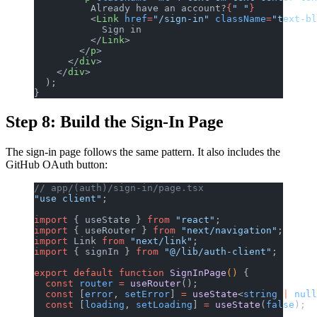
          Already have an account?
{
" "
}
          <
Link
 href
=
"/sign-in"
 className
=
"text-bl
            Sign in
          </
Link
>
        </
p
>
      </
div
>
    </
div
>
  );
}
Step 8: Build the Sign-In Page
The sign-in page follows the same pattern. It also includes the
GitHub OAuth button:
// app/(auth)/sign-in/page.tsx
"use client"
;
import
 { useState } 
from
 "react"
;
import
 { useRouter } 
from
 "next/navigation"
;
import
 Link 
from
 "next/link"
;
import
 { signIn } 
from
 "@/lib/auth-client"
;
export
 default
 function
 SignInPage
() 
{
  const
 router
 =
 useRouter
();
  const
 [
error
, 
setError
] 
=
 useState
<
string
 |
 null
  const
 [
loading
, 
setLoading
] 
=
 useState
(
false
);