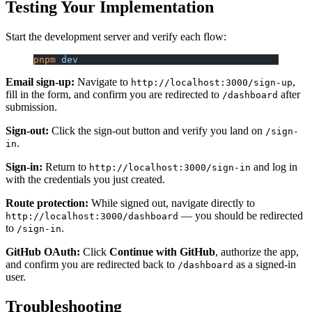
Testing Your Implementation
Start the development server and verify each flow:
pnpm
 dev
Email sign-up:
Navigate to
,
http://localhost:3000/sign-up
fill in the form, and confirm you are redirected to
after
/dashboard
submission.
Sign-out:
Click the sign-out button and verify you land on
/sign-
.
in
Sign-in:
Return to
and log in
http://localhost:3000/sign-in
with the credentials you just created.
Route protection:
While signed out, navigate directly to
— you should be redirected
http://localhost:3000/dashboard
to
.
/sign-in
GitHub OAuth:
Click
Continue with GitHub
, authorize the app,
and confirm you are redirected back to
as a signed-in
/dashboard
user.
Troubleshooting