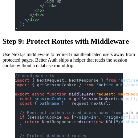
            Sign up
          </
Link
>
        </
p
>
      </
div
>
    </
div
>
  );
}
Step 9: Protect Routes with Middleware
Use Next.js middleware to redirect unauthenticated users away from
protected pages. Better Auth ships a helper that reads the session
cookie without a database round-trip:
// middleware.ts
import
 { NextRequest, NextResponse } 
from
 "next/se
import
 { getSessionCookie } 
from
 "better-auth/cook
export
 async
 function
 middleware
(
request
:
 NextRequ
  const
 sessionCookie
 =
 getSessionCookie
(request);
  const
 { 
pathname
 } 
=
 request.nextUrl;
  // Redirect authenticated users away from auth p
  if
 (sessionCookie 
&&
 [
"/sign-in"
, 
"/sign-up"
].
in
    return
 NextResponse.
redirect
(
new
 URL
(
"/dashboa
  }
  // Protect dashboard routes