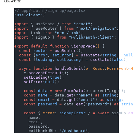
password:
// app/(auth)/sign-up/page.tsx
"use client"
;
import
 { useState } 
from
 "react"
;
import
 { useRouter } 
from
 "next/navigation"
;
import
 Link 
from
 "next/link"
;
import
 { signUp } 
from
 "@/lib/auth-client"
;
export
 default
 function
 SignUpPage
() 
{
  const
 router
 =
 useRouter
();
  const
 [
error
, 
setError
] 
=
 useState
<
string
 |
 null
  const
 [
loading
, 
setLoading
] 
=
 useState
(
false
);
  async
 function
 handleSubmit
(
e
:
 React
.
FormEvent
<
H
    e.
preventDefault
();
    setLoading
(
true
);
    setError
(
null
);
    const
 data
 =
 new
 FormData
(e.currentTarget);
    const
 name
 =
 data.
get
(
"name"
) 
as
 string
;
    const
 email
 =
 data.
get
(
"email"
) 
as
 string
;
    const
 password
 =
 data.
get
(
"password"
) 
as
 strin
    const
 { 
error
: 
signUpError
 } 
=
 await
 signUp.
em
      name,
      email,
      password,
      callbackURL: 
"/dashboard"
,