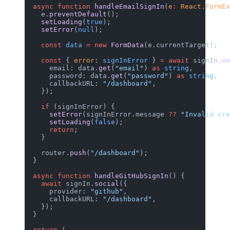
  async
 function
 handleEmailSignIn
(
e
:
 React
.
FormEv
    e.
preventDefault
();
    setLoading
(
true
);
    setError
(
null
);
    const
 data
 =
 new
 FormData
(e.currentTarget);
    const
 { 
error
: 
signInError
 } 
=
 await
 signIn.
em
      email: data.
get
(
"email"
) 
as
 string
,
      password: data.
get
(
"password"
) 
as
 string
,
      callbackURL: 
"/dashboard"
,
    });
    if
 (signInError) {
      setError
(signInError.message 
??
 "Invalid cr
      setLoading
(
false
);
      return
;
    }
    router.
push
(
"/dashboard"
);
  }
  async
 function
 handleGitHubSignIn
() {
    await
 signIn.
social
({
      provider: 
"github"
,
      callbackURL: 
"/dashboard"
,
    });
  }
  return
 (