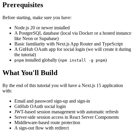
Prerequisites
Before starting, make sure you have:
Node.js 20 or newer installed
A PostgreSQL database (local via Docker or a hosted instance
like Neon or Supabase)
Basic familiarity with Next.js App Router and TypeScript
A GitHub OAuth app for social login (we will create it during
the tutorial)
installed globally (
)
pnpm
npm install -g pnpm
What You'll Build
By the end of this tutorial you will have a Next.js 15 application
with:
Email and password sign-up and sign-in
GitHub OAuth social login
JWT-based session management with automatic refresh
Server-side session access in React Server Components
Middleware-based route protection
A sign-out flow with redirect