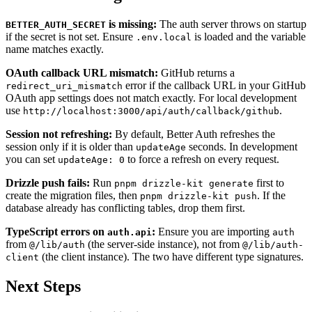
is missing:
The auth server throws on startup
BETTER_AUTH_SECRET
if the secret is not set. Ensure
is loaded and the variable
.env.local
name matches exactly.
OAuth callback URL mismatch:
GitHub returns a
error if the callback URL in your GitHub
redirect_uri_mismatch
OAuth app settings does not match exactly. For local development
use
.
http://localhost:3000/api/auth/callback/github
Session not refreshing:
By default, Better Auth refreshes the
session only if it is older than
seconds. In development
updateAge
you can set
to force a refresh on every request.
updateAge: 0
Drizzle push fails:
Run
first to
pnpm drizzle-kit generate
create the migration files, then
. If the
pnpm drizzle-kit push
database already has conflicting tables, drop them first.
TypeScript errors on
:
Ensure you are importing
auth.api
auth
from
(the server-side instance), not from
@/lib/auth
@/lib/auth-
(the client instance). The two have different type signatures.
client
Next Steps