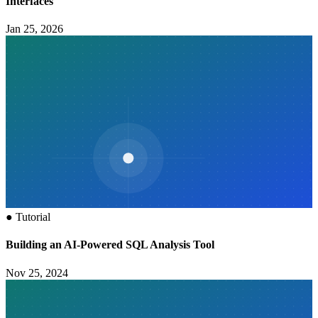
Interfaces
Jan 25, 2026
●
Tutorial
Building an AI-Powered SQL Analysis Tool
Nov 25, 2024