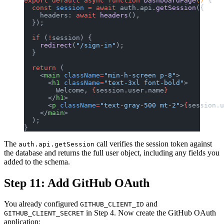
export
 default
 async
 function
 DashboardPage
() 
{
  const
 session
 =
 await
 auth.api.
getSession
({
    headers: 
await
 headers
(),
  });
  if
 (
!
session) {
    redirect
(
"/sign-in"
);
  }
  return
 (
    <
main
 className
=
"min-h-screen p-8"
>
      <
h1
 className
=
"text-3xl font-bold"
>
        Welcome, 
{
session.user.name
}
      </
h1
>
      <
p
 className
=
"text-gray-500 mt-2"
>
{
session.u
    </
main
>
  );
}
The
call verifies the session token against
auth.api.getSession
the database and returns the full user object, including any fields you
added to the schema.
Step 11: Add GitHub OAuth
You already configured
and
GITHUB_CLIENT_ID
in Step 4. Now create the GitHub OAuth
GITHUB_CLIENT_SECRET
application: