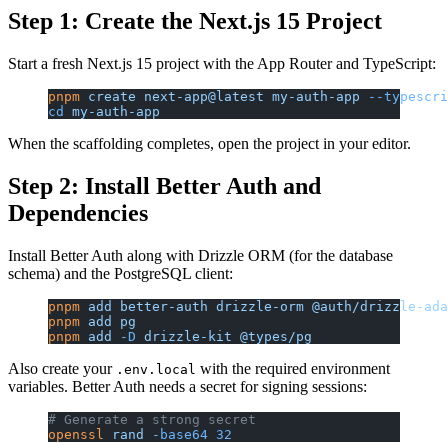
Step 1: Create the Next.js 15 Project
Start a fresh Next.js 15 project with the App Router and TypeScript:
pnpm
 create
 next-app@latest
 my-auth-app
 --typescri
cd
 my-auth-app
When the scaffolding completes, open the project in your editor.
Step 2: Install Better Auth and
Dependencies
Install Better Auth along with Drizzle ORM (for the database
schema) and the PostgreSQL client:
pnpm
 add
 better-auth
 drizzle-orm
 @auth/drizzle-ada
pnpm
 add
 pg
pnpm
 add
 -D
 drizzle-kit
 @types/pg
Also create your
with the required environment
.env.local
variables. Better Auth needs a secret for signing sessions:
# Generate a strong secret
openssl
 rand
 -base64
 32