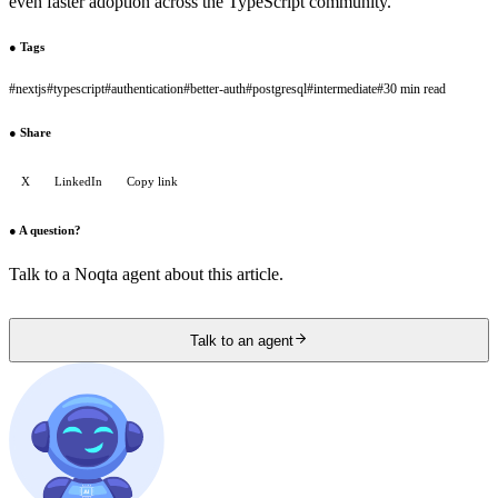
even faster adoption across the TypeScript community.
●
Tags
#
nextjs
#
typescript
#
authentication
#
better-auth
#
postgresql
#
intermediate
#
30 min read
●
Share
X
LinkedIn
Copy link
●
A question?
Talk to a Noqta agent about this article.
Talk to an agent