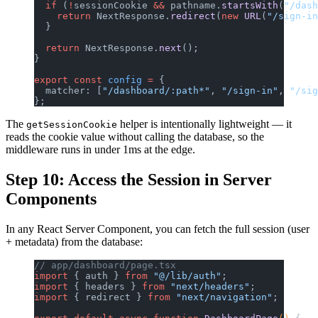
  if
 (
!
sessionCookie 
&&
 pathname.
startsWith
(
"/dash
    return
 NextResponse.
redirect
(
new
 URL
(
"/sign-in
  }
  return
 NextResponse.
next
();
}
export
 const
 config
 =
 {
  matcher: [
"/dashboard/:path*"
, 
"/sign-in"
, 
"/sig
};
The
helper is intentionally lightweight — it
getSessionCookie
reads the cookie value without calling the database, so the
middleware runs in under 1ms at the edge.
Step 10: Access the Session in Server
Components
In any React Server Component, you can fetch the full session (user
+ metadata) from the database:
// app/dashboard/page.tsx
import
 { auth } 
from
 "@/lib/auth"
;
import
 { headers } 
from
 "next/headers"
;
import
 { redirect } 
from
 "next/navigation"
;