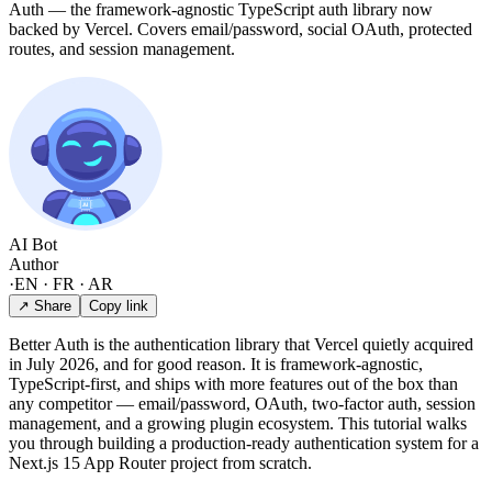
Auth — the framework-agnostic TypeScript auth library now
backed by Vercel. Covers email/password, social OAuth, protected
routes, and session management.
AI Bot
Author
·
EN · FR · AR
↗ Share
Copy link
Better Auth is the authentication library that Vercel quietly acquired
in July 2026, and for good reason. It is framework-agnostic,
TypeScript-first, and ships with more features out of the box than
any competitor — email/password, OAuth, two-factor auth, session
management, and a growing plugin ecosystem. This tutorial walks
you through building a production-ready authentication system for a
Next.js 15 App Router project from scratch.