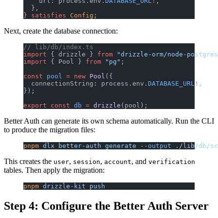
    url: process.env.
DATABASE_URL
!
,
  }
,
} 
satisfies
 Config
;
Next, create the database connection:
// lib/db/index.ts
import
 { drizzle } 
from
 "drizzle-orm/node-postgres
import
 { Pool } 
from
 "pg"
;
const
 pool
 =
 new
 Pool
({
  connectionString: process.env.
DATABASE_URL
!
,
});
export
 const
 db
 =
 drizzle
(pool);
Better Auth can generate its own schema automatically. Run the CLI
to produce the migration files:
pnpm
 dlx
 better-auth
 generate
 --output
 ./lib/db/sc
This creates the
,
,
, and
user
session
account
verification
tables. Then apply the migration:
pnpm
 drizzle-kit
 push
Step 4: Configure the Better Auth Server