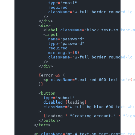
              type
=
"email"
              required
              className
=
"w-full border rounded-lg 
            />
          </
div
>
          <
div
>
            <
label
 className
=
"block text-sm font-m
            <
input
              name
=
"password"
              type
=
"password"
              required
              minLength
={
8
}
              className
=
"w-full border rounded-lg 
            />
          </
div
>
          {
error 
&&
 (
            <
p
 className
=
"text-red-600 text-sm"
>
{
e
          )
}
          <
button
            type
=
"submit"
            disabled
={
loading
}
            className
=
"w-full bg-blue-600 text-wh
          >
            {
loading 
?
 "Creating account…"
 :
 "Sign
          </
button
>
        </
form
>
        <
p
 className
=
"mt-4 text-sm text-center tex