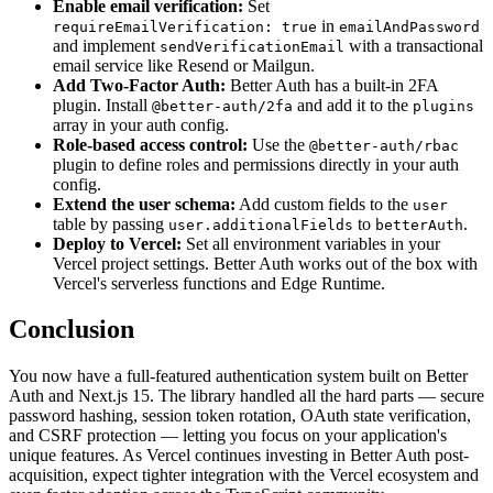
Enable email verification:
Set
in
requireEmailVerification: true
emailAndPassword
and implement
with a transactional
sendVerificationEmail
email service like Resend or Mailgun.
Add Two-Factor Auth:
Better Auth has a built-in 2FA
plugin. Install
and add it to the
@better-auth/2fa
plugins
array in your auth config.
Role-based access control:
Use the
@better-auth/rbac
plugin to define roles and permissions directly in your auth
config.
Extend the user schema:
Add custom fields to the
user
table by passing
to
.
user.additionalFields
betterAuth
Deploy to Vercel:
Set all environment variables in your
Vercel project settings. Better Auth works out of the box with
Vercel's serverless functions and Edge Runtime.
Conclusion
You now have a full-featured authentication system built on Better
Auth and Next.js 15. The library handled all the hard parts — secure
password hashing, session token rotation, OAuth state verification,
and CSRF protection — letting you focus on your application's
unique features. As Vercel continues investing in Better Auth post-
acquisition, expect tighter integration with the Vercel ecosystem and