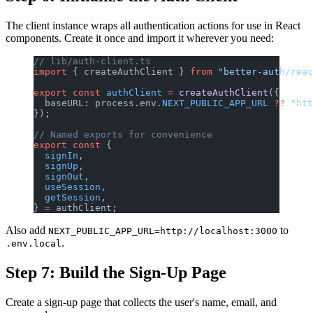
The client instance wraps all authentication actions for use in React
components. Create it once and import it wherever you need:
// lib/auth-client.ts
import
 { createAuthClient } 
from
 "better-auth/reac
export
 const
 authClient
 =
 createAuthClient
({
  baseURL: process.env.
NEXT_PUBLIC_APP_URL
 ??
 "htt
});
// Named exports for convenience
export
 const
 {
  signIn
,
  signUp
,
  signOut
,
  useSession
,
  getSession
,
} 
=
 authClient;
Also add
to
NEXT_PUBLIC_APP_URL=http://localhost:3000
.
.env.local
Step 7: Build the Sign-Up Page
Create a sign-up page that collects the user's name, email, and