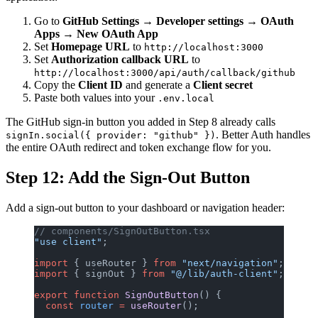
Go to
GitHub Settings
→
Developer settings
→
OAuth
Apps
→
New OAuth App
Set
Homepage URL
to
http://localhost:3000
Set
Authorization callback URL
to
http://localhost:3000/api/auth/callback/github
Copy the
Client ID
and generate a
Client secret
Paste both values into your
.env.local
The GitHub sign-in button you added in Step 8 already calls
. Better Auth handles
signIn.social({ provider: "github" })
the entire OAuth redirect and token exchange flow for you.
Step 12: Add the Sign-Out Button
Add a sign-out button to your dashboard or navigation header:
// components/SignOutButton.tsx
"use client"
;
import
 { useRouter } 
from
 "next/navigation"
;
import
 { signOut } 
from
 "@/lib/auth-client"
;
export
 function
 SignOutButton
() {
  const
 router
 =
 useRouter
();