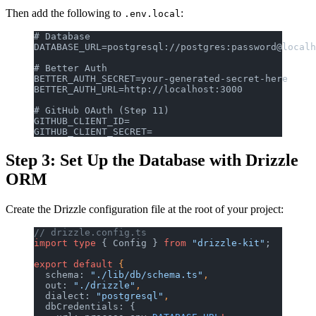
Then add the following to
:
.env.local
# Database
DATABASE_URL=postgresql://postgres:password@localh
# Better Auth
BETTER_AUTH_SECRET=your-generated-secret-here
BETTER_AUTH_URL=http://localhost:3000
# GitHub OAuth (Step 11)
GITHUB_CLIENT_ID=
GITHUB_CLIENT_SECRET=
Step 3: Set Up the Database with Drizzle
ORM
Create the Drizzle configuration file at the root of your project:
// drizzle.config.ts
import
 type
 { Config } 
from
 "drizzle-kit"
;
export
 default
 {
  schema: 
"./lib/db/schema.ts"
,
  out: 
"./drizzle"
,
  dialect: 
"postgresql"
,
  dbCredentials: {