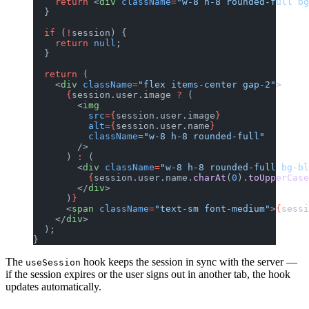
    return
 <
div
 className
=
"w-8 h-8 rounded-full bg
  }
  if
 (
!
session) {
    return
 null
;
  }
  return
 (
    <
div
 className
=
"flex items-center gap-2"
>
      {
session.user.image 
?
 (
        <
img
          src
={
session.user.image
}
          alt
={
session.user.name
}
          className
=
"w-8 h-8 rounded-full"
        />
      ) 
:
 (
        <
div
 className
=
"w-8 h-8 rounded-full bg-b
          {
session.user.name.
charAt
(
0
).
toUpperCase
        </
div
>
      )
}
      <
span
 className
=
"text-sm font-medium"
>
{
sessi
    </
div
>
  );
}
The
hook keeps the session in sync with the server —
useSession
if the session expires or the user signs out in another tab, the hook
updates automatically.