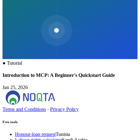
●
Tutorial
Introduction to MCP: A Beginner's Quickstart Guide
Jan 25, 2026
Terms and Conditions
·
Privacy Policy
Free tools
Honour-loan request
Tunisia
Labour rights calculator
Saudi Arabia