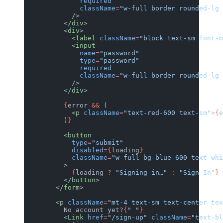
              required
              className
=
"w-full border rounded-lg 
            />
          </
div
>
          <
div
>
            <
label
 className
=
"block text-sm font-m
            <
input
              name
=
"password"
              type
=
"password"
              required
              className
=
"w-full border rounded-lg 
            />
          </
div
>
          {
error 
&&
 (
            <
p
 className
=
"text-red-600 text-sm"
>
{
e
          )
}
          <
button
            type
=
"submit"
            disabled
={
loading
}
            className
=
"w-full bg-blue-600 text-wh
          >
            {
loading 
?
 "Signing in…"
 :
 "Sign In"
}
          </
button
>
        </
form
>
        <
p
 className
=
"mt-4 text-sm text-center tex
          No account yet?
{
" "
}
          <
Link
 href
=
"/sign-up"
 className
=
"text-bl