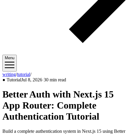
Menu
writing
/
tutorial
/
2026/07
●
Tutorial
Jul 8, 2026
·
30 min read
Better Auth with Next.js 15
App Router: Complete
Authentication Tutorial
Build a complete authentication system in Next.js 15 using Better