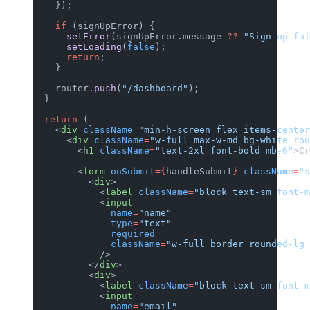
    });
    if
 (signUpError) {
      setError
(signUpError.message 
??
 "Sign-up fai
      setLoading
(
false
);
      return
;
    }
    router.
push
(
"/dashboard"
);
  }
  return
 (
    <
div
 className
=
"min-h-screen flex items-cente
      <
div
 className
=
"w-full max-w-md bg-white rou
        <
h1
 className
=
"text-2xl font-bold mb-6"
>Cr
        <
form
 onSubmit
={
handleSubmit
}
 className
=
"s
          <
div
>
            <
label
 className
=
"block text-sm font-m
            <
input
              name
=
"name"
              type
=
"text"
              required
              className
=
"w-full border rounded-lg 
            />
          </
div
>
          <
div
>
            <
label
 className
=
"block text-sm font-m
            <
input
              name
=
"email"