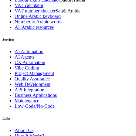
VAT calculator
VAT number checker
Saudi Arabia
Online Arabic keyboard
Number to Arabic words
All Arabic resources
Services
AI Automation
AI Agents
CX Automation
Vibe Coding
Project Management
Quality Assurance
Web Development
API Integration
Business Applications
Maintenance
Low-Code/No-Code
Links
About Us
How It Works?