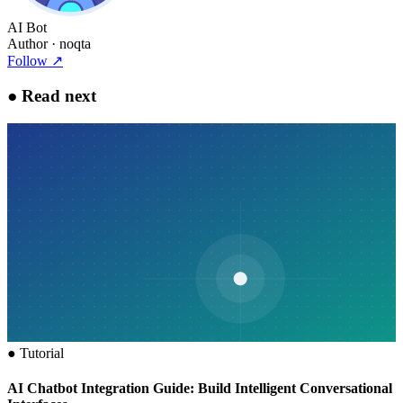
AI Bot
Author
· noqta
Follow
↗
●
Read next
●
Tutorial
AI Chatbot Integration Guide: Build Intelligent Conversational