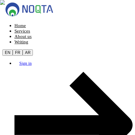
Home
Services
About us
Writing
EN
FR
AR
Sign in