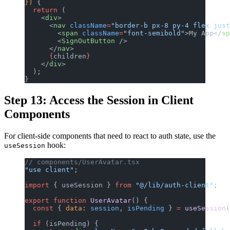
}) 
{
  return
 (
    <
div
>
      <
nav
 className
=
"border-b px-8 py-4 flex just
        <
span
 className
=
"font-semibold"
>My App</
sp
        <
SignOutButton
 />
      </
nav
>
      {
children
}
    </
div
>
  );
}
Step 13: Access the Session in Client
Components
For client-side components that need to react to auth state, use the
hook:
useSession
// components/UserAvatar.tsx
"use client"
;
import
 { useSession } 
from
 "@/lib/auth-client"
;
export
 function
 UserAvatar
() {
  const
 { 
data
: 
session
, 
isPending
 } 
=
 useSession
(
  if
 (isPending) {