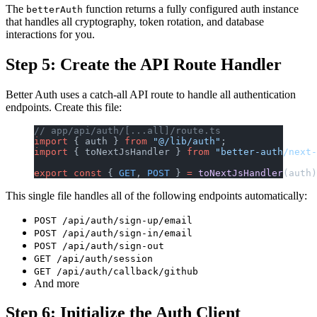
The
function returns a fully configured auth instance
betterAuth
that handles all cryptography, token rotation, and database
interactions for you.
Step 5: Create the API Route Handler
Better Auth uses a catch-all API route to handle all authentication
endpoints. Create this file:
// app/api/auth/[...all]/route.ts
import
 { auth } 
from
 "@/lib/auth"
;
import
 { toNextJsHandler } 
from
 "better-auth/next-
export
 const
 { 
GET
, 
POST
 } 
=
 toNextJsHandler
(auth)
This single file handles all of the following endpoints automatically:
POST /api/auth/sign-up/email
POST /api/auth/sign-in/email
POST /api/auth/sign-out
GET /api/auth/session
GET /api/auth/callback/github
And more
Step 6: Initialize the Auth Client