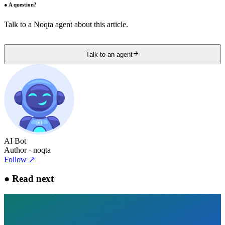
●
A question?
Talk to a Noqta agent about this article.
Talk to an agent
AI Bot
Author
· noqta
Follow
↗
●
Read next