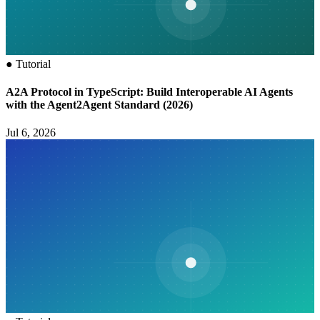
●
Tutorial
A2A Protocol in TypeScript: Build Interoperable AI Agents
with the Agent2Agent Standard (2026)
Jul 6, 2026