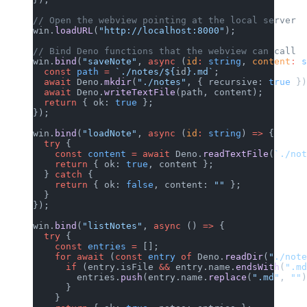
// Open the webview pointing at the local server
win.
loadURL
(
"http://localhost:8000"
);
// Bind Deno functions that the webview can call
win.
bind
(
"saveNote"
, 
async
 (
id
:
 string
, 
content
:
 s
  const
 path
 =
 `./notes/${
id
}.md`
;
  await
 Deno.
mkdir
(
"./notes"
, { recursive: 
true
 })
  await
 Deno.
writeTextFile
(path, content);
  return
 { ok: 
true
 };
});
win.
bind
(
"loadNote"
, 
async
 (
id
:
 string
) 
=>
 {
  try
 {
    const
 content
 =
 await
 Deno.
readTextFile
(
`./not
    return
 { ok: 
true
, content };
  } 
catch
 {
    return
 { ok: 
false
, content: 
""
 };
  }
});
win.
bind
(
"listNotes"
, 
async
 () 
=>
 {
  try
 {
    const
 entries
 =
 [];
    for
 await
 (
const
 entry
 of
 Deno.
readDir
(
"./note
      if
 (entry.isFile 
&&
 entry.name.
endsWith
(
".md
        entries.
push
(entry.name.
replace
(
".md"
, 
""
)
      }
    }