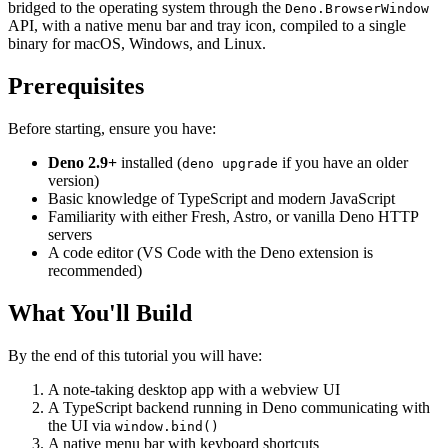
bridged to the operating system through the
Deno.BrowserWindow
API, with a native menu bar and tray icon, compiled to a single
binary for macOS, Windows, and Linux.
Prerequisites
Before starting, ensure you have:
Deno 2.9+
installed (
if you have an older
deno upgrade
version)
Basic knowledge of TypeScript and modern JavaScript
Familiarity with either Fresh, Astro, or vanilla Deno HTTP
servers
A code editor (VS Code with the Deno extension is
recommended)
What You'll Build
By the end of this tutorial you will have:
A note-taking desktop app with a webview UI
A TypeScript backend running in Deno communicating with
the UI via
window.bind()
A native menu bar with keyboard shortcuts