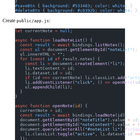
}
#saveBtn
 { 
background
: 
#533483
; 
color
: 
white
; }
#deleteBtn
 { 
background
: 
#c0392b
; 
color
: 
white
; }
Create
:
public/app.js
let
 currentNote 
=
 null
;
async
 function
 loadNoteList
() {
  const
 result
 =
 await
 bindings.
listNotes
();
  const
 ul
 =
 document.
getElementById
(
"noteList"
);
  ul.innerHTML 
=
 ""
;
  for
 (
const
 id
 of
 result.notes) {
    const
 li
 =
 document.
createElement
(
"li"
);
    li.textContent 
=
 id;
    li.dataset.id 
=
 id;
    if
 (id 
===
 currentNote) li.classList.
add
(
"acti
    li.
addEventListener
(
"click"
, () 
=>
 openNote
(id
    ul.
appendChild
(li);
  }
}
async
 function
 openNote
(
id
) {
  currentNote 
=
 id;
  const
 result
 =
 await
 bindings.
loadNote
(id);
  document.
getElementById
(
"noteTitle"
).value 
=
 id;
  document.
getElementById
(
"noteContent"
).value 
=
 r
  document.
querySelectorAll
(
"#noteList li"
).
forEac
    li.classList.
toggle
(
"active"
, li.dataset.id 
==
  });