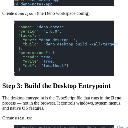
cd
 deno-notes-app
Create
(the Deno workspace config):
deno.json
{
  "name"
: 
"deno-notes"
,
  "version"
: 
"1.0.0"
,
  "tasks"
: {
    "dev"
: 
"deno desktop ."
,
    "build"
: 
"deno desktop build --all-targets ."
  },
  "permissions"
: {
    "read"
: 
true
,
    "write"
: 
true
,
    "net"
: [
"localhost"
]
  }
}
Step 3: Build the Desktop Entrypoint
The desktop entrypoint is the TypeScript file that runs in the
Deno
process — not in the browser. It controls windows, system menus,
and native OS features.
Create
:
main.ts
// Desktop entrypoint — runs in Deno, not in the w