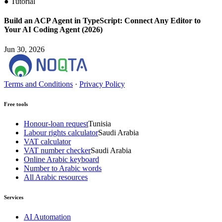
●
Tutorial
Build an ACP Agent in TypeScript: Connect Any Editor to
Your AI Coding Agent (2026)
Jun 30, 2026
Terms and Conditions
·
Privacy Policy
Free tools
Honour-loan request
Tunisia
Labour rights calculator
Saudi Arabia
VAT calculator
VAT number checker
Saudi Arabia
Online Arabic keyboard
Number to Arabic words
All Arabic resources
Services
AI Automation