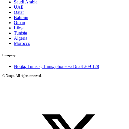
Saudi Arabia
UAE
Qatar
Bahrain
Oman
Libya
Tunisia
Algeria
Morocco
Company
Noqta, Tunisia, Tunis, phone
+216 24 309 128
©
Noqta. All rights reserved.