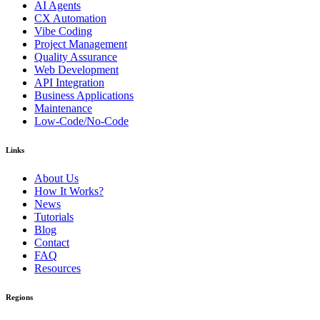
AI Agents
CX Automation
Vibe Coding
Project Management
Quality Assurance
Web Development
API Integration
Business Applications
Maintenance
Low-Code/No-Code
Links
About Us
How It Works?
News
Tutorials
Blog
Contact
FAQ
Resources
Regions