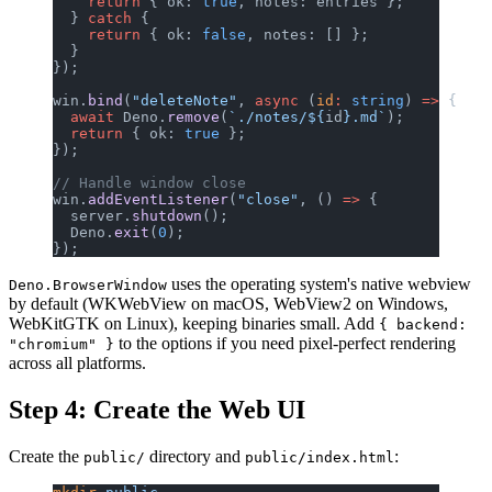
    return
 { ok: 
true
, notes: entries };
  } 
catch
 {
    return
 { ok: 
false
, notes: [] };
  }
});
win.
bind
(
"deleteNote"
, 
async
 (
id
:
 string
) 
=>
 {
  await
 Deno.
remove
(
`./notes/${
id
}.md`
);
  return
 { ok: 
true
 };
});
// Handle window close
win.
addEventListener
(
"close"
, () 
=>
 {
  server.
shutdown
();
  Deno.
exit
(
0
);
});
uses the operating system's native webview
Deno.BrowserWindow
by default (WKWebView on macOS, WebView2 on Windows,
WebKitGTK on Linux), keeping binaries small. Add
{ backend:
to the options if you need pixel-perfect rendering
"chromium" }
across all platforms.
Step 4: Create the Web UI
Create the
directory and
:
public/
public/index.html