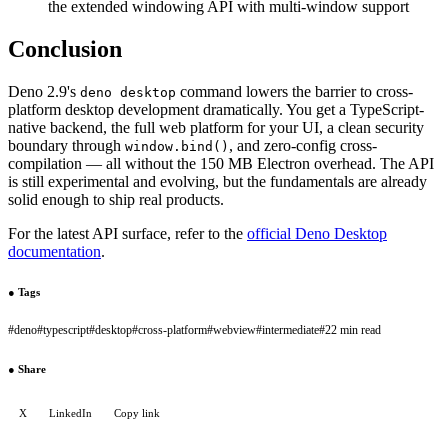
the extended windowing API with multi-window support
Conclusion
Deno 2.9's
command lowers the barrier to cross-
deno desktop
platform desktop development dramatically. You get a TypeScript-
native backend, the full web platform for your UI, a clean security
boundary through
, and zero-config cross-
window.bind()
compilation — all without the 150 MB Electron overhead. The API
is still experimental and evolving, but the fundamentals are already
solid enough to ship real products.
For the latest API surface, refer to the
official Deno Desktop
documentation
.
●
Tags
#
deno
#
typescript
#
desktop
#
cross-platform
#
webview
#
intermediate
#
22 min read
●
Share
X
LinkedIn
Copy link