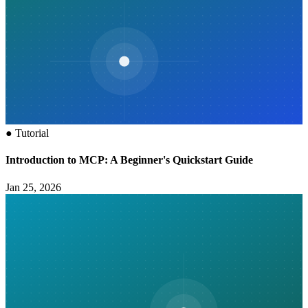
●
Tutorial
Introduction to MCP: A Beginner's Quickstart Guide
Jan 25, 2026