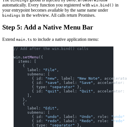
bindings
Deno.BrowserWindow
automatically. Every function you registered with
in
win.bind()
your entrypoint becomes available by the same name under
in the webview. All calls return Promises.
bindings
Step 5: Add a Native Menu Bar
Extend
to include a native application menu:
main.ts
// Add after the win.bind() calls
win.
setMenu
({
  items: [
    {
      label: 
"File"
,
      submenu: [
        { id: 
"new"
, label: 
"New Note"
, accelerato
        { id: 
"save"
, label: 
"Save"
, accelerator: 
        { type: 
"separator"
 },
        { id: 
"quit"
, label: 
"Quit"
, accelerator: 
      ],
    },
    {
      label: 
"Edit"
,
      submenu: [
        { id: 
"undo"
, label: 
"Undo"
, role: 
"undo"
 
        { id: 
"redo"
, label: 
"Redo"
, role: 
"redo"
 
        { type: 
"separator"
 },