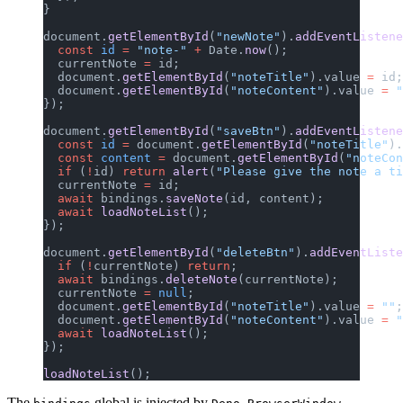
}
document.
getElementById
(
"newNote"
).
addEventListene
  const
 id
 =
 "note-"
 +
 Date.
now
();
  currentNote 
=
 id;
  document.
getElementById
(
"noteTitle"
).value 
=
 id;
  document.
getElementById
(
"noteContent"
).value 
=
 "
});
document.
getElementById
(
"saveBtn"
).
addEventListene
  const
 id
 =
 document.
getElementById
(
"noteTitle"
).
  const
 content
 =
 document.
getElementById
(
"noteCon
  if
 (
!
id) 
return
 alert
(
"Please give the note a ti
  currentNote 
=
 id;
  await
 bindings.
saveNote
(id, content);
  await
 loadNoteList
();
});
document.
getElementById
(
"deleteBtn"
).
addEventListe
  if
 (
!
currentNote) 
return
;
  await
 bindings.
deleteNote
(currentNote);
  currentNote 
=
 null
;
  document.
getElementById
(
"noteTitle"
).value 
=
 ""
;
  document.
getElementById
(
"noteContent"
).value 
=
 "
  await
 loadNoteList
();
});
loadNoteList
();
The
global is injected by