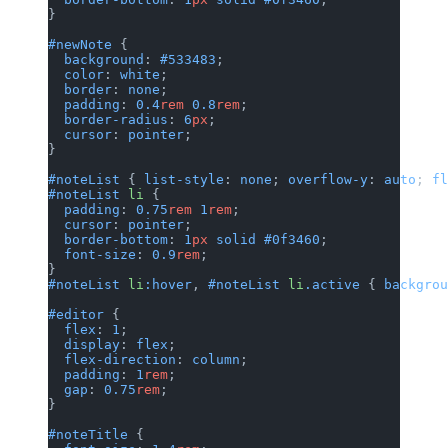
}
#newNote
 {
  background
: 
#533483
;
  color
: 
white
;
  border
: 
none
;
  padding
: 
0.4
rem
 0.8
rem
;
  border-radius
: 
6
px
;
  cursor
: 
pointer
;
}
#noteList
 { 
list-style
: 
none
; 
overflow-y
: 
auto
; 
fl
#noteList
 li
 {
  padding
: 
0.75
rem
 1
rem
;
  cursor
: 
pointer
;
  border-bottom
: 
1
px
 solid
 #0f3460
;
  font-size
: 
0.9
rem
;
}
#noteList
 li
:hover
, 
#noteList
 li
.active
 { 
backgrou
#editor
 {
  flex
: 
1
;
  display
: 
flex
;
  flex-direction
: 
column
;
  padding
: 
1
rem
;
  gap
: 
0.75
rem
;
}
#noteTitle
 {