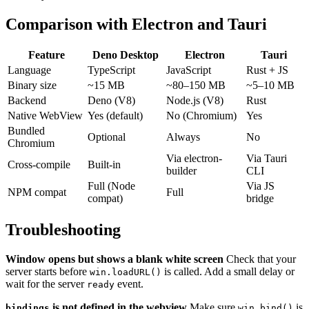
Comparison with Electron and Tauri
Feature
Deno Desktop
Electron
Tauri
Language
TypeScript
JavaScript
Rust + JS
Binary size
~15 MB
~80–150 MB
~5–10 MB
Backend
Deno (V8)
Node.js (V8)
Rust
Native WebView
Yes (default)
No (Chromium)
Yes
Bundled
Optional
Always
No
Chromium
Via electron-
Via Tauri
Cross-compile
Built-in
builder
CLI
Full (Node
Via JS
NPM compat
Full
compat)
bridge
Troubleshooting
Window opens but shows a blank white screen
Check that your
server starts before
is called. Add a small delay or
win.loadURL()
wait for the server
event.
ready
is not defined in the webview
Make sure
is
bindings
win.bind()