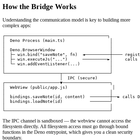
How the Bridge Works
Understanding the communication model is key to building more
complex apps:
┌─────────────────────────────────────────┐

│  Deno Process (main.ts)                  │

│                                          │

│  Deno.BrowserWindow                      │

│  ├─ win.bind("saveNote", fn)  ◄──────────┼──── regist
│  ├─ win.executeJs("...")      ──────────►│     calls 
│  └─ win.addEventListener(...)            │

│                                          │

└──────────────────────┬───────────────────┘

                       │  IPC (secure)

┌──────────────────────▼───────────────────┐

│  WebView (public/app.js)                  │

│                                          │

│  bindings.saveNote(id, content)  ────────┼──► calls D
│  bindings.loadNote(id)           ────────┘

│                                          │

The IPC channel is sandboxed — the webview cannot access the
filesystem directly. All filesystem access must go through bound
functions in the Deno entrypoint, which gives you a clean security
boundary.