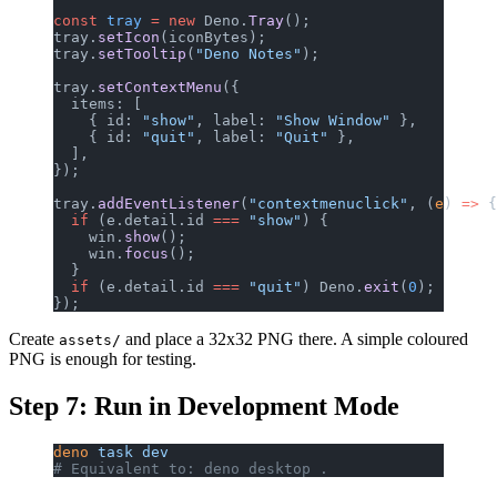
const
 tray
 =
 new
 Deno.
Tray
();
tray.
setIcon
(iconBytes);
tray.
setTooltip
(
"Deno Notes"
);
tray.
setContextMenu
({
  items: [
    { id: 
"show"
, label: 
"Show Window"
 },
    { id: 
"quit"
, label: 
"Quit"
 },
  ],
});
tray.
addEventListener
(
"contextmenuclick"
, (
e
) 
=>
 {
  if
 (e.detail.id 
===
 "show"
) {
    win.
show
();
    win.
focus
();
  }
  if
 (e.detail.id 
===
 "quit"
) Deno.
exit
(
0
);
});
Create
and place a 32x32 PNG there. A simple coloured
assets/
PNG is enough for testing.
Step 7: Run in Development Mode
deno
 task
 dev
# Equivalent to: deno desktop .