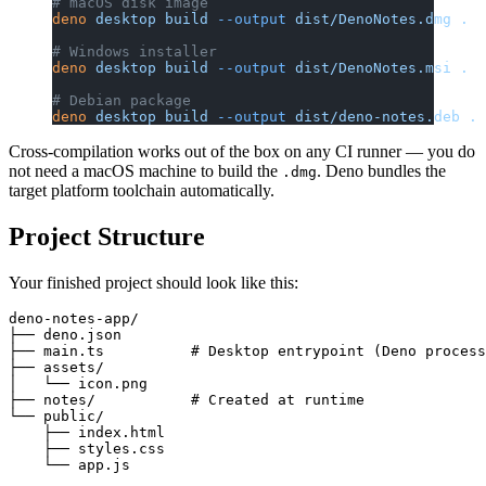
# macOS disk image
deno
 desktop
 build
 --output
 dist/DenoNotes.dmg
 .
# Windows installer
deno
 desktop
 build
 --output
 dist/DenoNotes.msi
 .
# Debian package
deno
 desktop
 build
 --output
 dist/deno-notes.deb
 .
Cross-compilation works out of the box on any CI runner — you do
not need a macOS machine to build the
. Deno bundles the
.dmg
target platform toolchain automatically.
Project Structure
Your finished project should look like this:
deno-notes-app/

├── deno.json

├── main.ts          # Desktop entrypoint (Deno process
├── assets/

│   └── icon.png

├── notes/           # Created at runtime

└── public/

    ├── index.html

    ├── styles.css
