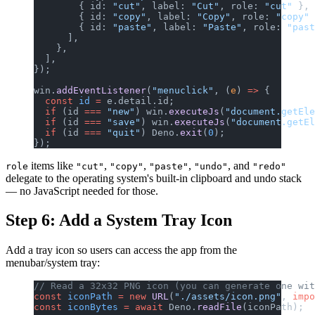
        { id: 
"cut"
, label: 
"Cut"
, role: 
"cut"
 },
        { id: 
"copy"
, label: 
"Copy"
, role: 
"copy"
 
        { id: 
"paste"
, label: 
"Paste"
, role: 
"past
      ],
    },
  ],
});
win.
addEventListener
(
"menuclick"
, (
e
) 
=>
 {
  const
 id
 =
 e.detail.id;
  if
 (id 
===
 "new"
) win.
executeJs
(
"document.getEle
  if
 (id 
===
 "save"
) win.
executeJs
(
"document.getE
  if
 (id 
===
 "quit"
) Deno.
exit
(
0
);
});
items like
,
,
,
, and
role
"cut"
"copy"
"paste"
"undo"
"redo"
delegate to the operating system's built-in clipboard and undo stack
— no JavaScript needed for those.
Step 6: Add a System Tray Icon
Add a tray icon so users can access the app from the
menubar/system tray:
// Read a 32x32 PNG icon (you can generate one wit
const
 iconPath
 =
 new
 URL
(
"./assets/icon.png"
, 
impo
const
 iconBytes
 =
 await
 Deno.
readFile
(iconPath);