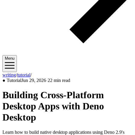
Menu
writing
/
tutorial
/
2026/06
●
Tutorial
Jun 29, 2026
·
22 min read
Building Cross-Platform
Desktop Apps with Deno
Desktop
Learn how to build native desktop applications using Deno 2.9's