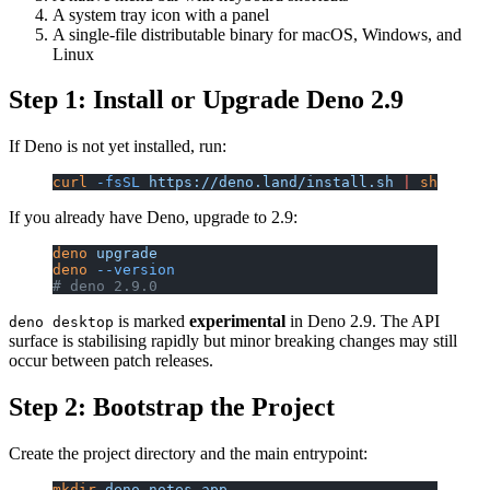
A system tray icon with a panel
A single-file distributable binary for macOS, Windows, and
Linux
Step 1: Install or Upgrade Deno 2.9
If Deno is not yet installed, run:
curl
 -fsSL
 https://deno.land/install.sh
 |
 sh
If you already have Deno, upgrade to 2.9:
deno
 upgrade
deno
 --version
# deno 2.9.0
is marked
experimental
in Deno 2.9. The API
deno desktop
surface is stabilising rapidly but minor breaking changes may still
occur between patch releases.
Step 2: Bootstrap the Project
Create the project directory and the main entrypoint:
mkdir
 deno-notes-app