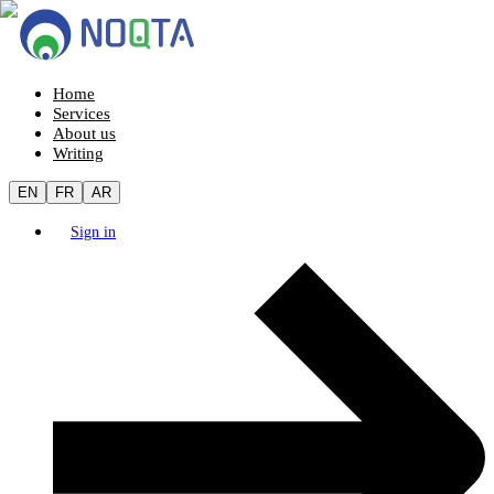
Home
Services
About us
Writing
EN
FR
AR
Sign in