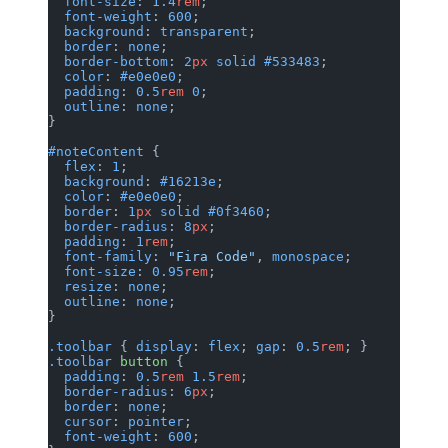
  font-size
: 
1.4
rem
;
  font-weight
: 
600
;
  background
: 
transparent
;
  border
: 
none
;
  border-bottom
: 
2
px
 solid
 #533483
;
  color
: 
#e0e0e0
;
  padding
: 
0.5
rem
 0
;
  outline
: 
none
;
}
#noteContent
 {
  flex
: 
1
;
  background
: 
#16213e
;
  color
: 
#e0e0e0
;
  border
: 
1
px
 solid
 #0f3460
;
  border-radius
: 
8
px
;
  padding
: 
1
rem
;
  font-family
: 
"Fira Code"
, 
monospace
;
  font-size
: 
0.95
rem
;
  resize
: 
none
;
  outline
: 
none
;
}
.toolbar
 { 
display
: 
flex
; 
gap
: 
0.5
rem
; }
.toolbar
 button
 {
  padding
: 
0.5
rem
 1.5
rem
;
  border-radius
: 
6
px
;
  border
: 
none
;
  cursor
: 
pointer
;
  font-weight
: 
600
;