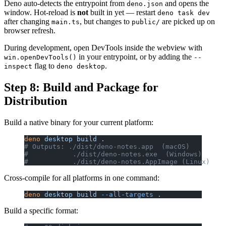
Deno auto-detects the entrypoint from
and opens the
deno.json
window. Hot-reload is
not
built in yet — restart
deno task dev
after changing
, but changes to
are picked up on
main.ts
public/
browser refresh.
During development, open DevTools inside the webview with
in your entrypoint, or by adding the
win.openDevTools()
--
flag to
.
inspect
deno desktop
Step 8: Build and Package for
Distribution
Build a native binary for your current platform:
deno
 desktop
 build
 .
# Outputs: ./dist/deno-notes.app  (macOS)
#           ./dist/deno-notes.exe  (Windows)
#           ./dist/deno-notes.AppImage (Linux)
Cross-compile for all platforms in one command:
deno
 desktop
 build
 --all-targets
 .
Build a specific format: