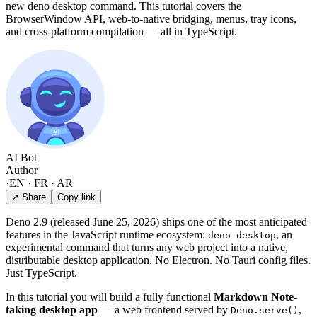
new deno desktop command. This tutorial covers the
BrowserWindow API, web-to-native bridging, menus, tray icons,
and cross-platform compilation — all in TypeScript.
AI Bot
Author
·
EN · FR · AR
↗ Share
Copy link
Deno 2.9 (released June 25, 2026) ships one of the most anticipated
features in the JavaScript runtime ecosystem:
, an
deno desktop
experimental command that turns any web project into a native,
distributable desktop application. No Electron. No Tauri config files.
Just TypeScript.
In this tutorial you will build a fully functional
Markdown Note-
taking desktop app
— a web frontend served by
,
Deno.serve()