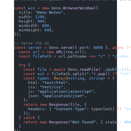
const
 win
 =
 new
 Deno.
BrowserWindow
({
  title: 
"Deno Notes"
,
  width: 
1200
,
  height: 
800
,
  minWidth: 
800
,
  minHeight: 
600
,
});
// Serve the UI
const
 server
 =
 Deno.
serve
({ port: 
8000
 }, 
async
 (
r
  const
 url
 =
 new
 URL
(req.url);
  const
 filePath
 =
 url.pathname 
===
 "/"
 ?
 "/index.
  try
 {
    const
 file
 =
 await
 Deno.
readFile
(
`./public${
fi
    const
 ext
 =
 filePath.
split
(
"."
).
pop
() 
??
 "txt"
    const
 types
:
 Record
<
string
, 
string
> 
=
 {
      html: 
"text/html"
,
      css: 
"text/css"
,
      js: 
"application/javascript"
,
      json: 
"application/json"
,
    };
    return
 new
 Response
(file, {
      headers: { 
"Content-Type"
: types[ext] 
??
 "te
    });
  } 
catch
 {
    return
 new
 Response
(
"Not found"
, { status: 
404
  }
});