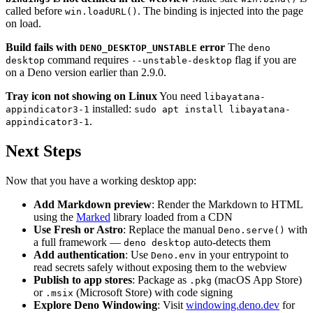
called before
. The binding is injected into the page
win.loadURL()
on load.
Build fails with
error
The
DENO_DESKTOP_UNSTABLE
deno
command requires
flag if you are
desktop
--unstable-desktop
on a Deno version earlier than 2.9.0.
Tray icon not showing on Linux
You need
libayatana-
installed:
appindicator3-1
sudo apt install libayatana-
.
appindicator3-1
Next Steps
Now that you have a working desktop app:
Add Markdown preview
: Render the Markdown to HTML
using the
Marked
library loaded from a CDN
Use Fresh or Astro
: Replace the manual
with
Deno.serve()
a full framework —
auto-detects them
deno desktop
Add authentication
: Use
in your entrypoint to
Deno.env
read secrets safely without exposing them to the webview
Publish to app stores
: Package as
(macOS App Store)
.pkg
or
(Microsoft Store) with code signing
.msix
Explore Deno Windowing
: Visit
windowing.deno.dev
for