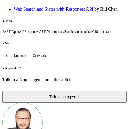
Web Search and States with Responses API
by Bill Chen
●
Tags
#
API
#
OpenAI
#
ResponsesAPI
#
Multimodal
#
Stateful
#
intermediate
#
10 min read
●
Share
X
LinkedIn
Copy link
●
A question?
Talk to a Noqta agent about this article.
Talk to an agent