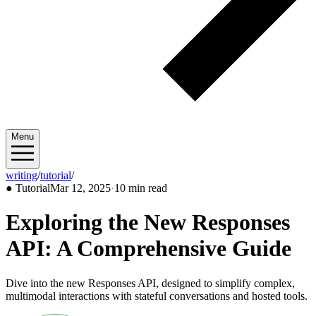
Menu
writing
/
tutorial
/
2025/03
●
Tutorial
Mar 12, 2025
·
10 min read
Exploring the New Responses
API: A Comprehensive Guide
Dive into the new Responses API, designed to simplify complex,
multimodal interactions with stateful conversations and hosted tools.