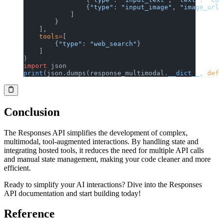
                {
"type"
: 
"input_image"
, 
"image_url
            ]
        }
    ],
    tools
=
[
        {
"type"
: 
"web_search"
}
    ]
)
import
 json
print
(json.dumps(response_multimodal.
__dict__
, 
def
Conclusion
The Responses API simplifies the development of complex,
multimodal, tool-augmented interactions. By handling state and
integrating hosted tools, it reduces the need for multiple API calls
and manual state management, making your code cleaner and more
efficient.
Ready to simplify your AI interactions? Dive into the Responses
API documentation and start building today!
Reference