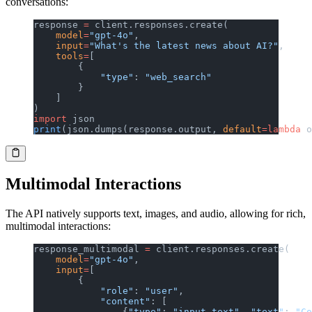
conversations:
response 
=
 client.responses.create(
    model
=
"gpt-4o"
,
    input
=
"What's the latest news about AI?"
,
    tools
=
[
        {
            "type"
: 
"web_search"
        }
    ]
)
import
 json
print
(json.dumps(response.output, 
default
=lambda
 o
Multimodal Interactions
The API natively supports text, images, and audio, allowing for rich,
multimodal interactions:
response_multimodal 
=
 client.responses.create(
    model
=
"gpt-4o"
,
    input
=
[
        {
            "role"
: 
"user"
,
            "content"
: [
                {
"type"
: 
"input_text"
, 
"text"
: 
"Co