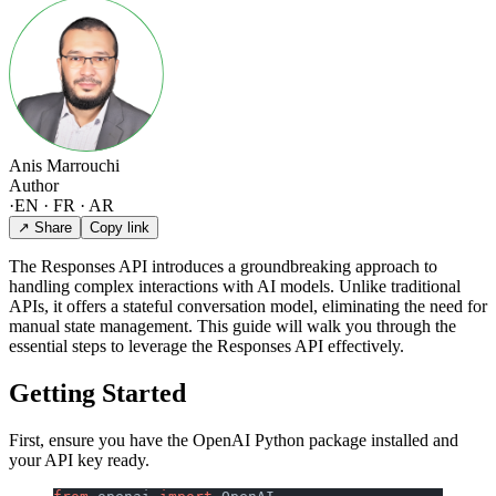
Anis Marrouchi
Author
·
EN · FR · AR
↗ Share
Copy link
The Responses API introduces a groundbreaking approach to
handling complex interactions with AI models. Unlike traditional
APIs, it offers a stateful conversation model, eliminating the need for
manual state management. This guide will walk you through the
essential steps to leverage the Responses API effectively.
Getting Started
First, ensure you have the OpenAI Python package installed and
your API key ready.