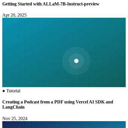
Getting Started with ALLaM-7B-Instruct-preview
Apr 20, 2025
●
Tutorial
Creating a Podcast from a PDF using Vercel AI SDK and
LangChain
Nov 25, 2024