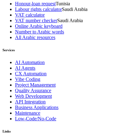
Honour-loan request
Tunisia
Labour rights calculator
Saudi Arabia
VAT calculator
VAT number checker
Saudi Arabia
Online Arabic keyboard
Number to Arabic words
All Arabic resources
Services
AI Automation
AI Agents
CX Automation
Vibe Coding
Project Management
Quality Assurance
Web Development
API Integration
Business Applications
Maintenance
Low-Code/No-Code
Links