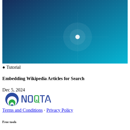
●
Tutorial
Embedding Wikipedia Articles for Search
Dec 5, 2024
Terms and Conditions
·
Privacy Policy
Free tools