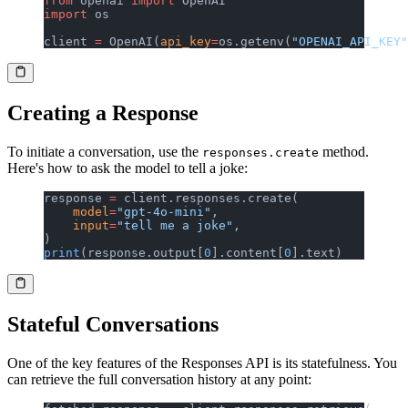
from
 openai 
import
 OpenAI
import
 os
client 
=
 OpenAI(
api_key
=
os.getenv(
"OPENAI_API_KEY"
Creating a Response
To initiate a conversation, use the
method.
responses.create
Here's how to ask the model to tell a joke:
response 
=
 client.responses.create(
    model
=
"gpt-4o-mini"
,
    input
=
"tell me a joke"
,
)
print
(response.output[
0
].content[
0
].text)
Stateful Conversations
One of the key features of the Responses API is its statefulness. You
can retrieve the full conversation history at any point: