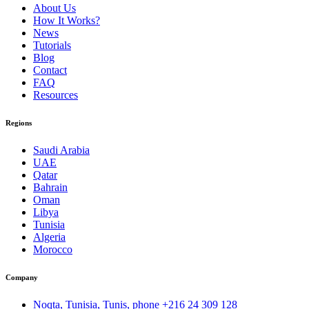
About Us
How It Works?
News
Tutorials
Blog
Contact
FAQ
Resources
Regions
Saudi Arabia
UAE
Qatar
Bahrain
Oman
Libya
Tunisia
Algeria
Morocco
Company
Noqta, Tunisia, Tunis, phone
+216 24 309 128