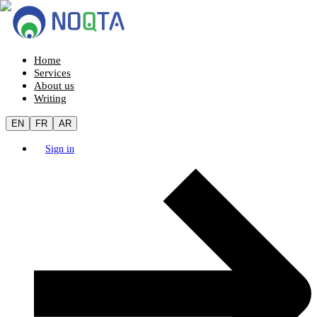
Home
Services
About us
Writing
EN
FR
AR
Sign in