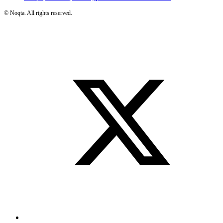
©
Noqta. All rights reserved.