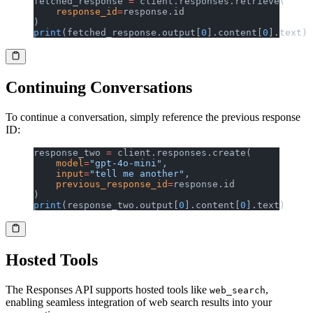
fetched_response 
=
 client.responses.retrieve(
    response_id
=
response.id
)
print
(fetched_response.output[
0
].content[
0
].text)
Continuing Conversations
To continue a conversation, simply reference the previous response
ID:
response_two 
=
 client.responses.create(
    model
=
"gpt-4o-mini"
,
    input
=
"tell me another"
,
    previous_response_id
=
response.id
)
print
(response_two.output[
0
].content[
0
].text)
Hosted Tools
The Responses API supports hosted tools like
,
web_search
enabling seamless integration of web search results into your