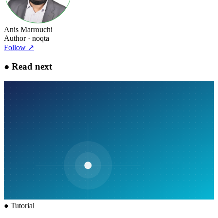
Anis Marrouchi
Author
· noqta
Follow
↗
●
Read next
●
Tutorial