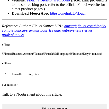
Website:
Flouci Professional Account
(Note: Link provided is
to the source blog post, refer to the official Flouci website for
direct product pages.)
Download Flouci App:
https://onelink.to/flouci
Reference: Author: Flouci Source URL:
https://fr.flouci.com/blog/le-
compte-bancaire-gratuit-pour-les-auto-entrepreneurs-et-les-
professionnels
●
Tags
#
Flouci
#
Business Account
#
Tunisia
#
Fintech
#
Self-employed
#
Tutorial
#
Easy
#
4 min read
●
Share
X
LinkedIn
Copy link
●
A question?
Talk to a Noqta agent about this article.
Talk to an agent