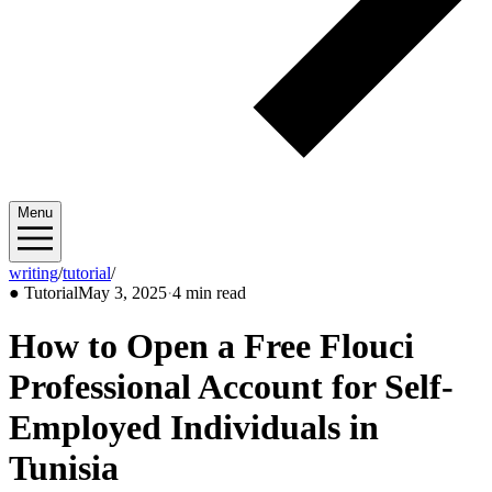
Menu
writing
/
tutorial
/
2025/05
●
Tutorial
May 3, 2025
·
4 min read
How to Open a Free Flouci
Professional Account for Self-
Employed Individuals in
Tunisia