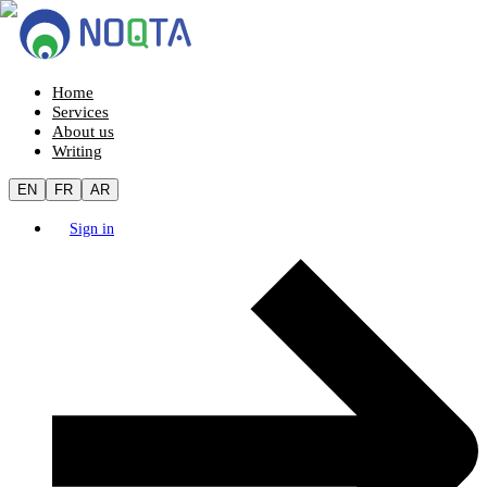
Home
Services
About us
Writing
EN
FR
AR
Sign in