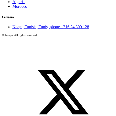
Algeria
Morocco
Company
Noqta, Tunisia, Tunis, phone
+216 24 309 128
©
Noqta. All rights reserved.