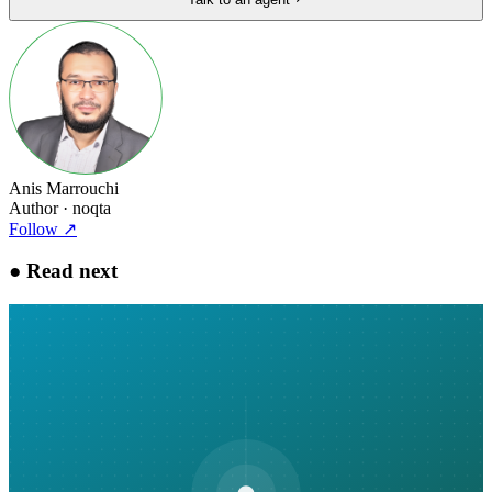
Anis Marrouchi
Author
· noqta
Follow
↗
●
Read next