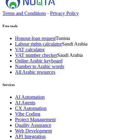
Terms and Conditions
·
Privacy Policy
Free tools
Honour-loan request
Tunisia
Labour rights calculator
Saudi Arabia
VAT calculator
VAT number checker
Saudi Arabia
Online Arabic keyboard
Number to Arabic words
All Arabic resources
Services
AI Automation
AI Agents
CX Automation
Vibe Coding
Project Management
Quality Assurance
Web Development
API Integration