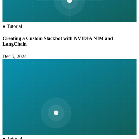
●
Tutorial
Creating a Custom Slackbot with NVIDIA NIM and
LangChain
Dec 5, 2024
●
Tutorial