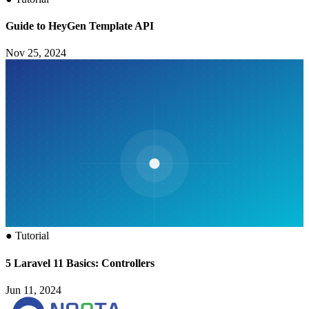
Guide to HeyGen Template API
Nov 25, 2024
●
Tutorial
5 Laravel 11 Basics: Controllers
Jun 11, 2024