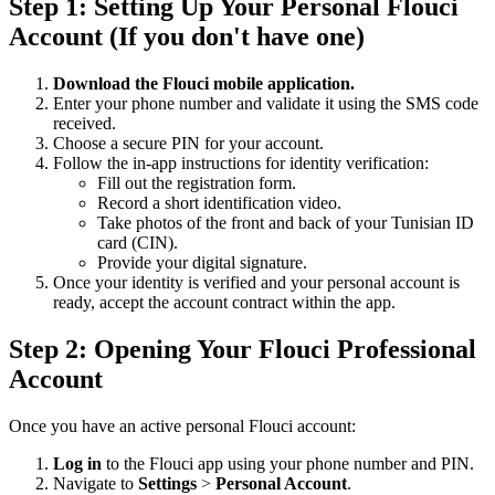
Step 1: Setting Up Your Personal Flouci
Account (If you don't have one)
Download the Flouci mobile application.
Enter your phone number and validate it using the SMS code
received.
Choose a secure PIN for your account.
Follow the in-app instructions for identity verification:
Fill out the registration form.
Record a short identification video.
Take photos of the front and back of your Tunisian ID
card (CIN).
Provide your digital signature.
Once your identity is verified and your personal account is
ready, accept the account contract within the app.
Step 2: Opening Your Flouci Professional
Account
Once you have an active personal Flouci account:
Log in
to the Flouci app using your phone number and PIN.
Navigate to
Settings
>
Personal Account
.