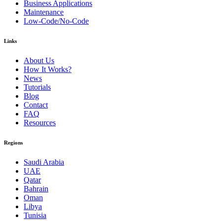
Business Applications
Maintenance
Low-Code/No-Code
Links
About Us
How It Works?
News
Tutorials
Blog
Contact
FAQ
Resources
Regions
Saudi Arabia
UAE
Qatar
Bahrain
Oman
Libya
Tunisia