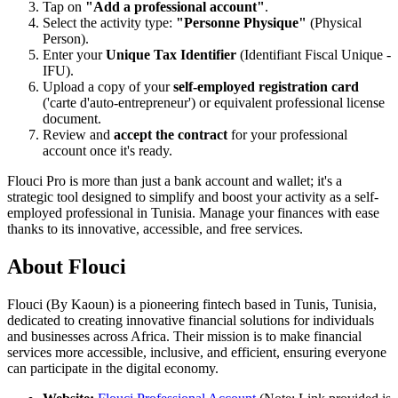
Tap on
"Add a professional account"
.
Select the activity type:
"Personne Physique"
(Physical
Person).
Enter your
Unique Tax Identifier
(Identifiant Fiscal Unique -
IFU).
Upload a copy of your
self-employed registration card
('carte d'auto-entrepreneur') or equivalent professional license
document.
Review and
accept the contract
for your professional
account once it's ready.
Flouci Pro is more than just a bank account and wallet; it's a
strategic tool designed to simplify and boost your activity as a self-
employed professional in Tunisia. Manage your finances with ease
thanks to its innovative, accessible, and free services.
About Flouci
Flouci (By Kaoun) is a pioneering fintech based in Tunis, Tunisia,
dedicated to creating innovative financial solutions for individuals
and businesses across Africa. Their mission is to make financial
services more accessible, inclusive, and efficient, ensuring everyone
can participate in the digital economy.