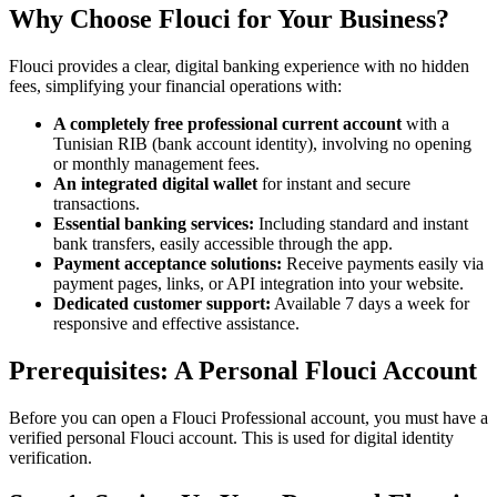
Why Choose Flouci for Your Business?
Flouci provides a clear, digital banking experience with no hidden
fees, simplifying your financial operations with:
A completely free professional current account
with a
Tunisian RIB (bank account identity), involving no opening
or monthly management fees.
An integrated digital wallet
for instant and secure
transactions.
Essential banking services:
Including standard and instant
bank transfers, easily accessible through the app.
Payment acceptance solutions:
Receive payments easily via
payment pages, links, or API integration into your website.
Dedicated customer support:
Available 7 days a week for
responsive and effective assistance.
Prerequisites: A Personal Flouci Account
Before you can open a Flouci Professional account, you must have a
verified personal Flouci account. This is used for digital identity
verification.