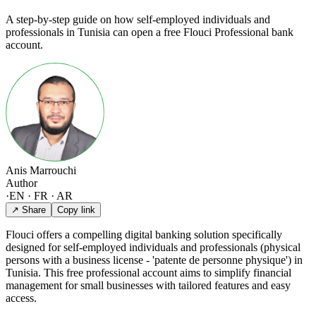
A step-by-step guide on how self-employed individuals and
professionals in Tunisia can open a free Flouci Professional bank
account.
Anis Marrouchi
Author
·
EN · FR · AR
↗ Share
Copy link
Flouci offers a compelling digital banking solution specifically
designed for self-employed individuals and professionals (physical
persons with a business license - 'patente de personne physique') in
Tunisia. This free professional account aims to simplify financial
management for small businesses with tailored features and easy
access.