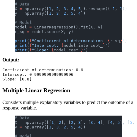
# Data
X 
=
 np.array([
1
, 
2
, 
3
, 
4
, 
5
]).reshape((
-
1
, 
1
))
y 
=
 np.array([
1
, 
3
, 
2
, 
5
, 
4
])
# Model
model 
=
 LinearRegression().fit(X, y)
r_sq 
=
 model.score(X, y)
print
(
f
"Coefficient of determination: 
{
r_sq
}
"
)
print
(
f
"Intercept: 
{
model.intercept_
}
"
)
print
(
f
"Slope: 
{
model.coef_
}
"
)
Output:
Coefficient of determination: 0.6

Intercept: 0.9999999999999996

Multiple Linear Regression
Considers multiple explanatory variables to predict the outcome of a
response variable.
# Data
X 
=
 np.array([[
1
, 
2
], [
2
, 
3
], [
3
, 
4
], [
4
, 
5
], [
5
, 
y 
=
 np.array([
1
, 
3
, 
2
, 
5
, 
4
])
# Model