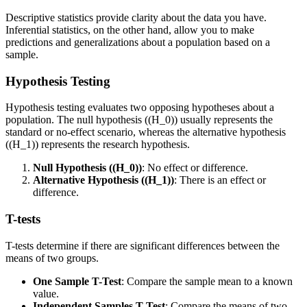
Descriptive statistics provide clarity about the data you have.
Inferential statistics, on the other hand, allow you to make
predictions and generalizations about a population based on a
sample.
Hypothesis Testing
Hypothesis testing evaluates two opposing hypotheses about a
population. The null hypothesis ((H_0)) usually represents the
standard or no-effect scenario, whereas the alternative hypothesis
((H_1)) represents the research hypothesis.
Null Hypothesis ((H_0))
: No effect or difference.
Alternative Hypothesis ((H_1))
: There is an effect or
difference.
T-tests
T-tests determine if there are significant differences between the
means of two groups.
One Sample T-Test
: Compare the sample mean to a known
value.
Independent Samples T-Test
: Compare the means of two