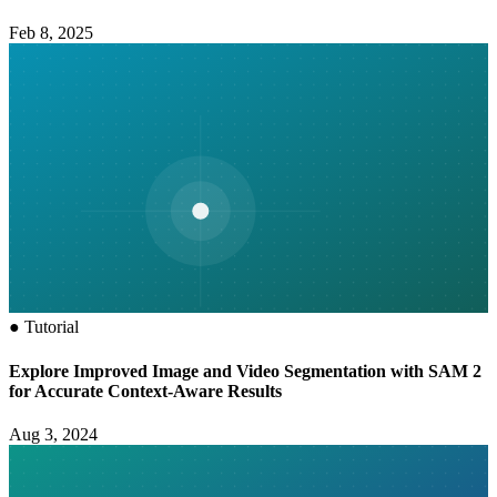
Feb 8, 2025
●
Tutorial
Explore Improved Image and Video Segmentation with SAM 2
for Accurate Context-Aware Results
Aug 3, 2024