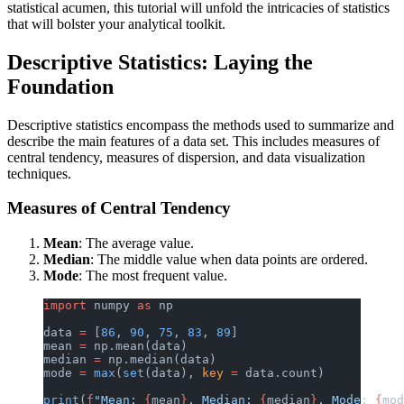
statistical acumen, this tutorial will unfold the intricacies of statistics
that will bolster your analytical toolkit.
Descriptive Statistics: Laying the
Foundation
Descriptive statistics encompass the methods used to summarize and
describe the main features of a data set. This includes measures of
central tendency, measures of dispersion, and data visualization
techniques.
Measures of Central Tendency
Mean
: The average value.
Median
: The middle value when data points are ordered.
Mode
: The most frequent value.
import
 numpy 
as
 np
data 
=
 [
86
, 
90
, 
75
, 
83
, 
89
]
mean 
=
 np.mean(data)
median 
=
 np.median(data)
mode 
=
 max
(
set
(data), 
key
 =
 data.count)
print
(
f
"Mean: 
{
mean
}
, Median: 
{
median
}
, Mode: 
{
mod