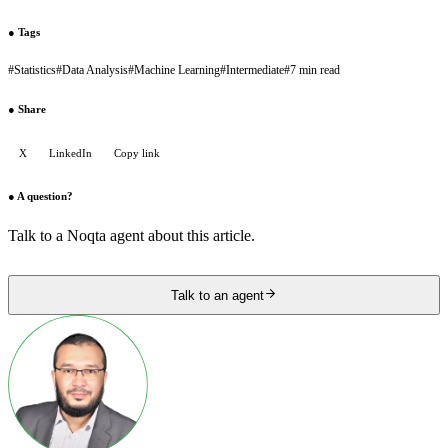
●
Tags
#
Statistics
#
Data Analysis
#
Machine Learning
#
Intermediate
#
7 min read
●
Share
X
LinkedIn
Copy link
●
A question?
Talk to a Noqta agent about this article.
Talk to an agent