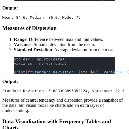
Output:
Measures of Dispersion
Range
: Difference between max and min values.
Variance
: Squared deviation from the mean.
Standard Deviation
: Average deviation from the mean.
std_dev 
=
 np.std(data)
variance 
=
 np.var(data)
print
(
f
"Standard Deviation: 
{
std_dev
}
, Variance: 
{
Output:
Measures of central tendency and dispersion provide a snapshot of
the data, but visual tools like charts add an extra layer of
understanding.
Data Visualization with Frequency Tables and
Charts