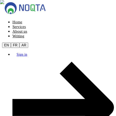
Home
Services
About us
Writing
EN
FR
AR
Sign in