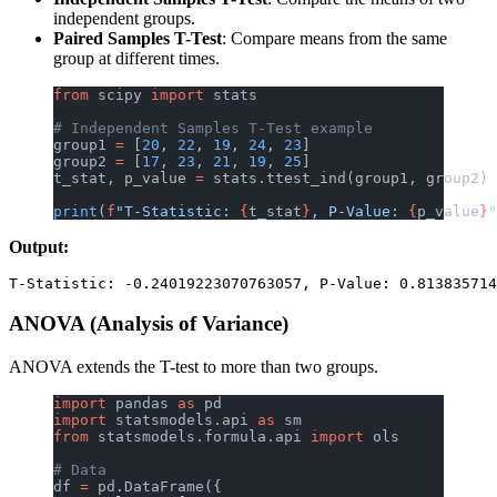
independent groups.
Paired Samples T-Test
: Compare means from the same
group at different times.
from
 scipy 
import
 stats
# Independent Samples T-Test example
group1 
=
 [
20
, 
22
, 
19
, 
24
, 
23
]
group2 
=
 [
17
, 
23
, 
21
, 
19
, 
25
]
t_stat, p_value 
=
 stats.ttest_ind(group1, group2)
print
(
f
"T-Statistic: 
{
t_stat
}
, P-Value: 
{
p_value
}
"
Output:
ANOVA (Analysis of Variance)
ANOVA extends the T-test to more than two groups.
import
 pandas 
as
 pd
import
 statsmodels.api 
as
 sm
from
 statsmodels.formula.api 
import
 ols
# Data
df 
=
 pd.DataFrame({