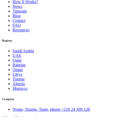
How It Works?
News
Tutorials
Blog
Contact
FAQ
Resources
Regions
Saudi Arabia
UAE
Qatar
Bahrain
Oman
Libya
Tunisia
Algeria
Morocco
Company
Noqta, Tunisia, Tunis, phone
+216 24 309 128