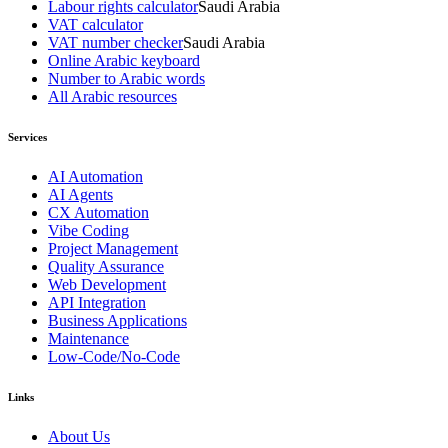
Labour rights calculator
Saudi Arabia
VAT calculator
VAT number checker
Saudi Arabia
Online Arabic keyboard
Number to Arabic words
All Arabic resources
Services
AI Automation
AI Agents
CX Automation
Vibe Coding
Project Management
Quality Assurance
Web Development
API Integration
Business Applications
Maintenance
Low-Code/No-Code
Links
About Us