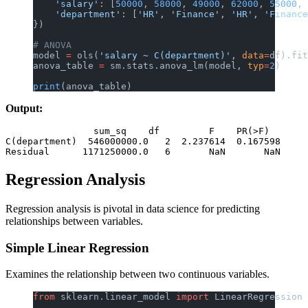
    'salary'
: [
50000
, 
58000
, 
49000
, 
62000
, 
55000
, 
    'department'
: [
'HR'
, 
'Finance'
, 
'HR'
, 
'Finance
})
# ANOVA
model 
=
 ols(
'salary ~ C(department)'
, 
data
=
df).fit
anova_table 
=
 sm.stats.anova_lm(model, 
typ
=
2
)
print
(anova_table)
Output:
                sum_sq    df         F    PR(>F)

C(department)  546000000.0   2  2.237614  0.167598

Regression Analysis
Regression analysis is pivotal in data science for predicting
relationships between variables.
Simple Linear Regression
Examines the relationship between two continuous variables.
from
 sklearn.linear_model 
import
 LinearRegression