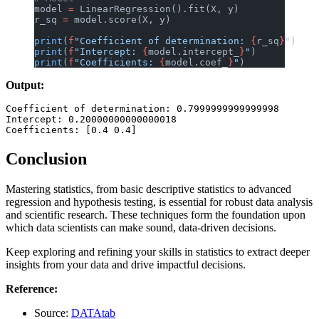
model 
=
 LinearRegression().fit(X, y)
r_sq 
=
 model.score(X, y)
print
(
f
"Coefficient of determination: 
{
r_sq
}
"
)
print
(
f
"Intercept: 
{
model.intercept_
}
"
)
print
(
f
"Coefficients: 
{
model.coef_
}
"
)
Output:
Coefficient of determination: 0.7999999999999998

Intercept: 0.20000000000000018

Conclusion
Mastering statistics, from basic descriptive statistics to advanced
regression and hypothesis testing, is essential for robust data analysis
and scientific research. These techniques form the foundation upon
which data scientists can make sound, data-driven decisions.
Keep exploring and refining your skills in statistics to extract deeper
insights from your data and drive impactful decisions.
Reference:
Source:
DATAtab