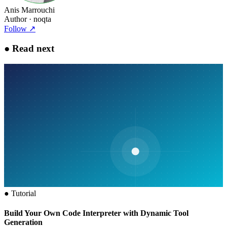
Anis Marrouchi
Author
· noqta
Follow
↗
●
Read next
●
Tutorial
Build Your Own Code Interpreter with Dynamic Tool
Generation