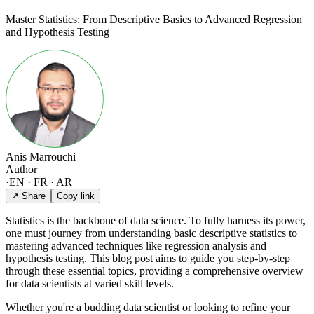
Master Statistics: From Descriptive Basics to Advanced Regression
and Hypothesis Testing
Anis Marrouchi
Author
·
EN · FR · AR
↗ Share
Copy link
Statistics is the backbone of data science. To fully harness its power,
one must journey from understanding basic descriptive statistics to
mastering advanced techniques like regression analysis and
hypothesis testing. This blog post aims to guide you step-by-step
through these essential topics, providing a comprehensive overview
for data scientists at varied skill levels.
Whether you're a budding data scientist or looking to refine your