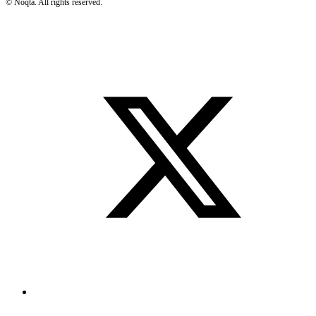
©
Noqta. All rights reserved.