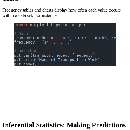
Frequency tables and charts display how often each value occurs
within a data set. For instance:
import
 matplotlib.pyplot 
as
 plt
# Data
transport_modes 
=
 [
'Car'
, 
'Bike'
, 
'Walk'
, 
'Public 
frequency 
=
 [
14
, 
6
, 
5
, 
5
]
# Bar Chart
plt.bar(transport_modes, frequency)
plt.title(
'Mode of Transport to Work'
)
plt.show()
Inferential Statistics: Making Predictions