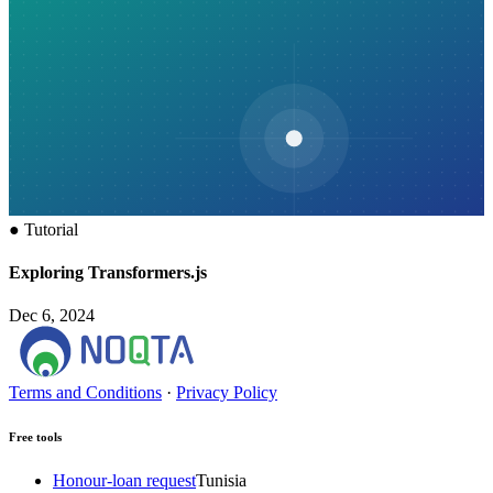
●
Tutorial
Exploring Transformers.js
Dec 6, 2024
Terms and Conditions
·
Privacy Policy
Free tools
Honour-loan request
Tunisia