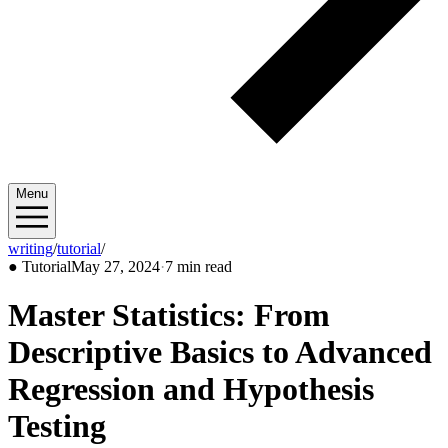
Menu
writing
/
tutorial
/
2024/05
●
Tutorial
May 27, 2024
·
7 min read
Master Statistics: From
Descriptive Basics to Advanced
Regression and Hypothesis
Testing