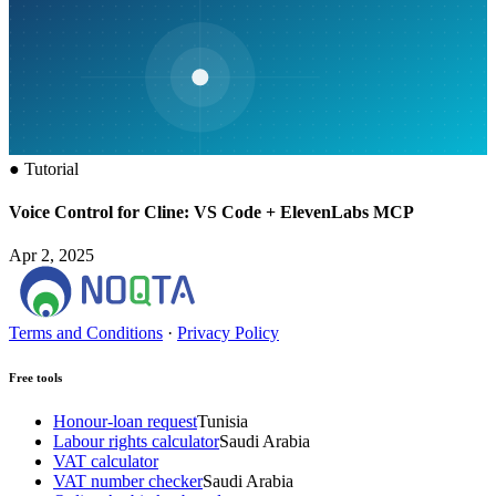
●
Tutorial
Voice Control for Cline: VS Code + ElevenLabs MCP
Apr 2, 2025
Terms and Conditions
·
Privacy Policy
Free tools
Honour-loan request
Tunisia
Labour rights calculator
Saudi Arabia
VAT calculator
VAT number checker
Saudi Arabia