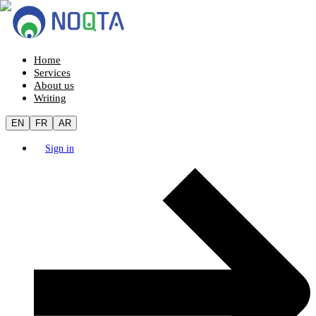
Home
Services
About us
Writing
EN
FR
AR
Sign in