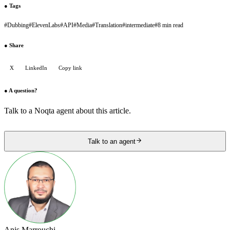
●
Tags
#
Dubbing
#
ElevenLabs
#
API
#
Media
#
Translation
#
intermediate
#
8 min read
●
Share
X
LinkedIn
Copy link
●
A question?
Talk to a Noqta agent about this article.
Talk to an agent
Anis Marrouchi