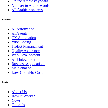
Online Arabic keyboard
Number to Arabic words
All Arabic resources
Services
AI Automation
AI Agents
CX Automation
Vibe Coding
Project Management
Quality Assurance
Web Development
API Integration
Business Applications
Maintenance
Low-Code/No-Code
Links
About Us
How It Works?
News
Tutorials