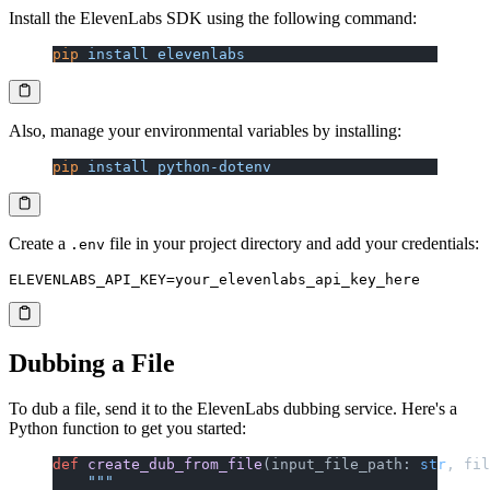
Install the ElevenLabs SDK using the following command:
pip
 install
 elevenlabs
Also, manage your environmental variables by installing:
pip
 install
 python-dotenv
Create a
file in your project directory and add your credentials:
.env
Dubbing a File
To dub a file, send it to the ElevenLabs dubbing service. Here's a
Python function to get you started:
def
 create_dub_from_file
(input_file_path: 
str
, fil
    """