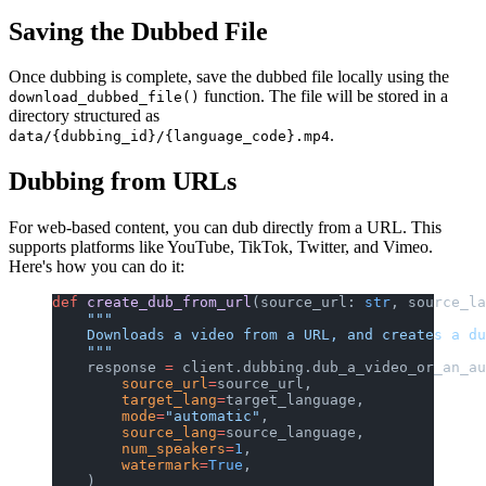
Saving the Dubbed File
Once dubbing is complete, save the dubbed file locally using the
function. The file will be stored in a
download_dubbed_file()
directory structured as
.
data/{dubbing_id}/{language_code}.mp4
Dubbing from URLs
For web-based content, you can dub directly from a URL. This
supports platforms like YouTube, TikTok, Twitter, and Vimeo.
Here's how you can do it:
def
 create_dub_from_url
(source_url: 
str
, source_la
    """
    Downloads a video from a URL, and creates a du
    """
    response 
=
 client.dubbing.dub_a_video_or_an_au
        source_url
=
source_url,
        target_lang
=
target_language,
        mode
=
"automatic"
,
        source_lang
=
source_language,
        num_speakers
=
1
,
        watermark
=
True
,
    )