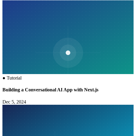
●
Tutorial
Building a Conversational AI App with Next.js
Dec 5, 2024