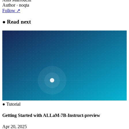
Author
· noqta
Follow
↗
●
Read next
●
Tutorial
Getting Started with ALLaM-7B-Instruct-preview
Apr 20, 2025