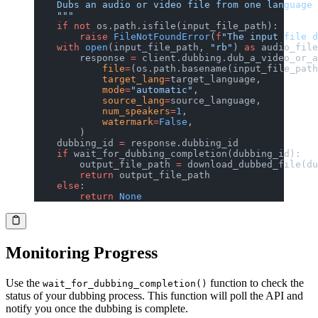
    Dubs an audio or video file from one language 
    """
    if
 not
 os.path.isfile(input_file_path):
        raise
 FileNotFoundError
(
f
"The input file d
    with
 open
(input_file_path, 
"rb"
) 
as
 audio_file
        response 
=
 client.dubbing.dub_a_video_or_a
            file
=
(os.path.basename(input_file_path
            target_lang
=
target_language,
            mode
=
"automatic"
,
            source_lang
=
source_language,
            num_speakers
=
1
,
            watermark
=
False
,
        )
    dubbing_id 
=
 response.dubbing_id
    if
 wait_for_dubbing_completion(dubbing_id):
        output_file_path 
=
 download_dubbed_file(du
        return
 output_file_path
    else
:
        return
 None
Monitoring Progress
Use the
function to check the
wait_for_dubbing_completion()
status of your dubbing process. This function will poll the API and
notify you once the dubbing is complete.