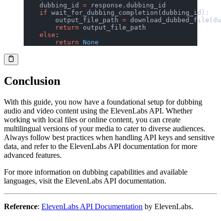
    dubbing_id 
=
 response.dubbing_id
    if
 wait_for_dubbing_completion(dubbing_id):
        output_file_path 
=
 download_dubbed_file(du
        return
 output_file_path
    else
:
        return
 None
Conclusion
With this guide, you now have a foundational setup for dubbing
audio and video content using the ElevenLabs API. Whether
working with local files or online content, you can create
multilingual versions of your media to cater to diverse audiences.
Always follow best practices when handling API keys and sensitive
data, and refer to the ElevenLabs API documentation for more
advanced features.
For more information on dubbing capabilities and available
languages, visit the ElevenLabs API documentation.
Reference
:
ElevenLabs API Documentation
by ElevenLabs.