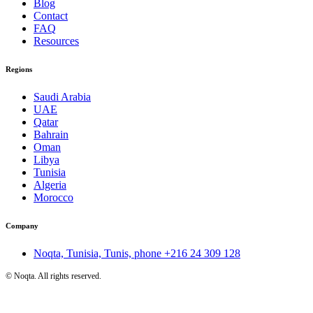
Blog
Contact
FAQ
Resources
Regions
Saudi Arabia
UAE
Qatar
Bahrain
Oman
Libya
Tunisia
Algeria
Morocco
Company
Noqta, Tunisia, Tunis, phone
+216 24 309 128
©
Noqta. All rights reserved.