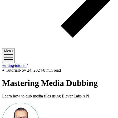
Menu
writing
/
tutorial
/
2024/11
●
Tutorial
Nov 24, 2024
·
8 min read
Mastering Media Dubbing
Learn how to dub media files using ElevenLabs API.