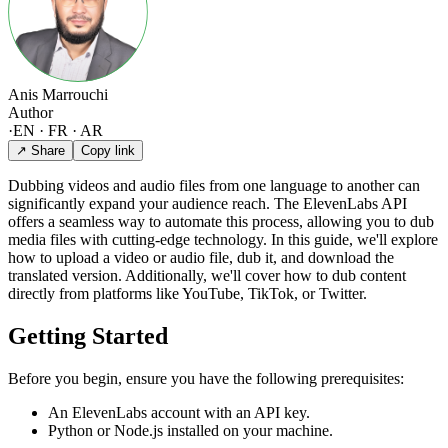
Anis Marrouchi
Author
·
EN · FR · AR
↗ Share
Copy link
Dubbing videos and audio files from one language to another can
significantly expand your audience reach. The ElevenLabs API
offers a seamless way to automate this process, allowing you to dub
media files with cutting-edge technology. In this guide, we'll explore
how to upload a video or audio file, dub it, and download the
translated version. Additionally, we'll cover how to dub content
directly from platforms like YouTube, TikTok, or Twitter.
Getting Started
Before you begin, ensure you have the following prerequisites:
An ElevenLabs account with an API key.
Python or Node.js installed on your machine.