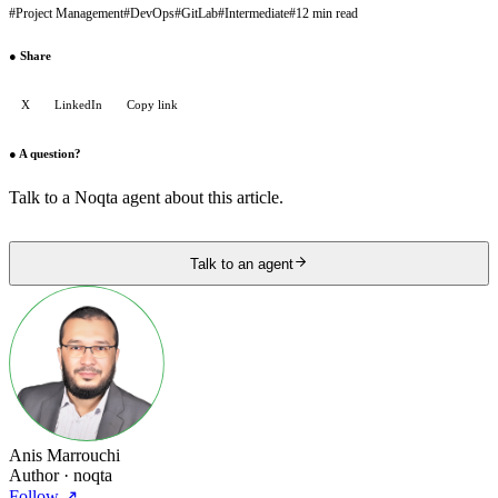
#
Project Management
#
DevOps
#
GitLab
#
Intermediate
#
12 min read
●
Share
X
LinkedIn
Copy link
●
A question?
Talk to a Noqta agent about this article.
Talk to an agent
Anis Marrouchi
Author
· noqta
Follow
↗