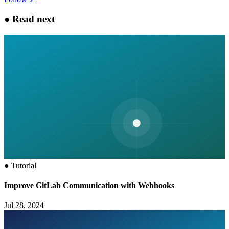
●
Read next
●
Tutorial
Improve GitLab Communication with Webhooks
Jul 28, 2024