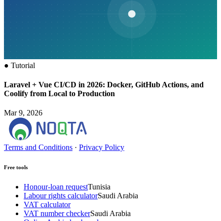
●
Tutorial
Laravel + Vue CI/CD in 2026: Docker, GitHub Actions, and
Coolify from Local to Production
Mar 9, 2026
Terms and Conditions
·
Privacy Policy
Free tools
Honour-loan request
Tunisia
Labour rights calculator
Saudi Arabia
VAT calculator
VAT number checker
Saudi Arabia