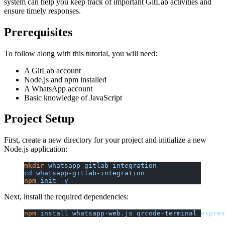
system can help you keep track of important GitLab activities and
ensure timely responses.
Prerequisites
To follow along with this tutorial, you will need:
A GitLab account
Node.js and npm installed
A WhatsApp account
Basic knowledge of JavaScript
Project Setup
First, create a new directory for your project and initialize a new
Node.js application:
mkdir
 whatsapp-gitlab-integration
cd
 whatsapp-gitlab-integration
npm
 init
 -y
Next, install the required dependencies:
npm
 install
 whatsapp-web.js
 qrcode-terminal
 expres