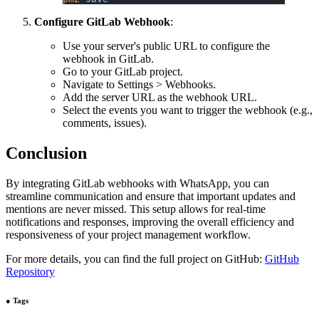
Configure GitLab Webhook
:
Use your server's public URL to configure the
webhook in GitLab.
Go to your GitLab project.
Navigate to Settings > Webhooks.
Add the server URL as the webhook URL.
Select the events you want to trigger the webhook (e.g.,
comments, issues).
Conclusion
By integrating GitLab webhooks with WhatsApp, you can
streamline communication and ensure that important updates and
mentions are never missed. This setup allows for real-time
notifications and responses, improving the overall efficiency and
responsiveness of your project management workflow.
For more details, you can find the full project on GitHub:
GitHub
Repository
●
Tags