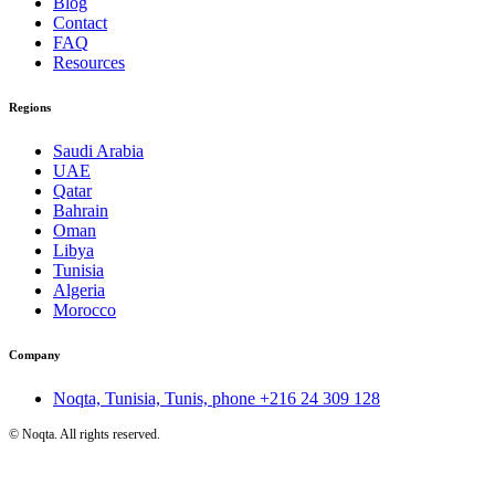
Blog
Contact
FAQ
Resources
Regions
Saudi Arabia
UAE
Qatar
Bahrain
Oman
Libya
Tunisia
Algeria
Morocco
Company
Noqta, Tunisia, Tunis, phone
+216 24 309 128
©
Noqta. All rights reserved.