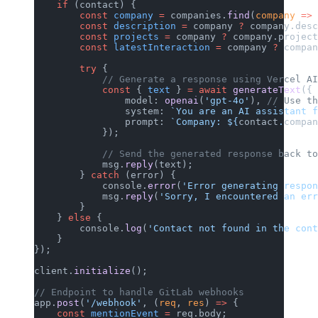
    if
 (contact) {
        const
 company
 =
 companies.
find
(
company
 =>
 
        const
 description
 =
 company 
?
 company.desc
        const
 projects
 =
 company 
?
 company.project
        const
 latestInteraction
 =
 company 
?
 compan
        try
 {
            // Generate a response using Vercel AI
            const
 { 
text
 } 
=
 await
 generateText
({
                model: 
openai
(
'gpt-4o'
), 
// Use th
                system: 
`You are an AI assistant f
                prompt: 
`Company: ${
contact
.
compan
            });
            // Send the generated response back to
            msg.
reply
(text);
        } 
catch
 (error) {
            console.
error
(
'Error generating respon
            msg.
reply
(
'Sorry, I encountered an err
        }
    } 
else
 {
        console.
log
(
'Contact not found in the cont
    }
});
client.
initialize
();
// Endpoint to handle GitLab webhooks
app.
post
(
'/webhook'
, (
req
, 
res
) 
=>
 {
    const
 mentionEvent
 =
 req.body;