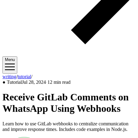
Menu
writing
/
tutorial
/
2024/07
●
Tutorial
Jul 28, 2024
·
12 min read
Receive GitLab Comments on
WhatsApp Using Webhooks
Learn how to use GitLab webhooks to centralize communication
and improve response times. Includes code examples in Node.js.