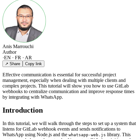
Anis Marrouchi
Author
·
EN · FR · AR
↗ Share
Copy link
Effective communication is essential for successful project
management, especially when dealing with multiple clients and
complex projects. This tutorial will show you how to use GitLab
webhooks to centralize communication and improve response times
by integrating with WhatsApp.
Introduction
In this tutorial, we will walk through the steps to set up a system that
listens for GitLab webhook events and sends notifications to
WhatsApp using Node.js and the
library. This
whatsapp-web.js