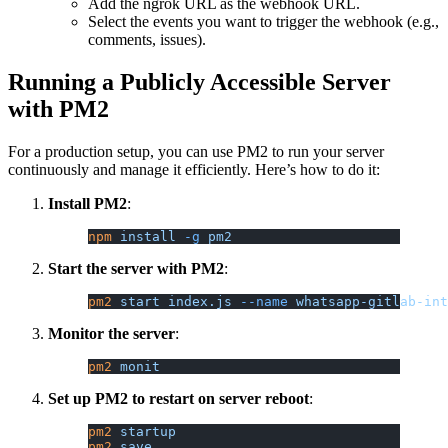
Add the ngrok URL as the webhook URL.
Select the events you want to trigger the webhook (e.g.,
comments, issues).
Running a Publicly Accessible Server
with PM2
For a production setup, you can use PM2 to run your server
continuously and manage it efficiently. Here’s how to do it:
Install PM2
:
npm
 install
 -g
 pm2
Start the server with PM2
:
pm2
 start
 index.js
 --name
 whatsapp-gitlab-int
Monitor the server
:
pm2
 monit
Set up PM2 to restart on server reboot
:
pm2
 startup
pm2
 save