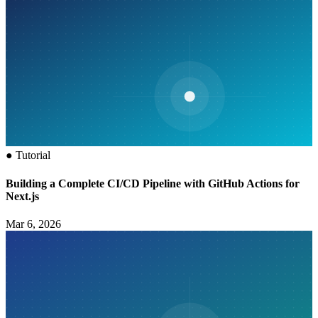
●
Tutorial
Building a Complete CI/CD Pipeline with GitHub Actions for
Next.js
Mar 6, 2026