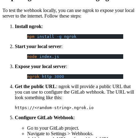
To test the webhook locally, you can use ngrok to expose your local
server to the internet. Follow these steps:
Install ngrok
:
npm
 install
 -g
 ngrok
Start your local server
:
node
 index.js
Expose your local server
:
ngrok
 http
 3000
Get the public URL
: ngrok will provide a public URL that
you can use to configure the GitLab webhook. The URL will
look something like this:
Configure GitLab Webhook
:
Go to your GitLab project.
Navigate to Settings > Webhooks.