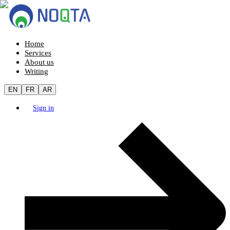
Home
Services
About us
Writing
EN
FR
AR
Sign in