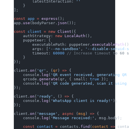
        latestInteraction: 
''
    }
];
const
 app
 =
 express
();
app.
use
(bodyParser.
json
());
const
 client
 =
 new
 Client
({
    authStrategy: 
new
 LocalAuth
(),
    puppeteer: {
        executablePath: puppeteer.
executablePath
()
        args: [
'--no-sandbox'
, 
'--disable-setuid-s
        timeout: 
60000
 // Increase timeout to 60 s
    }
});
client.
on
(
'qr'
, (
qr
) 
=>
 {
    console.
log
(
'QR event received, generating QR 
    qrcode.
generate
(qr, { small: 
true
 });
    console.
log
(
'QR code generated, scan it using 
});
client.
on
(
'ready'
, () 
=>
 {
    console.
log
(
'WhatsApp client is ready!'
);
});
client.
on
(
'message'
, 
async
 (
msg
) 
=>
 {
    console.
log
(
'Message received:'
, msg.body);
    const
 contact
 =
 contacts.
find
(
contact
 =>
 conta