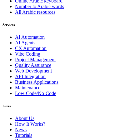
Online Arabic keyboard
Number to Arabic words
All Arabic resources
Services
AI Automation
AI Agents
CX Automation
Vibe Coding
Project Management
Quality Assurance
Web Development
API Integration
Business Applications
Maintenance
Low-Code/No-Code
Links
About Us
How It Works?
News
Tutorials