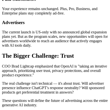
Your experience remains unchanged. Plus, Pro, Business, and
Enterprise plans stay completely ad-free.
Advertisers
The current launch is US-only with no announced global expansion
plans yet. But as the program scales, new opportunities will open for
advertisers worldwide to reach an audience that actively engages
with AI tools daily.
The Bigger Challenge: Trust
COO Brad Lightcap emphasized that OpenAI is "taking an iterative
approach, prioritizing user trust, privacy protections, and overall
product experience."
The real challenge isn't technical — it's about trust. Will advertiser
presence influence ChatGPT's response neutrality? Will sponsored
products get preferential treatment in answers?
These questions will define the future of advertising across the entire
generative AI industry.