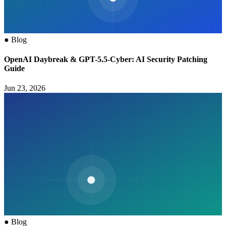
●
Blog
OpenAI Daybreak & GPT-5.5-Cyber: AI Security Patching
Guide
Jun 23, 2026
●
Blog