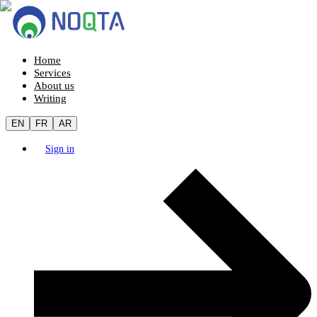
Home
Services
About us
Writing
EN
FR
AR
Sign in