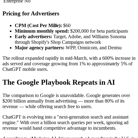
Enterprise
No
Pricing for Advertisers
CPM (Cost Per Mille):
$60
Minimum monthly spend:
$200,000 for beta participants
Early advertisers:
Target, Adobe, and Williams Sonoma
through Shopify's Shop Campaigns network
Major agency partners:
WPP, Omnicom, and Dentsu
The rollout expanded rapidly in mid-March, with a 600% increase in
ads served and coverage growing from 1% to approximately 5% of
ChatGPT mobile users.
The Google Playbook Repeats in AI
The comparison to Google is unavoidable. Google generates over
$200 billion annually from advertising — more than 80% of its
revenue — while offering search free to users.
ChatGPT is evolving into a "next-generation search and assistant
engine." With over a billion search queries per week, ignoring ad
revenue would hand competitive advantage to incumbents.