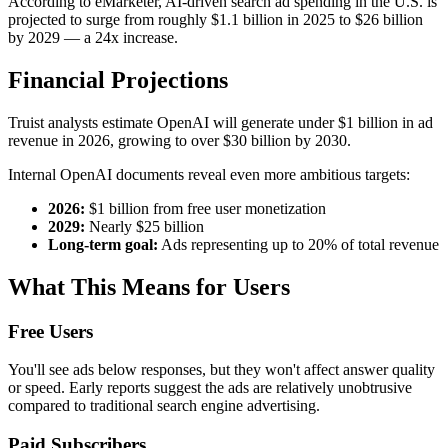
According to eMarketer, AI-driven search ad spending in the U.S. is
projected to surge from roughly $1.1 billion in 2025 to $26 billion
by 2029 — a 24x increase.
Financial Projections
Truist analysts estimate OpenAI will generate under $1 billion in ad
revenue in 2026, growing to over $30 billion by 2030.
Internal OpenAI documents reveal even more ambitious targets:
2026:
$1 billion from free user monetization
2029:
Nearly $25 billion
Long-term goal:
Ads representing up to 20% of total revenue
What This Means for Users
Free Users
You'll see ads below responses, but they won't affect answer quality
or speed. Early reports suggest the ads are relatively unobtrusive
compared to traditional search engine advertising.
Paid Subscribers