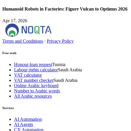
Humanoid Robots in Factories: Figure Vulcan to Optimus 2026
Apr 17, 2026
Terms and Conditions
·
Privacy Policy
Free tools
Honour-loan request
Tunisia
Labour rights calculator
Saudi Arabia
VAT calculator
VAT number checker
Saudi Arabia
Online Arabic keyboard
Number to Arabic words
All Arabic resources
Services
AI Automation
AI Agents
CX Automation