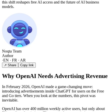
this shift reshapes free AI access and the future of AI business
models.
Noqta Team
Author
·
EN · FR · AR
↗ Share
Copy link
Why OpenAI Needs Advertising Revenue
In February 2026, OpenAI made a game-changing move:
introducing advertisements inside ChatGPT for users on the Free
and Go tiers. When you look at the numbers, this pivot was
inevitable.
OpenAI has over 400 million weekly active users, but only about