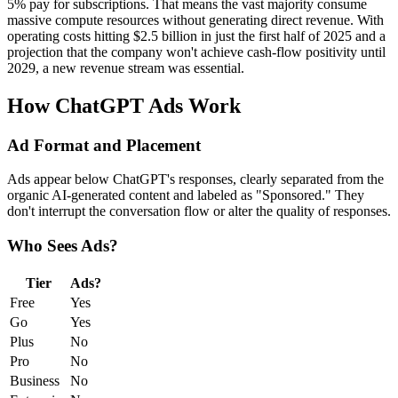
5% pay for subscriptions. That means the vast majority consume
massive compute resources without generating direct revenue. With
operating costs hitting $2.5 billion in just the first half of 2025 and a
projection that the company won't achieve cash-flow positivity until
2029, a new revenue stream was essential.
How ChatGPT Ads Work
Ad Format and Placement
Ads appear below ChatGPT's responses, clearly separated from the
organic AI-generated content and labeled as "Sponsored." They
don't interrupt the conversation flow or alter the quality of responses.
Who Sees Ads?
Tier
Ads?
Free
Yes
Go
Yes
Plus
No
Pro
No
Business
No