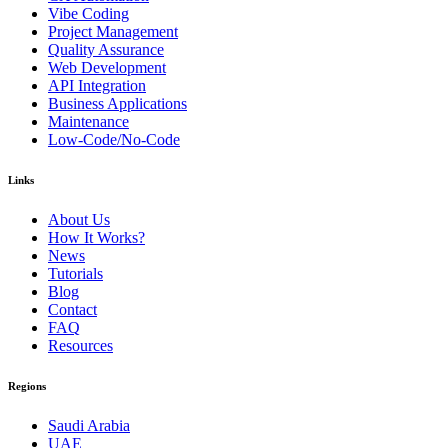
Vibe Coding
Project Management
Quality Assurance
Web Development
API Integration
Business Applications
Maintenance
Low-Code/No-Code
Links
About Us
How It Works?
News
Tutorials
Blog
Contact
FAQ
Resources
Regions
Saudi Arabia
UAE