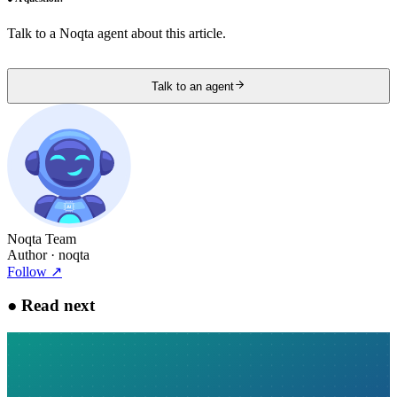
Talk to a Noqta agent about this article.
Talk to an agent
Noqta Team
Author
· noqta
Follow
↗
●
Read next