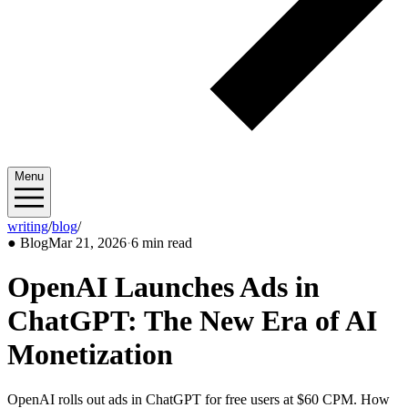
Menu
writing
/
blog
/
2026/03
●
Blog
Mar 21, 2026
·
6 min read
OpenAI Launches Ads in
ChatGPT: The New Era of AI
Monetization
OpenAI rolls out ads in ChatGPT for free users at $60 CPM. How