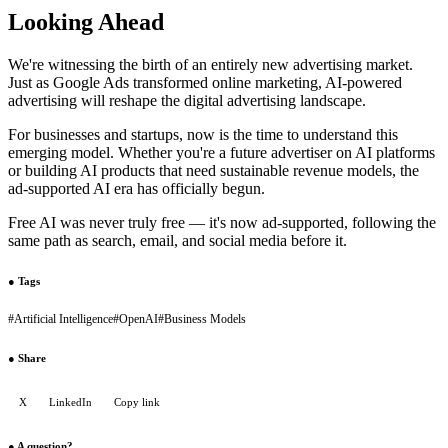
Looking Ahead
We're witnessing the birth of an entirely new advertising market.
Just as Google Ads transformed online marketing, AI-powered
advertising will reshape the digital advertising landscape.
For businesses and startups, now is the time to understand this
emerging model. Whether you're a future advertiser on AI platforms
or building AI products that need sustainable revenue models, the
ad-supported AI era has officially begun.
Free AI was never truly free — it's now ad-supported, following the
same path as search, email, and social media before it.
●
Tags
#
Artificial Intelligence
#
OpenAI
#
Business Models
●
Share
X
LinkedIn
Copy link
●
A question?