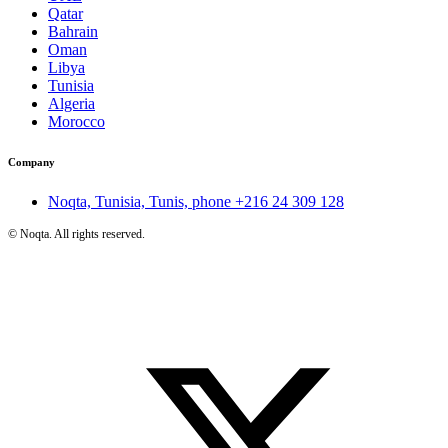
Qatar
Bahrain
Oman
Libya
Tunisia
Algeria
Morocco
Company
Noqta, Tunisia, Tunis, phone
+216 24 309 128
©
Noqta. All rights reserved.