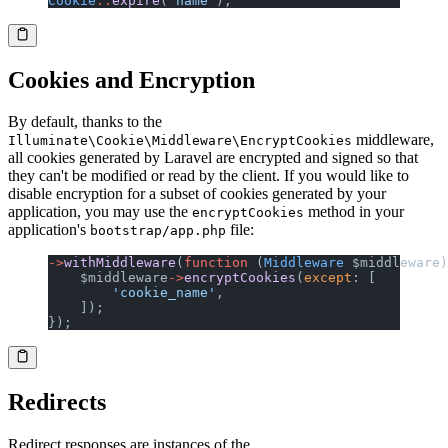
Cookie
::
expire
(
'name'
);
Cookies and Encryption
By default, thanks to the
middleware,
Illuminate\Cookie\Middleware\EncryptCookies
all cookies generated by Laravel are encrypted and signed so that
they can't be modified or read by the client. If you would like to
disable encryption for a subset of cookies generated by your
application, you may use the
method in your
encryptCookies
application's
file:
bootstrap/app.php
->
withMiddleware
(
function
 (
Middleware
 $middleware)
    $middleware
->
encryptCookies
(
except
: [
        'cookie_name'
,
    ]);
});
Redirects
Redirect responses are instances of the