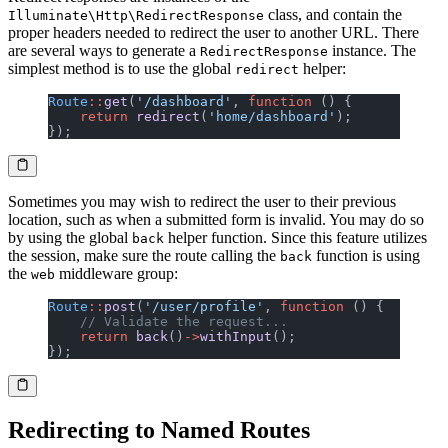
class, and contain the
Illuminate\Http\RedirectResponse
proper headers needed to redirect the user to another URL. There
are several ways to generate a
instance. The
RedirectResponse
simplest method is to use the global
helper:
redirect
Route
::
get
(
'/dashboard'
, 
function
 () {
    return
 redirect
(
'home/dashboard'
);
});
Sometimes you may wish to redirect the user to their previous
location, such as when a submitted form is invalid. You may do so
by using the global
helper function. Since this feature utilizes
back
the session, make sure the route calling the
function is using
back
the
middleware group:
web
Route
::
post
(
'/user/profile'
, 
function
 () {
    // Validate the request...
    return
 back
()
->
withInput
();
});
Redirecting to Named Routes