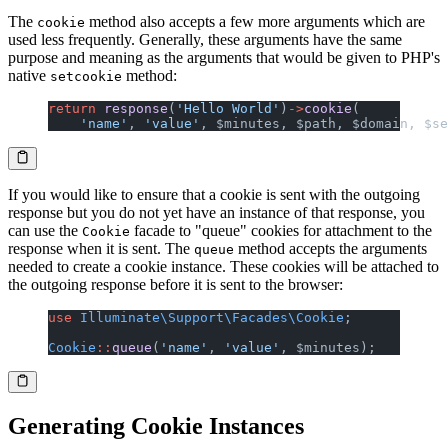
The
method also accepts a few more arguments which are
cookie
used less frequently. Generally, these arguments have the same
purpose and meaning as the arguments that would be given to PHP's
native
method:
setcookie
return
 response
(
'Hello World'
)
->
cookie
(
    'name'
, 
'value'
, $minutes, $path, $domain, $se
If you would like to ensure that a cookie is sent with the outgoing
response but you do not yet have an instance of that response, you
can use the
facade to "queue" cookies for attachment to the
Cookie
response when it is sent. The
method accepts the arguments
queue
needed to create a cookie instance. These cookies will be attached to
the outgoing response before it is sent to the browser:
use
 Illuminate\Support\Facades\Cookie
;
Cookie
::
queue
(
'name'
, 
'value'
, $minutes);
Generating Cookie Instances