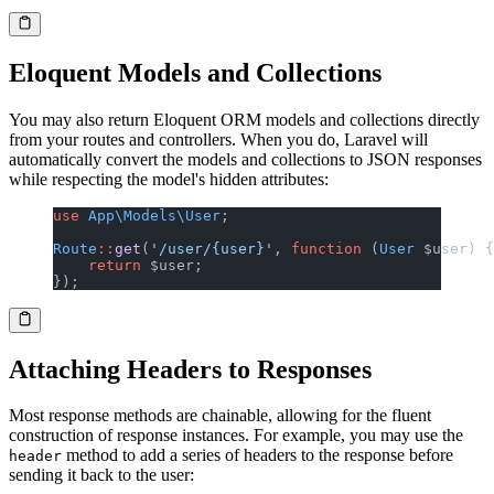
Eloquent Models and Collections
You may also return Eloquent ORM models and collections directly
from your routes and controllers. When you do, Laravel will
automatically convert the models and collections to JSON responses
while respecting the model's hidden attributes:
use
 App\Models\User
;
Route
::
get
(
'/user/{user}'
, 
function
 (
User
 $user) {
    return
 $user;
});
Attaching Headers to Responses
Most response methods are chainable, allowing for the fluent
construction of response instances. For example, you may use the
method to add a series of headers to the response before
header
sending it back to the user: