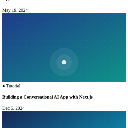
May 19, 2024
●
Tutorial
Building a Conversational AI App with Next.js
Dec 5, 2024