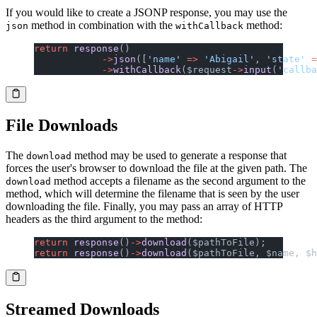
If you would like to create a JSONP response, you may use the
method in combination with the
method:
json
withCallback
return
 response
()
            ->
json
([
'name'
 =>
 'Abigail'
, 
'state'
 =
            ->
withCallback
($request
->
input
(
'callba
File Downloads
The
method may be used to generate a response that
download
forces the user's browser to download the file at the given path. The
method accepts a filename as the second argument to the
download
method, which will determine the filename that is seen by the user
downloading the file. Finally, you may pass an array of HTTP
headers as the third argument to the method:
return
 response
()
->
download
($pathToFile);
return
 response
()
->
download
($pathToFile, $name, $h
Streamed Downloads