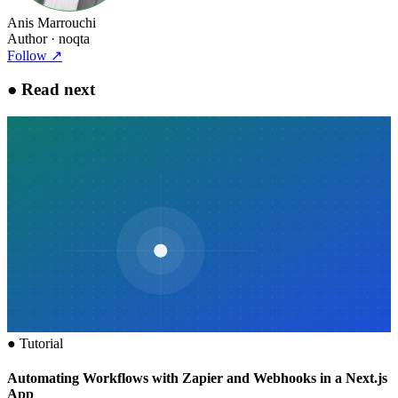
Anis Marrouchi
Author
· noqta
Follow
↗
●
Read next
●
Tutorial
Automating Workflows with Zapier and Webhooks in a Next.js
App