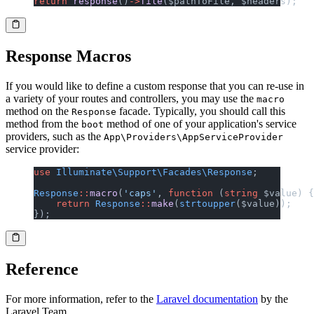
return
 response
()
->
file
($pathToFile, $headers);
Response Macros
If you would like to define a custom response that you can re-use in
a variety of your routes and controllers, you may use the
macro
method on the
facade. Typically, you should call this
Response
method from the
method of one of your application's service
boot
providers, such as the
App\Providers\AppServiceProvider
service provider:
use
 Illuminate\Support\Facades\Response
;
Response
::
macro
(
'caps'
, 
function
 (
string
 $value) {
    return
 Response
::
make
(
strtoupper
($value));
});
Reference
For more information, refer to the
Laravel documentation
by the
Laravel Team.