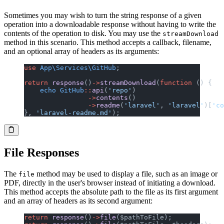
Sometimes you may wish to turn the string response of a given
operation into a downloadable response without having to write the
contents of the operation to disk. You may use the
streamDownload
method in this scenario. This method accepts a callback, filename,
and an optional array of headers as its arguments:
use
 App\Services\GitHub
;
return
 response
()
->
streamDownload
(
function
 () {
    echo
 GitHub
::
api
(
'repo'
)
                ->
contents
()
                ->
readme
(
'laravel'
, 
'laravel'
)[
'co
}, 
'laravel-readme.md'
);
File Responses
The
method may be used to display a file, such as an image or
file
PDF, directly in the user's browser instead of initiating a download.
This method accepts the absolute path to the file as its first argument
and an array of headers as its second argument:
return
 response
()
->
file
($pathToFile);