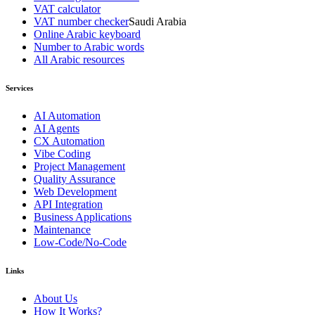
VAT calculator
VAT number checker
Saudi Arabia
Online Arabic keyboard
Number to Arabic words
All Arabic resources
Services
AI Automation
AI Agents
CX Automation
Vibe Coding
Project Management
Quality Assurance
Web Development
API Integration
Business Applications
Maintenance
Low-Code/No-Code
Links
About Us
How It Works?