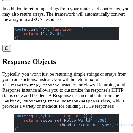
In addition to returning strings from your routes and controllers, you
may also return arrays. The framework will automatically convert
the array into a JSON response:
Route
::
get
(
'/'
, 
function
 () {
    return
 [
1
, 
2
, 
3
];
});
Response Objects
Typically, you won't just be returning simple strings or arrays from
your route actions. Instead, you will be returning full
instances or views. Returning a full
Illuminate\Http\Response
Response instance allows you to customize the response's HTTP
status code and headers. A Response instance inherits from the
class, which
Symfony\Component\HttpFoundation\Response
provides a variety of methods for building HTTP responses:
Route
::
get
(
'/home'
, 
function
 () {
    return
 response
(
'Hello World'
, 
200
)
                  ->
header
(
'Content-Type'
, 
'text/p
});