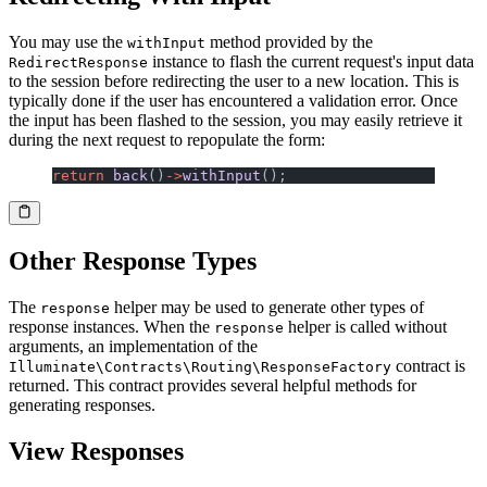
You may use the
method provided by the
withInput
instance to flash the current request's input data
RedirectResponse
to the session before redirecting the user to a new location. This is
typically done if the user has encountered a validation error. Once
the input has been flashed to the session, you may easily retrieve it
during the next request to repopulate the form:
return
 back
()
->
withInput
();
Other Response Types
The
helper may be used to generate other types of
response
response instances. When the
helper is called without
response
arguments, an implementation of the
contract is
Illuminate\Contracts\Routing\ResponseFactory
returned. This contract provides several helpful methods for
generating responses.
View Responses