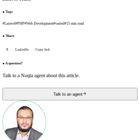
●
Tags
#
Laravel
#
PHP
#
Web Development
#
varied
#
15 min read
●
Share
X
LinkedIn
Copy link
●
A question?
Talk to a Noqta agent about this article.
Talk to an agent