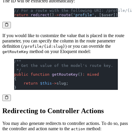
The ID will be extracted automatically:
// For a route with the following URI: /profile/{i
return
 redirect
()
->
route
(
'profile'
, [$user]);
If you would like to customize the value that is placed in the route
parameter, you can specify the column in the route parameter
definition (
) or you can override the
/profile/{id:slug}
method on your Eloquent model:
getRouteKey
/**
 * Get the value of the model's route key.
 */
public
 function
 getRouteKey
()
:
 mixed
{
    return
 $this
->
slug;
}
Redirecting to Controller Actions
You may also generate redirects to controller actions. To do so, pass
the controller and action name to the
method:
action