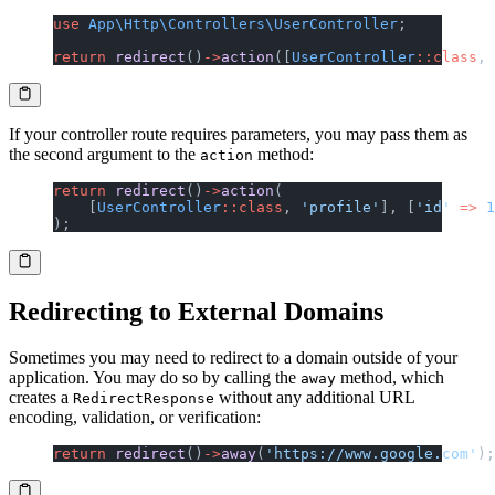
use
 App\Http\Controllers\UserController
;
return
 redirect
()
->
action
([
UserController
::class
, 
If your controller route requires parameters, you may pass them as
the second argument to the
method:
action
return
 redirect
()
->
action
(
    [
UserController
::class
, 
'profile'
], [
'id'
 =>
 1
);
Redirecting to External Domains
Sometimes you may need to redirect to a domain outside of your
application. You may do so by calling the
method, which
away
creates a
without any additional URL
RedirectResponse
encoding, validation, or verification:
return
 redirect
()
->
away
(
'https://www.google.com'
);