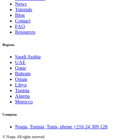
News
Tutorials
Blog
Contact
FAQ
Resources
Regions
Saudi Arabia
UAE
Qatar
Bahrain
Oman
Libya
Tunisia
Algeria
Morocco
Company
Noqta, Tunisia, Tunis, phone
+216 24 309 128
©
Noqta. All rights reserved.