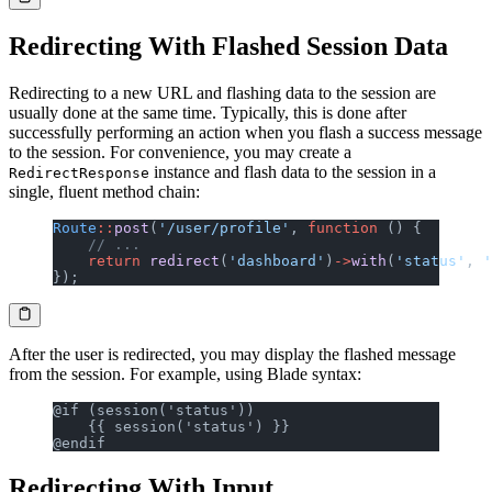
Redirecting With Flashed Session Data
Redirecting to a new URL and flashing data to the session are
usually done at the same time. Typically, this is done after
successfully performing an action when you flash a success message
to the session. For convenience, you may create a
instance and flash data to the session in a
RedirectResponse
single, fluent method chain:
Route
::
post
(
'/user/profile'
, 
function
 () {
    // ...
    return
 redirect
(
'dashboard'
)
->
with
(
'status'
, 
'
});
After the user is redirected, you may display the flashed message
from the session. For example, using Blade syntax:
@if (session('status'))
    {{ session('status') }}
@endif
Redirecting With Input