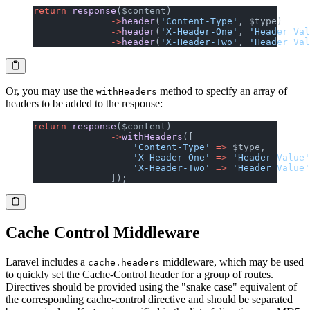
return
 response
($content)
              ->
header
(
'Content-Type'
, $type)
              ->
header
(
'X-Header-One'
, 
'Header Val
              ->
header
(
'X-Header-Two'
, 
'Header Val
Or, you may use the
method to specify an array of
withHeaders
headers to be added to the response:
return
 response
($content)
              ->
withHeaders
([
                  'Content-Type'
 =>
 $type,
                  'X-Header-One'
 =>
 'Header Value'
                  'X-Header-Two'
 =>
 'Header Value'
              ]);
Cache Control Middleware
Laravel includes a
middleware, which may be used
cache.headers
to quickly set the Cache-Control header for a group of routes.
Directives should be provided using the "snake case" equivalent of
the corresponding cache-control directive and should be separated