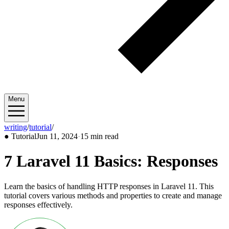
Menu
writing
/
tutorial
/
2024/06
●
Tutorial
Jun 11, 2024
·
15 min read
7 Laravel 11 Basics: Responses
Learn the basics of handling HTTP responses in Laravel 11. This
tutorial covers various methods and properties to create and manage
responses effectively.