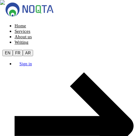
Home
Services
About us
Writing
EN
FR
AR
Sign in