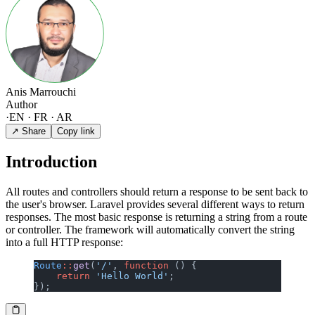
Anis Marrouchi
Author
·
EN · FR · AR
↗ Share
Copy link
Introduction
All routes and controllers should return a response to be sent back to
the user's browser. Laravel provides several different ways to return
responses. The most basic response is returning a string from a route
or controller. The framework will automatically convert the string
into a full HTTP response:
Route
::
get
(
'/'
, 
function
 () {
    return
 'Hello World'
;
});