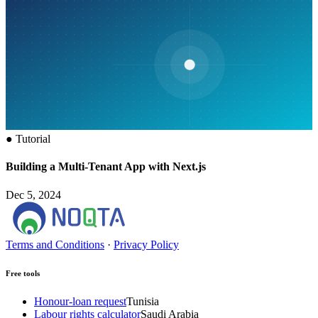
●
Tutorial
Building a Multi-Tenant App with Next.js
Dec 5, 2024
Terms and Conditions
·
Privacy Policy
Free tools
Honour-loan request
Tunisia
Labour rights calculator
Saudi Arabia