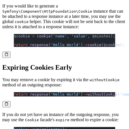
If you would like to generate a
instance that can
Symfony\Component\HttpFoundation\Cookie
be attached to a response instance at a later time, you may use the
global
helper. This cookie will not be sent back to the client
cookie
unless it is attached to a response instance:
$cookie 
=
 cookie
(
'name'
, 
'value'
, $minutes);
return
 response
(
'Hello World'
)
->
cookie
($cookie);
Expiring Cookies Early
You may remove a cookie by expiring it via the
withoutCookie
method of an outgoing response:
return
 response
(
'Hello World'
)
->
withoutCookie
(
'nam
If you do not yet have an instance of the outgoing response, you
may use the
facade's
method to expire a cookie:
Cookie
expire