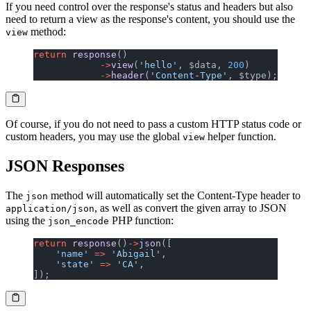
If you need control over the response's status and headers but also
need to return a view as the response's content, you should use the
method:
view
return
 response
()
            ->
view
(
'hello'
, $data, 
200
)
            ->
header
(
'Content-Type'
, $type);
Of course, if you do not need to pass a custom HTTP status code or
custom headers, you may use the global
helper function.
view
JSON Responses
The
method will automatically set the Content-Type header to
json
, as well as convert the given array to JSON
application/json
using the
PHP function:
json_encode
return
 response
()
->
json
([
    'name'
 =>
 'Abigail'
,
    'state'
 =>
 'CA'
,
]);