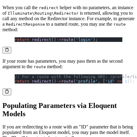
When you call the
helper with no parameters, an instance
redirect
of
is returned, allowing you to
Illuminate\Routing\Redirector
call any method on the Redirector instance. For example, to generate
a
to a named route, you may use the
RedirectResponse
route
method:
return
 redirect
()
->
route
(
'login'
);
If your route has parameters, you may pass them as the second
argument to the
method:
route
// For a route with the following URI: /profile/{i
return
 redirect
()
->
route
(
'profile'
, [
'id'
 =>
 1
]);
Populating Parameters via Eloquent
Models
If you are redirecting to a route with an "ID" parameter that is being
populated from an Eloquent model, you may pass the model itself.