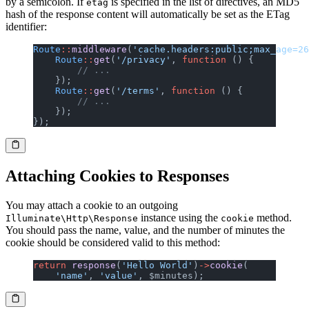
by a semicolon. If
is specified in the list of directives, an MD5
etag
hash of the response content will automatically be set as the ETag
identifier:
Route
::
middleware
(
'cache.headers:public;max_age=26
    Route
::
get
(
'/privacy'
, 
function
 () {
        // ...
    });
    Route
::
get
(
'/terms'
, 
function
 () {
        // ...
    });
});
Attaching Cookies to Responses
You may attach a cookie to an outgoing
instance using the
method.
Illuminate\Http\Response
cookie
You should pass the name, value, and the number of minutes the
cookie should be considered valid to this method:
return
 response
(
'Hello World'
)
->
cookie
(
    'name'
, 
'value'
, $minutes);