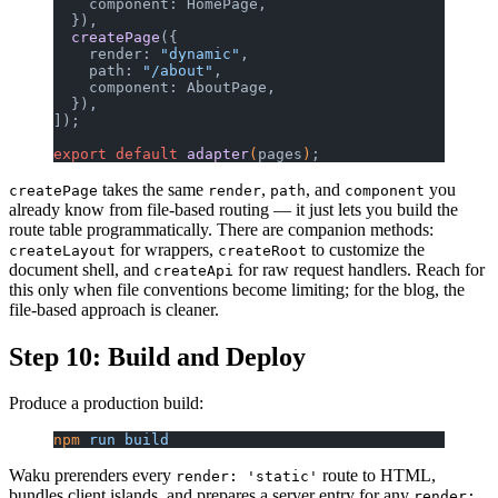
    component: HomePage,
  }),
  createPage
({
    render: 
"dynamic"
,
    path: 
"/about"
,
    component: AboutPage,
  }),
]);
export
 default
 adapter
(
pages
)
;
takes the same
,
, and
you
createPage
render
path
component
already know from file-based routing — it just lets you build the
route table programmatically. There are companion methods:
for wrappers,
to customize the
createLayout
createRoot
document shell, and
for raw request handlers. Reach for
createApi
this only when file conventions become limiting; for the blog, the
file-based approach is cleaner.
Step 10: Build and Deploy
Produce a production build:
npm
 run
 build
Waku prerenders every
route to HTML,
render: 'static'
bundles client islands, and prepares a server entry for any
render: