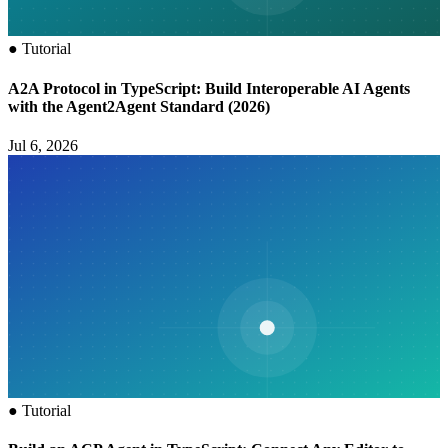
●
Tutorial
A2A Protocol in TypeScript: Build Interoperable AI Agents
with the Agent2Agent Standard (2026)
Jul 6, 2026
●
Tutorial