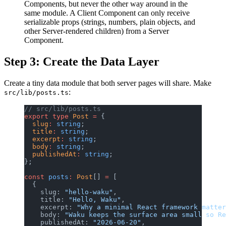
Components, but never the other way around in the
same module. A Client Component can only receive
serializable props (strings, numbers, plain objects, and
other Server-rendered children) from a Server
Component.
Step 3: Create the Data Layer
Create a tiny data module that both server pages will share. Make
:
src/lib/posts.ts
// src/lib/posts.ts
export
 type
 Post
 =
 {
  slug
:
 string
;
  title
:
 string
;
  excerpt
:
 string
;
  body
:
 string
;
  publishedAt
:
 string
;
};
const
 posts
:
 Post
[] 
=
 [
  {
    slug: 
"hello-waku"
,
    title: 
"Hello, Waku"
,
    excerpt: 
"Why a minimal React framework matter
    body: 
"Waku keeps the surface area small so Re
    publishedAt: 
"2026-06-20"
,