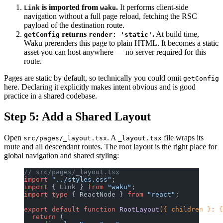
is imported from
.
It performs client-side
Link
waku
navigation without a full page reload, fetching the RSC
payload of the destination route.
returns
.
At build time,
getConfig
render: 'static'
Waku prerenders this page to plain HTML. It becomes a static
asset you can host anywhere — no server required for this
route.
Pages are static by default, so technically you could omit
getConfig
here. Declaring it explicitly makes intent obvious and is good
practice in a shared codebase.
Step 5: Add a Shared Layout
Open
. A
file wraps its
src/pages/_layout.tsx
_layout.tsx
route and all descendant routes. The root layout is the right place for
global navigation and shared styling:
// src/pages/_layout.tsx
import
 "../styles.css"
;
import
 { Link } 
from
 "waku"
;
import
 type
 { ReactNode } 
from
 "react"
;
export
 default
 function
 RootLayout
({ children }
:
 {
  return
 (