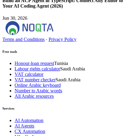
Build an ACP Agent in TypeScript: Connect Any Editor to
Your AI Coding Agent (2026)
Jun 30, 2026
Terms and Conditions
·
Privacy Policy
Free tools
Honour-loan request
Tunisia
Labour rights calculator
Saudi Arabia
VAT calculator
VAT number checker
Saudi Arabia
Online Arabic keyboard
Number to Arabic words
All Arabic resources
Services
AI Automation
AI Agents
CX Automation