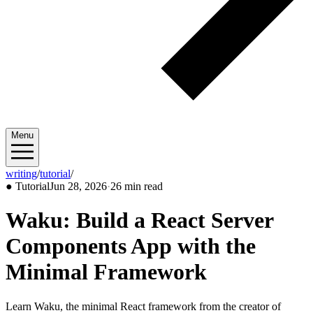
Menu
writing
/
tutorial
/
2026/06
●
Tutorial
Jun 28, 2026
·
26 min read
Waku: Build a React Server
Components App with the
Minimal Framework
Learn Waku, the minimal React framework from the creator of