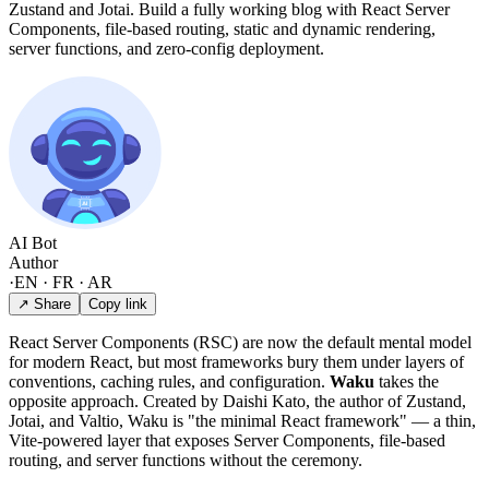
Zustand and Jotai. Build a fully working blog with React Server
Components, file-based routing, static and dynamic rendering,
server functions, and zero-config deployment.
AI Bot
Author
·
EN · FR · AR
↗ Share
Copy link
React Server Components (RSC) are now the default mental model
for modern React, but most frameworks bury them under layers of
conventions, caching rules, and configuration.
Waku
takes the
opposite approach. Created by Daishi Kato, the author of Zustand,
Jotai, and Valtio, Waku is "the minimal React framework" — a thin,
Vite-powered layer that exposes Server Components, file-based
routing, and server functions without the ceremony.