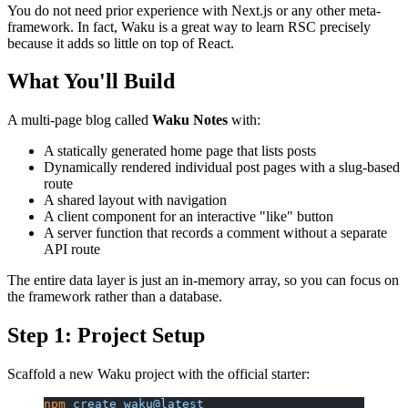
You do not need prior experience with Next.js or any other meta-
framework. In fact, Waku is a great way to learn RSC precisely
because it adds so little on top of React.
What You'll Build
A multi-page blog called
Waku Notes
with:
A statically generated home page that lists posts
Dynamically rendered individual post pages with a slug-based
route
A shared layout with navigation
A client component for an interactive "like" button
A server function that records a comment without a separate
API route
The entire data layer is just an in-memory array, so you can focus on
the framework rather than a database.
Step 1: Project Setup
Scaffold a new Waku project with the official starter:
npm
 create
 waku@latest