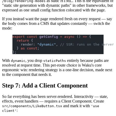
as static HTML. This is the equivalent of
/blog/rendering-modes
"static site generation with dynamic paths" in other frameworks, but
expressed as one small config function colocated with the page.
If you instead want the page rendered fresh on every request — say
the body comes from a CMS that updates constantly — switch the
mode:
export
 const
 getConfig
 =
 async
 () 
=>
 {
  return
 {
    render: 
"dynamic"
, 
// SSR: runs on the server 
  } 
as
 const
;
};
With
, you drop
entirely because paths are
dynamic
staticPaths
resolved at request time. This per-route choice is Waku's core
ergonomic win: rendering strategy is a one-line decision, made next
to the component that needs it.
Step 7: Add a Client Component
So far everything has been server-rendered. Interactivity — state,
effects, event handlers — requires a Client Component. Create
and mark it with
src/components/LikeButton.tsx
'use
:
client'