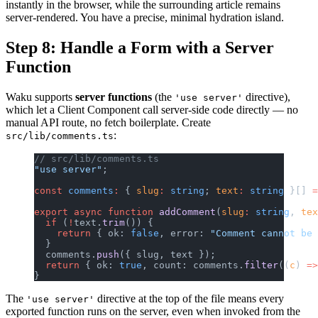
instantly in the browser, while the surrounding article remains
server-rendered. You have a precise, minimal hydration island.
Step 8: Handle a Form with a Server
Function
Waku supports
server functions
(the
directive),
'use server'
which let a Client Component call server-side code directly — no
manual API route, no fetch boilerplate. Create
:
src/lib/comments.ts
// src/lib/comments.ts
"use server"
;
const
 comments
:
 { 
slug
:
 string
; 
text
:
 string
 }[] 
=
export
 async
 function
 addComment
(
slug
:
 string
, 
tex
  if
 (
!
text.
trim
()) {
    return
 { ok: 
false
, error: 
"Comment cannot be 
  }
  comments.
push
({ slug, text });
  return
 { ok: 
true
, count: comments.
filter
((
c
) 
=>
}
The
directive at the top of the file means every
'use server'
exported function runs on the server, even when invoked from the