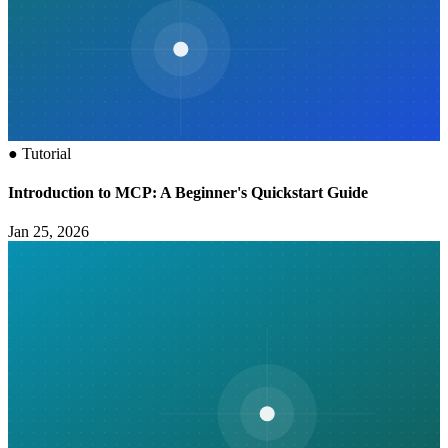
●
Tutorial
Introduction to MCP: A Beginner's Quickstart Guide
Jan 25, 2026