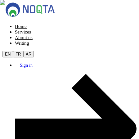
Home
Services
About us
Writing
EN
FR
AR
Sign in