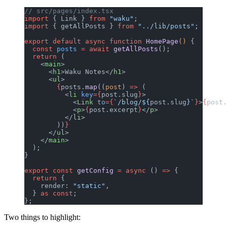
// src/pages/index.tsx
import
 { Link } 
from
 "waku"
;
import
 { getAllPosts } 
from
 "../lib/posts"
;
export
 default
 async
 function
 HomePage
() 
{
  const
 posts
 =
 await
 getAllPosts
();
  return
 (
    <
main
>
      <
h1
>Waku Notes</
h1
>
      <
ul
>
        {
posts.
map
((
post
) 
=>
 (
          <
li
 key
={
post.slug
}
>
            <
Link
 to
={
`/blog/${
post
.
slug
}`
}
>
{
post.
            <
p
>
{
post.excerpt
}
</
p
>
          </
li
>
        ))
}
      </
ul
>
    </
main
>
  );
}
export
 const
 getConfig
 =
 async
 () 
=>
 {
  return
 {
    render: 
"static"
,
  } 
as
 const
;
};
Two things to highlight: