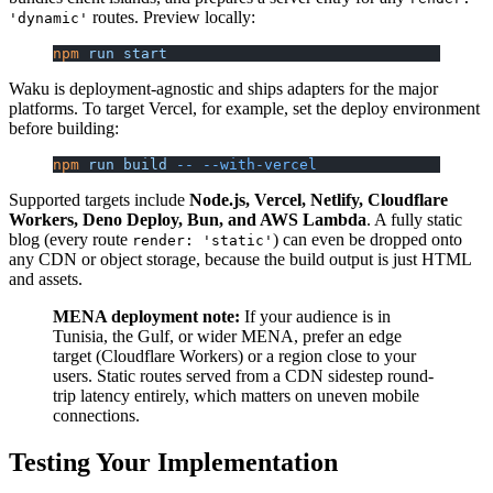
routes. Preview locally:
'dynamic'
npm
 run
 start
Waku is deployment-agnostic and ships adapters for the major
platforms. To target Vercel, for example, set the deploy environment
before building:
npm
 run
 build
 --
 --with-vercel
Supported targets include
Node.js, Vercel, Netlify, Cloudflare
Workers, Deno Deploy, Bun, and AWS Lambda
. A fully static
blog (every route
) can even be dropped onto
render: 'static'
any CDN or object storage, because the build output is just HTML
and assets.
MENA deployment note:
If your audience is in
Tunisia, the Gulf, or wider MENA, prefer an edge
target (Cloudflare Workers) or a region close to your
users. Static routes served from a CDN sidestep round-
trip latency entirely, which matters on uneven mobile
connections.
Testing Your Implementation