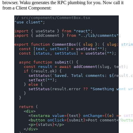
browser. Waku generates the RPC plumbing for you. Now call it
from a Client Component:
// src/components/CommentBox.tsx
"use client"
;
import
 { useState } 
from
 "react"
;
import
 { addComment } 
from
 "../lib/comments"
;
export
 function
 CommentBox
({ 
slug
 }
:
 { 
slug
:
 strin
  const
 [
text
, 
setText
] 
=
 useState
(
""
);
  const
 [
status
, 
setStatus
] 
=
 useState
(
""
);
  async
 function
 submit
() {
    const
 result
 =
 await
 addComment
(slug, text);
    if
 (result.ok) {
      setStatus
(
`Saved. Total comments: ${
result
.
c
      setText
(
""
);
    } 
else
 {
      setStatus
(result.error 
??
 "Something went wr
    }
  }
  return
 (
    <
div
>
      <
textarea
 value
={
text
}
 onChange
={
(
e
) 
=>
 setT
      <
button
 onClick
={
submit
}
>Post comment</
butto
      <
p
>
{
status
}
</
p
>
    </
div
>