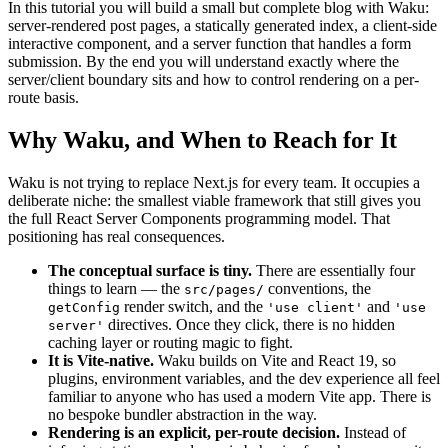
In this tutorial you will build a small but complete blog with Waku:
server-rendered post pages, a statically generated index, a client-side
interactive component, and a server function that handles a form
submission. By the end you will understand exactly where the
server/client boundary sits and how to control rendering on a per-
route basis.
Why Waku, and When to Reach for It
Waku is not trying to replace Next.js for every team. It occupies a
deliberate niche: the smallest viable framework that still gives you
the full React Server Components programming model. That
positioning has real consequences.
The conceptual surface is tiny.
There are essentially four
things to learn — the
conventions, the
src/pages/
render switch, and the
and
getConfig
'use client'
'use
directives. Once they click, there is no hidden
server'
caching layer or routing magic to fight.
It is Vite-native.
Waku builds on Vite and React 19, so
plugins, environment variables, and the dev experience all feel
familiar to anyone who has used a modern Vite app. There is
no bespoke bundler abstraction in the way.
Rendering is an explicit, per-route decision.
Instead of