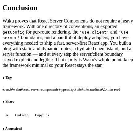
Conclusion
Waku proves that React Server Components do not require a heavy
framework. With one directory of conventions, an exported
for per-route rendering, the
and
getConfig
'use client'
'use
boundaries, and a handful of deploy adapters, you have
server'
everything needed to ship a fast, server-first React app. You built a
blog with static and dynamic routes, a hydrated client island, and a
server function — and at every step the server/client boundary
stayed explicit and legible. That clarity is Waku's whole point: keep
the framework minimal so your React stays the star.
●
Tags
#
react
#
waku
#
react-server-components
#
typescript
#
vite
#
intermediate
#
26 min read
●
Share
X
LinkedIn
Copy link
●
A question?