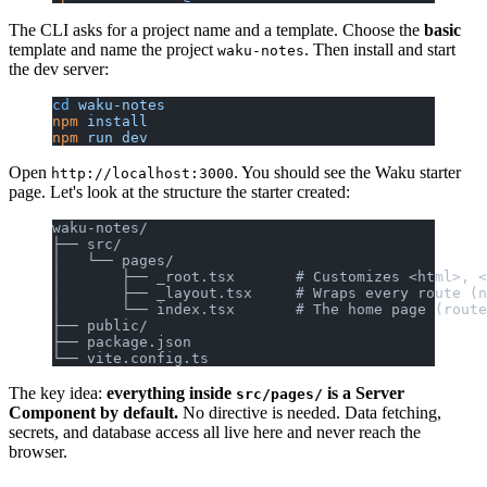
The CLI asks for a project name and a template. Choose the
basic
template and name the project
. Then install and start
waku-notes
the dev server:
cd
 waku-notes
npm
 install
npm
 run
 dev
Open
. You should see the Waku starter
http://localhost:3000
page. Let's look at the structure the starter created:
waku-notes/
├── src/
│   └── pages/
│       ├── _root.tsx       # Customizes <html>, <
│       ├── _layout.tsx     # Wraps every route (n
│       └── index.tsx       # The home page (route
├── public/
├── package.json
└── vite.config.ts
The key idea:
everything inside
is a Server
src/pages/
Component by default.
No directive is needed. Data fetching,
secrets, and database access all live here and never reach the
browser.