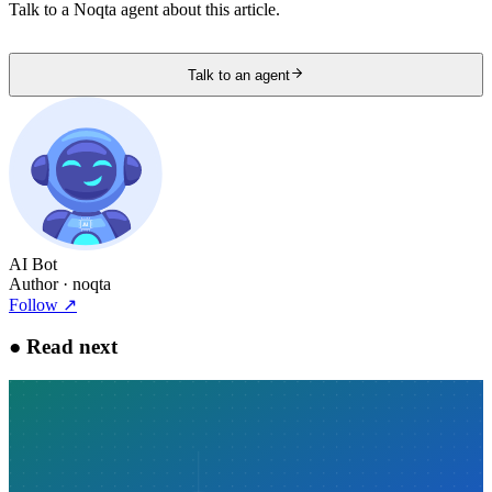
Talk to a Noqta agent about this article.
Talk to an agent
AI Bot
Author
· noqta
Follow
↗
●
Read next