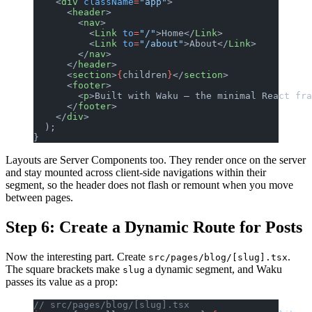
    <
div
 className
=
"app"
>
      <
header
>
        <
nav
>
          <
Link
 to
=
"/"
>Home</
Link
>
          <
Link
 to
=
"/about"
>About</
Link
>
        </
nav
>
      </
header
>
      <
section
>
{
children
}
</
section
>
      <
footer
>
        <
p
>Built with Waku — the minimal React fra
      </
footer
>
    </
div
>
  );
}
Layouts are Server Components too. They render once on the server
and stay mounted across client-side navigations within their
segment, so the header does not flash or remount when you move
between pages.
Step 6: Create a Dynamic Route for Posts
Now the interesting part. Create
.
src/pages/blog/[slug].tsx
The square brackets make
a dynamic segment, and Waku
slug
passes its value as a prop:
// src/pages/blog/[slug].tsx