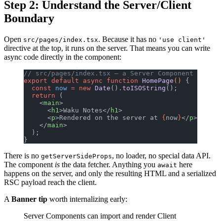
Step 2: Understand the Server/Client
Boundary
Open
. Because it has no
src/pages/index.tsx
'use client'
directive at the top, it runs on the server. That means you can write
async code directly in the component:
// src/pages/index.tsx — a Server Component
export
 default
 async
 function
 HomePage
() 
{
  const
 now
 =
 new
 Date
().
toISOString
();
  return
 (
    <
main
>
      <
h1
>Waku Notes</
h1
>
      <
p
>Rendered on the server at 
{
now
}
</
p
>
    </
main
>
  );
}
There is no
, no loader, no special data API.
getServerSideProps
The component
is
the data fetcher. Anything you
here
await
happens on the server, and only the resulting HTML and a serialized
RSC payload reach the client.
A
Banner tip
worth internalizing early:
Server Components can import and render Client