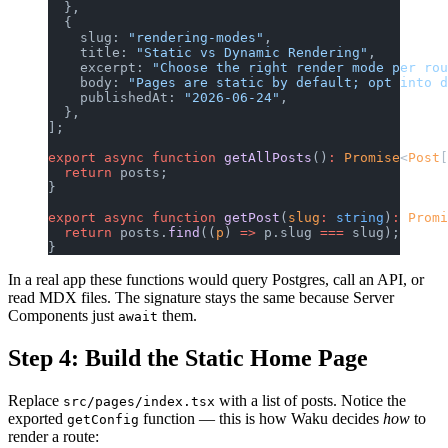
  },
  {
    slug: 
"rendering-modes"
,
    title: 
"Static vs Dynamic Rendering"
,
    excerpt: 
"Choose the right render mode per rou
    body: 
"Pages are static by default; opt into d
    publishedAt: 
"2026-06-24"
,
  },
];
export
 async
 function
 getAllPosts
()
:
 Promise
<
Post
[
  return
 posts;
}
export
 async
 function
 getPost
(
slug
:
 string
)
:
 Promi
  return
 posts.
find
((
p
) 
=>
 p.slug 
===
 slug);
}
In a real app these functions would query Postgres, call an API, or
read MDX files. The signature stays the same because Server
Components just
them.
await
Step 4: Build the Static Home Page
Replace
with a list of posts. Notice the
src/pages/index.tsx
exported
function — this is how Waku decides
how
to
getConfig
render a route: