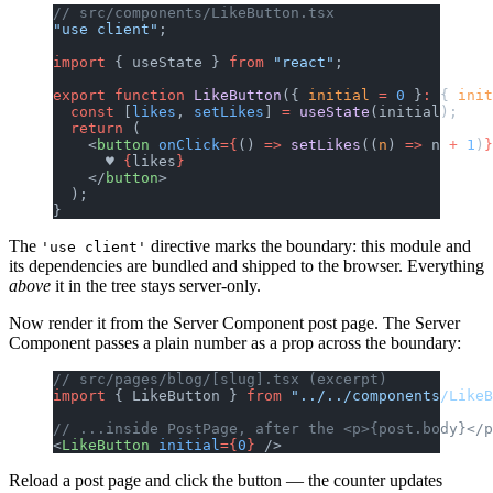
// src/components/LikeButton.tsx
"use client"
;
import
 { useState } 
from
 "react"
;
export
 function
 LikeButton
({ 
initial
 =
 0
 }
:
 { 
init
  const
 [
likes
, 
setLikes
] 
=
 useState
(initial);
  return
 (
    <
button
 onClick
={
() 
=>
 setLikes
((
n
) 
=>
 n 
+
 1
)
}
      ♥ 
{
likes
}
    </
button
>
  );
}
The
directive marks the boundary: this module and
'use client'
its dependencies are bundled and shipped to the browser. Everything
above
it in the tree stays server-only.
Now render it from the Server Component post page. The Server
Component passes a plain number as a prop across the boundary:
// src/pages/blog/[slug].tsx (excerpt)
import
 { LikeButton } 
from
 "../../components/LikeB
// ...inside PostPage, after the <p>{post.body}</p
<
LikeButton
 initial
={
0
}
 />
Reload a post page and click the button — the counter updates