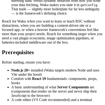
inferring static versus dynamic behavior from how you write
your data fetching, Waku makes you state it in
.
getConfig
That trade — slightly more boilerplate for far less ambiguity
— is the framework's defining choice.
Reach for Waku when you want to learn or teach RSC without
distractions, when you are building a content-driven site or a
focused app, or when a heavier framework's conventions feel like
more than your project needs. Reach for something larger when you
need a vast plugin ecosystem, image optimization pipelines, or
batteries-included middleware out of the box.
Prerequisites
Before starting, ensure you have:
Node.js 20+
installed (Waku targets modern Node and uses
Vite under the hood)
Comfort with
React 19
fundamentals: components, props,
hooks
A basic understanding of what
Server Components
are
(components that render on the server and never ship their
JavaScript to the browser)
A code editor (VS Code recommended) and a terminal