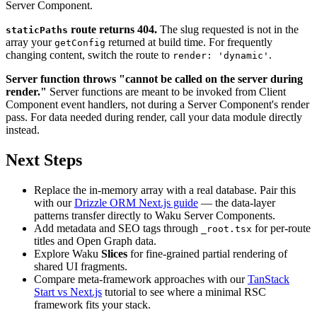
Server Component.
route returns 404.
The slug requested is not in the
staticPaths
array your
returned at build time. For frequently
getConfig
changing content, switch the route to
.
render: 'dynamic'
Server function throws "cannot be called on the server during
render."
Server functions are meant to be invoked from Client
Component event handlers, not during a Server Component's render
pass. For data needed during render, call your data module directly
instead.
Next Steps
Replace the in-memory array with a real database. Pair this
with our
Drizzle ORM Next.js guide
— the data-layer
patterns transfer directly to Waku Server Components.
Add metadata and SEO tags through
for per-route
_root.tsx
titles and Open Graph data.
Explore Waku
Slices
for fine-grained partial rendering of
shared UI fragments.
Compare meta-framework approaches with our
TanStack
Start vs Next.js
tutorial to see where a minimal RSC
framework fits your stack.