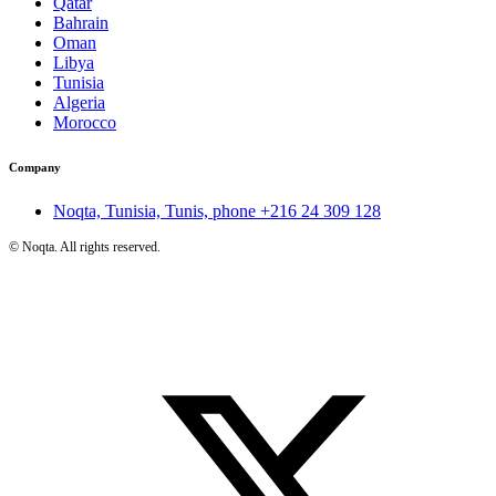
Qatar
Bahrain
Oman
Libya
Tunisia
Algeria
Morocco
Company
Noqta, Tunisia, Tunis, phone
+216 24 309 128
©
Noqta. All rights reserved.