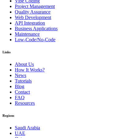
Vibe Coding
Project Management
Quality Assurance
Web Development
API Integration
Business Applications
Maintenance
Low-Code/No-Code
Links
About Us
How It Works?
News
Tutorials
Blog
Contact
FAQ
Resources
Regions
Saudi Arabia
UAE