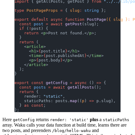
import
 { getAllPosts, getPost } 
from
 "../../lib/po
type
 PostPageProps
 =
 { 
slug
:
 string
 };
export
 default
 async
 function
 PostPage
({ slug }
:
 P
  const
 post
 =
 await
 getPost
(slug);
  if
 (
!
post) {
    return
 <
p
>Post not found.</
p
>;
  }
  return
 (
    <
article
>
      <
h1
>
{
post.title
}
</
h1
>
      <
time
>
{
post.publishedAt
}
</
time
>
      <
p
>
{
post.body
}
</
p
>
    </
article
>
  );
}
export
 const
 getConfig
 =
 async
 () 
=>
 {
  const
 posts
 =
 await
 getAllPosts
();
  return
 {
    render: 
"static"
,
    staticPaths: posts.
map
((
p
) 
=>
 p.slug),
  } 
as
 const
;
};
Here
returns
plus
a
getConfig
render: 'static'
staticPaths
array. Waku calls your data function at build time, learns there are
two posts, and prerenders
and
/blog/hello-waku