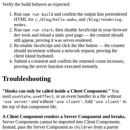
Verify the build behaves as expected:
Run
and confirm the output lists prerendered
npm run build
HTML for
,
, and
/
/blog/hello-waku
/blog/rendering-
.
modes
Run
, then disable JavaScript in your browser
npm run start
dev tools and reload a static post page — the content should
still appear, proving it was server-rendered.
Re-enable JavaScript and click the like button — the counter
should increment without a network request, proving the
client island hydrated.
Submit a comment and confirm the returned count increases,
proving the server function executed remotely.
Troubleshooting
"Hooks can only be called inside a Client Component."
You
used
,
, or an event handler in a file without
useState
useEffect
and
without
. Add
to
'use server'
'use client'
'use client'
the top of that component file.
A Client Component renders a Server Component and breaks.
Server Components cannot be imported into Client Components.
Instead, pass the Server Component as
from a parent
children