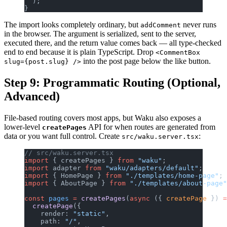
  );
}
The import looks completely ordinary, but
never runs
addComment
in the browser. The argument is serialized, sent to the server,
executed there, and the return value comes back — all type-checked
end to end because it is plain TypeScript. Drop
<CommentBox
into the post page below the like button.
slug={post.slug} />
Step 9: Programmatic Routing (Optional,
Advanced)
File-based routing covers most apps, but Waku also exposes a
lower-level
API for when routes are generated from
createPages
data or you want full control. Create
:
src/waku.server.tsx
// src/waku.server.tsx
import
 { createPages } 
from
 "waku"
;
import
 adapter 
from
 "waku/adapters/default"
;
import
 { HomePage } 
from
 "./templates/home-page"
;
import
 { AboutPage } 
from
 "./templates/about-page"
const
 pages
 =
 createPages
(
async
 ({ 
createPage
 }) 
=
  createPage
({
    render: 
"static"
,
    path: 
"/"
,